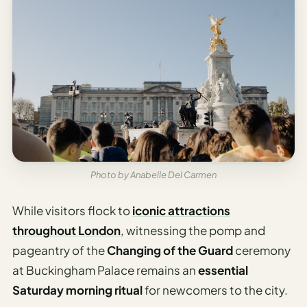
Photo by Anabelle Del Carmen
While visitors flock to
iconic attractions
throughout London
, witnessing the pomp and
pageantry of the
Changing of the Guard
ceremony
at Buckingham Palace remains an
essential
Saturday morning ritual
for newcomers to the city.