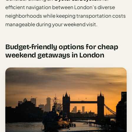
efficient navigation between London’s diverse
neighborhoods while keeping transportation costs
manageable during your weekend visit.
Budget-friendly options for cheap
weekend getaways in London