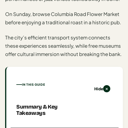
Time To
Visit
On Sunday, browse Columbia Road Flower Market
Planner
before enjoying a traditional roast in a historic pub.
AI
Destination
The city’s efficient transport system connects
Comparison
these experiences seamlessly, while free museums
Tool
offer cultural immersion without breaking the bank.
AI
Food
Travel
Guide
IN THIS GUIDE
Hide
AI
Nearby
Trip
Summary & Key
Ideas
Takeaways
AI