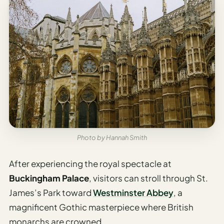
Photo by Hannah Smith
After experiencing the royal spectacle at
Buckingham Palace
, visitors can stroll through St.
James’s Park toward
Westminster Abbey
, a
magnificent Gothic masterpiece where British
monarchs are crowned.