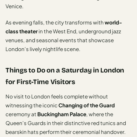
Venice.
As evening falls, the city transforms with
world-
class theater
in the West End, underground jazz
venues, and seasonal events that showcase
London’s lively nightlife scene.
Things to Do on a Saturday in London
for First-Time Visitors
No visit to London feels complete without
witnessing the iconic
Changing of the Guard
ceremony at
Buckingham Palace
, where the
Queen’s Guards in their distinctive red tunics and
bearskin hats perform their ceremonial handover.