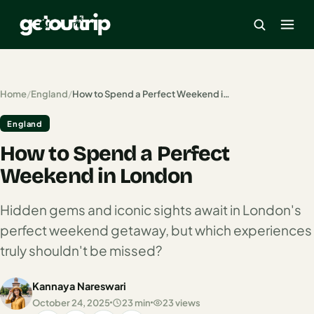
×
Home
/
England
/
How to Spend a Perfect Weekend in London
England
Home
How to Spend a Perfect
Search
estinations
Weekend in London
America
Hidden gems and iconic sights await in London's
perfect weekend getaway, but which experiences
Mexico
truly shouldn't be missed?
Cancun
Kannaya Nareswari
USA
October 24, 2025
23 min
23 views