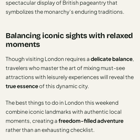
spectacular display of British pageantry that
symbolizes the monarchy’s enduring traditions.
Balancing iconic sights with relaxed
moments
Though visiting London requires a
delicate balance
,
travelers who master the art of mixing must-see
attractions with leisurely experiences will reveal the
true essence
of this dynamic city.
The best things to do in London this weekend
combine iconic landmarks with authentic local
moments, creating a
freedom-filled adventure
rather than an exhausting checklist.