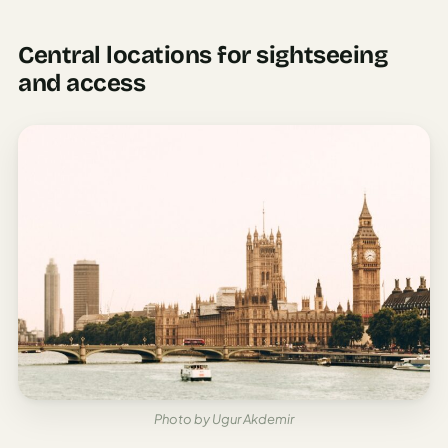
Central locations for sightseeing
and access
Photo by Ugur Akdemir