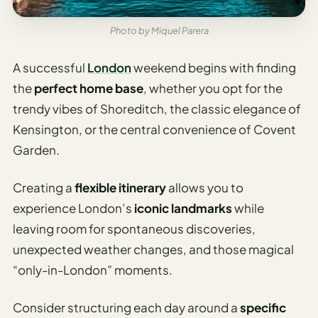
Travel
Safety
Photo by Miquel Parera
Advisor
Currency
A successful
London
weekend begins with finding
Converter
the
perfect home base
, whether you opt for the
trendy vibes of Shoreditch, the classic elegance of
Travel Visa
Requirements
Kensington, or the central convenience of Covent
Checker
Garden.
hings
Creating a
flexible itinerary
allows you to
o Do
experience London’s
iconic landmarks
while
tineraries
leaving room for spontaneous discoveries,
unexpected weather changes, and those magical
“only-in-London” moments.
Consider structuring each day around a
specific