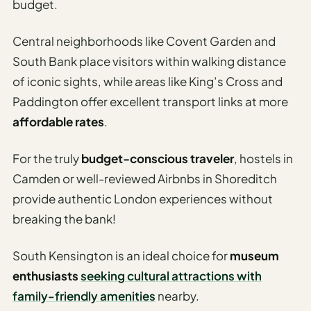
budget.
Central neighborhoods like Covent Garden and
South Bank place visitors within walking distance
of iconic sights, while areas like King’s Cross and
Paddington offer excellent transport links at more
affordable rates
.
For the truly
budget-conscious traveler
, hostels in
Camden or well-reviewed Airbnbs in Shoreditch
provide authentic London experiences without
breaking the bank!
South Kensington is an ideal choice for
museum
enthusiasts
seeking cultural attractions with
family-friendly amenities
nearby.