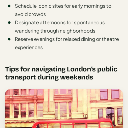
Schedule iconic sites for early mornings to
avoid crowds
Designate afternoons for spontaneous
wandering through neighborhoods
Reserve evenings for relaxed dining or theatre
experiences
Tips for navigating London’s public
transport during weekends