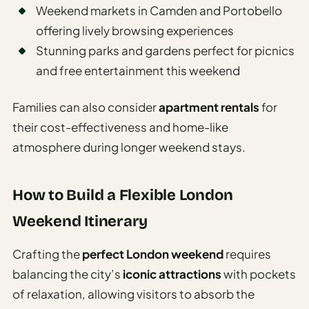
Weekend markets in Camden and Portobello
offering lively browsing experiences
Stunning parks and gardens perfect for picnics
and free entertainment this weekend
Families can also consider
apartment rentals
for
their cost-effectiveness and home-like
atmosphere during longer weekend stays.
How to Build a Flexible London
Weekend Itinerary
Crafting the
perfect London weekend
requires
balancing the city’s
iconic attractions
with pockets
of relaxation, allowing visitors to absorb the