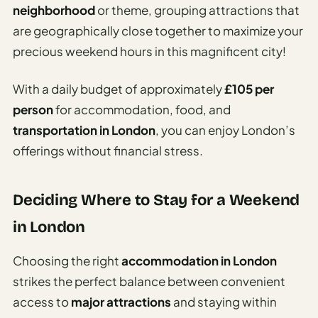
neighborhood
or theme, grouping attractions that
are geographically close together to maximize your
precious weekend hours in this magnificent city!
With a daily budget of approximately
£105 per
person
for accommodation, food, and
transportation in London
, you can enjoy London’s
offerings without financial stress.
Deciding Where to Stay for a Weekend
in London
Choosing the right
accommodation in London
strikes the perfect balance between convenient
access to
major attractions
and staying within