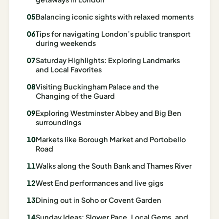
Madrid
Balancing iconic sights with relaxed moments
Asia
Tips for navigating London’s public transport
during weekends
Japan
Saturday Highlights: Exploring Landmarks
and Local Favorites
Kyoto
Visiting Buckingham Palace and the
Osaka
Changing of the Guard
Tokyo
Exploring Westminster Abbey and Big Ben
surroundings
Indonesia
Markets like Borough Market and Portobello
Road
Bali
Walks along the South Bank and Thames River
South
Korea
West End performances and live gigs
Dining out in Soho or Covent Garden
Seoul
Sunday Ideas: Slower Pace, Local Gems, and