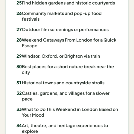
Find hidden gardens and historic courtyards
AI
Community markets and pop-up food
Honeymoon
festivals
/ Romantic
Outdoor film screenings or performances
Trip Planner
Weekend Getaways From London for a Quick
AI
Escape
Luxury
Windsor, Oxford, or Brighton via train
Travel
Planner
Best places for a short nature break near the
city
AI
Historical towns and countryside strolls
Road
Trip
Castles, gardens, and villages for a slower
Planner
pace
What to Do This Weekend in London Based on
AI
Your Mood
Stopover
/ Layover
Art, theatre, and heritage experiences to
Planner
explore