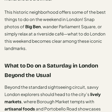
This historic neighborhood offers some of the best
things to do on the weekend in London! Snap
photos of
Big Ben
, wander Parliament Square, or
simply relax at a riverside café—what to do London
this weekend becomes clear among these iconic
landmarks.
What to Do on a Saturday in London
Beyond the Usual
Beyond the standard sightseeing circuit, savvy
London explorers should head to the city’s
lively
markets
, where Borough Market tempts with
artisanal foods
and Portobello Road showcases