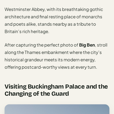
Westminster Abbey, with its breathtaking gothic
architecture and final resting place of monarchs
and poets alike, stands nearby as a tribute to
Britain’s rich heritage.
After capturing the perfect photo of
Big Ben
, stroll
along the Thames embankment where the city’s
historical grandeur meets its modern energy,
offering postcard-worthy views at every turn.
Visiting Buckingham Palace and the
Changing of the Guard