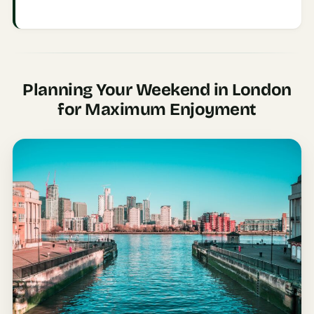
Etiquette
&
Culture
Guide
AI Solo
Planning Your Weekend in London
Travel
for Maximum Enjoyment
Planner
AI Travel
Checklist
Before
Departure
AI Travel
Packing
List
Generator
AI