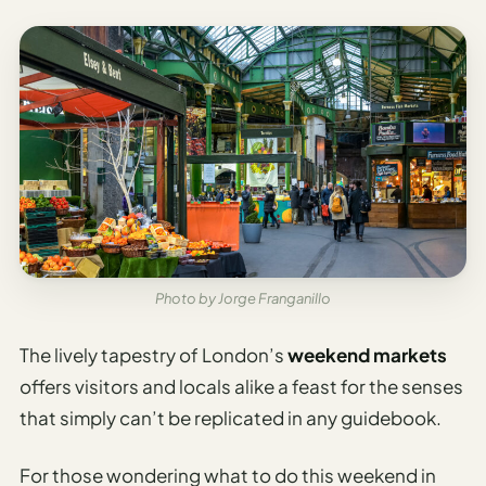
Photo by Jorge Franganillo
The lively tapestry of London’s
weekend markets
offers visitors and locals alike a feast for the senses
that simply can’t be replicated in any guidebook.
For those wondering what to do this weekend in