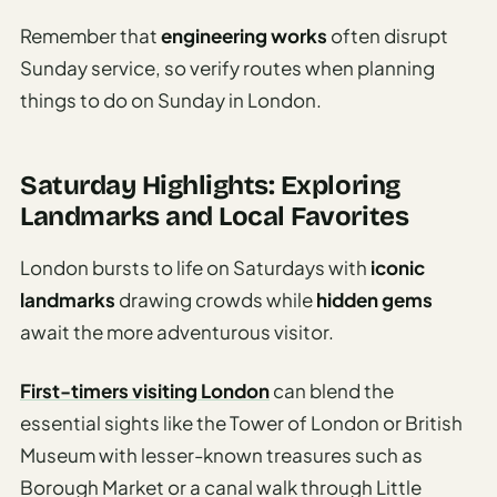
Remember that
engineering works
often disrupt
Sunday service, so verify routes when planning
things to do on Sunday in London.
Saturday Highlights: Exploring
Landmarks and Local Favorites
London bursts to life on Saturdays with
iconic
landmarks
drawing crowds while
hidden gems
await the more adventurous visitor.
First-timers visiting London
can blend the
essential sights like the Tower of London or British
Museum with lesser-known treasures such as
Borough Market or a canal walk through Little