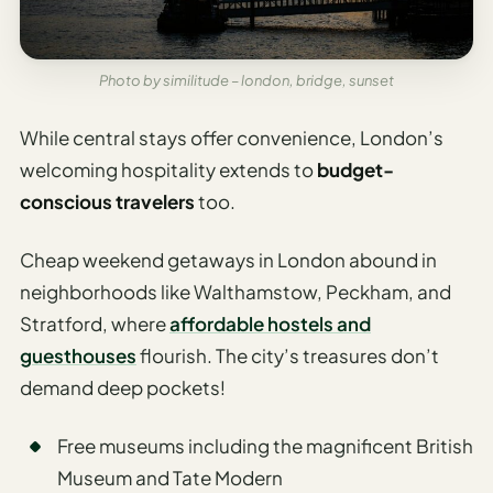
Photo by similitude – london, bridge, sunset
While central stays offer convenience, London’s
welcoming hospitality extends to
budget-
conscious travelers
too.
Cheap weekend getaways in London abound in
neighborhoods like Walthamstow, Peckham, and
Stratford, where
affordable hostels and
guesthouses
flourish. The city’s treasures don’t
demand deep pockets!
Free museums including the magnificent British
Museum and Tate Modern