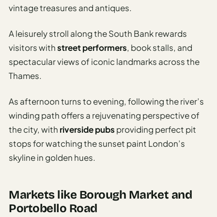
vintage treasures and antiques.
A leisurely stroll along the South Bank rewards
visitors with
street performers
, book stalls, and
spectacular views of iconic landmarks across the
Thames.
As afternoon turns to evening, following the river’s
winding path offers a rejuvenating perspective of
the city, with
riverside pubs
providing perfect pit
stops for watching the sunset paint London’s
skyline in golden hues.
Markets like Borough Market and
Portobello Road