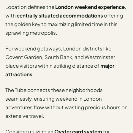
Location defines the
London weekend experience
,
with
centrally situated accommodations
offering
the golden key to maximizing limited time in this
sprawling metropolis.
For weekend getaways, London districts like
Covent Garden, South Bank, and Westminster
place visitors within striking distance of
major
attractions
.
The Tube connects these neighborhoods
seamlessly, ensuring weekend in London
adventures flow without wasting precious hours on
extensive travel.
Consider utilizing an
Oyster card system
for