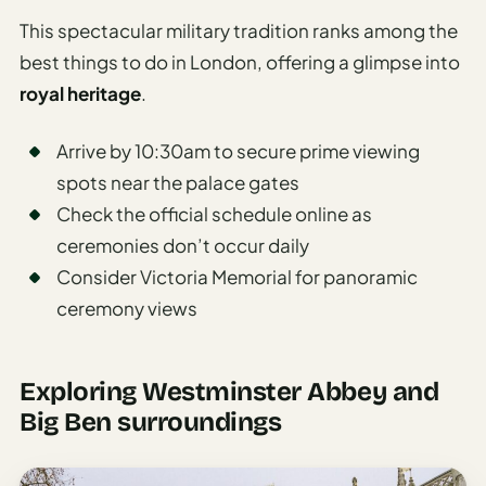
This spectacular military tradition ranks among the
best things to do in London, offering a glimpse into
royal heritage
.
Arrive by 10:30am to secure prime viewing
spots near the palace gates
Check the official schedule online as
ceremonies don’t occur daily
Consider Victoria Memorial for panoramic
ceremony views
Exploring Westminster Abbey and
Big Ben surroundings