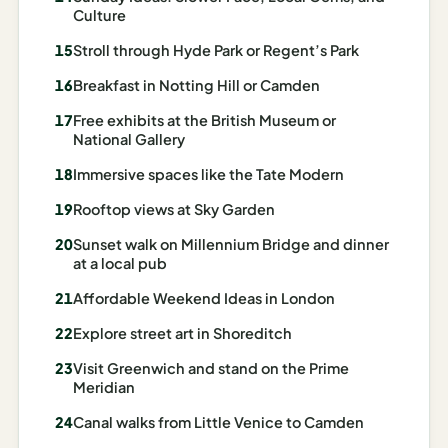
I
Culture
ravel
Stroll through Hyde Park or Regent’s Park
ools
Breakfast in Notting Hill or Camden
Free exhibits at the British Museum or
Planning
National Gallery
AI Trip
Immersive spaces like the Tate Modern
Itinerary
Rooftop views at Sky Garden
Planner
Sunset walk on Millennium Bridge and dinner
AI
at a local pub
Accessible
Affordable Weekend Ideas in London
Travel
Planner
Explore street art in Shoreditch
AI
Visit Greenwich and stand on the Prime
Meridian
Family
Travel
Canal walks from Little Venice to Camden
Planner