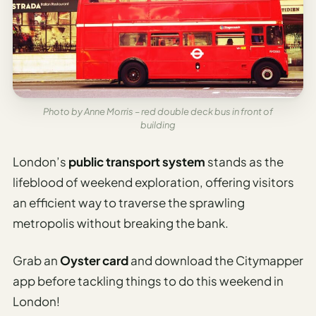
Photo by Anne Morris – red double deck bus in front of
building
London’s
public transport system
stands as the
lifeblood of weekend exploration, offering visitors
an efficient way to traverse the sprawling
metropolis without breaking the bank.
Grab an
Oyster card
and download the Citymapper
app before tackling things to do this weekend in
London!