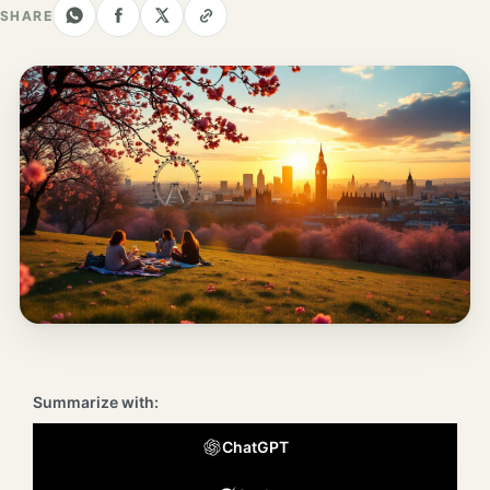
Los
SHARE
Angeles
New
York
City
Europe
England
London
France
Paris
Summarize with:
Germany
ChatGPT
Munich