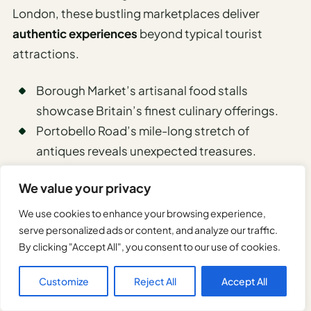
London, these bustling marketplaces deliver
authentic experiences
beyond typical tourist
attractions.
Borough Market’s artisanal food stalls
showcase Britain’s finest culinary offerings.
Portobello Road’s mile-long stretch of
antiques reveals unexpected treasures.
Columbia Road’s flower market transforms
We value your privacy
Sunday mornings into a fragrant spectacle.
We use cookies to enhance your browsing experience,
serve personalized ads or content, and analyze our traffic.
Walks along the South Bank and
By clicking "Accept All", you consent to our use of cookies.
Thames River
Customize
Reject All
Accept All