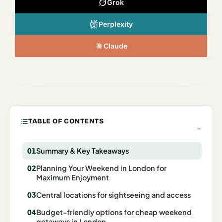
Grok
Italy
Perplexity
Milan
Claude
Rome
Venice
Netherlands
Amsterdam
TABLE OF CONTENTS
Portugal
Azores
Summary & Key Takeaways
Planning Your Weekend in London for
Lisbon
Maximum Enjoyment
Spain
Central locations for sightseeing and access
Barcelona
Budget-friendly options for cheap weekend
getaways in London