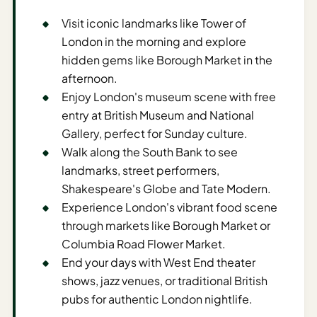
Sustainable
Travel
Visit iconic landmarks like Tower of
Planner
London in the morning and explore
hidden gems like Borough Market in the
AI Trip
afternoon.
Ideas
Enjoy London's museum scene with free
Generator
entry at British Museum and National
AI Trip
Gallery, perfect for Sunday culture.
Length
Walk along the South Bank to see
Guide
landmarks, street performers,
Shakespeare's Globe and Tate Modern.
Practical
Experience London's vibrant food scene
AI Digital
through markets like Borough Market or
Nomad
Columbia Road Flower Market.
Destination
End your days with West End theater
Guide
shows, jazz venues, or traditional British
pubs for authentic London nightlife.
AI Local