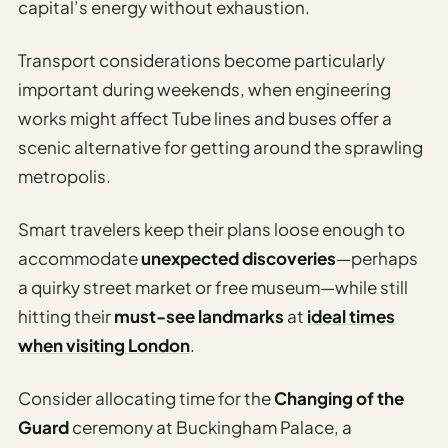
capital’s energy without exhaustion.
Transport considerations become particularly
important during weekends, when engineering
works might affect Tube lines and buses offer a
scenic alternative for getting around the sprawling
metropolis.
Smart travelers keep their plans loose enough to
accommodate
unexpected discoveries
—perhaps
a quirky street market or free museum—while still
hitting their
must-see landmarks
at
ideal times
when visiting London
.
Consider allocating time for the
Changing of the
Guard
ceremony at Buckingham Palace, a