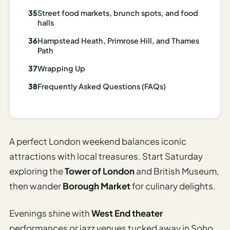
Street food markets, brunch spots, and food
AI
halls
Weekend
Getaway
Hampstead Heath, Primrose Hill, and Thames
Path
Planner
Wrapping Up
Budget
Frequently Asked Questions (FAQs)
AI
Cheap
Travel
Advisor
A perfect London weekend balances iconic
AI Trip
attractions with local treasures. Start Saturday
Cost
exploring the
Tower of London
and British Museum,
Estimator
then wander
Borough Market
for culinary delights.
Discovery
Evenings shine with
West End theater
AI Best
performances or jazz venues tucked away in Soho.