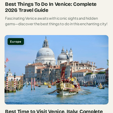
these lemons into liquid sunshine, served ice-cold as a
Best Things To Do In Venice: Complete
digestivo after meals.
2026 Travel Guide
Seafood dominates local menus, often prepared simply to
Fascinating Venice awaits with iconic sights and hidden
gems—discover the best things to do in this enchanting city!
highlight its freshness. Scialatielli ai frutti di mare—fresh
pasta with mixed seafood—is a regional specialty worth
seeking out. For dessert, don’t miss delizia al limone, a
Europe
sponge cake soaked in limoncello and topped with lemon
cream that captures the essence of Amalfi in each bite.
Sicily: Mediterranean’s Crossroads of
Culture and Cuisine
Sicily sits at the toe of Italy’s boot, seemingly about to be
kicked into North Africa. This strategic position made it a
target for everyone from Greeks and Romans to Arabs and
Normans, each leaving their mark on the island’s culture,
architecture, and cuisine.
Best Time to Visit Venice, Italy: Complete