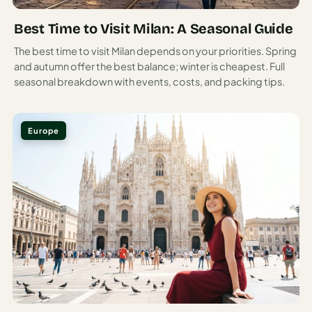
precipitous drops to the sea, and lemon groves terrace the
Best Time to Visit Milan: A Seasonal Guide
hillsides producing fruit the size of softballs.
The best time to visit Milan depends on your priorities. Spring
This 50-kilometer stretch of coastline south of Naples
and autumn offer the best balance; winter is cheapest. Full
packs in more scenic drama per mile than should
seasonal breakdown with events, costs, and packing tips.
reasonably be allowed. Positano cascades down to the sea
like a waterfall of buildings.
Europe
Ravello perches high above, offering views that have
inspired artists and composers for centuries. Amalfi itself,
once a powerful maritime republic, now charms visitors
with its Arab-influenced cathedral and maze-like streets.
Coastal Driving: The World’s Most Beautiful (and
Terrifying) Road Trip
The coastal road connecting the Amalfi towns is both
stunning and harrowing—a narrow ribbon clinging to cliffs
with hairpin turns that would make a Formula One driver