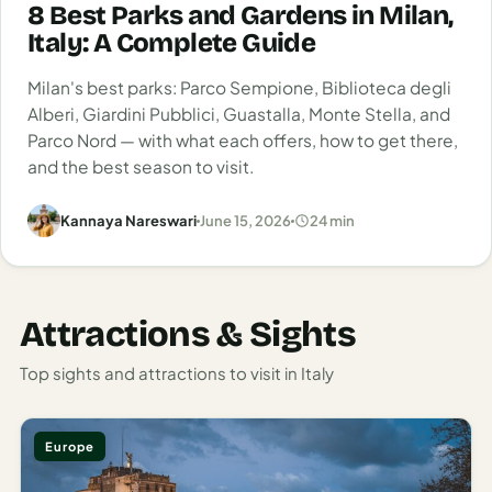
Italy
8 Best Parks and Gardens in Milan,
What followed was a comedic parade of
Italy: A Complete Guide
mispronunciations and confused gestures that somehow
Milan
still resulted in some of the best meals and warmest
Milan's best parks: Parco Sempione, Biblioteca degli
Rome
Alberi, Giardini Pubblici, Guastalla, Monte Stella, and
welcomes of my life. That’s the magic of Italy—even when
Parco Nord — with what each offers, how to get there,
you’re doing it all wrong, somehow it still feels gloriously
Venice
and the best season to visit.
right.
Netherlands
Kannaya Nareswari
June 15, 2026
24 min
Rome: Eternal City of Ancient Wonders
Amsterdam
and Modern Chaos
Portugal
Rome
hits you like a beautiful, chaotic storm. Traffic whirls
Attractions & Sights
Azores
around ancient monuments with a casual disregard for their
2,000-year history.
Top sights and attractions to visit in Italy
Lisbon
Vespas zip past the
Colosseum
, street vendors hawk selfie
Spain
sticks beneath the shadow of the Pantheon, and
Europe
everywhere you look, history and modernity are engaged in
Barcelona