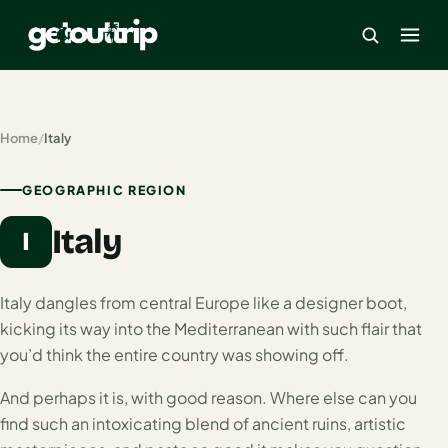
×
Home
/
Italy
Home
GEOGRAPHIC REGION
Search
Italy
estinations
I
America
Italy dangles from central Europe like a designer boot,
kicking its way into the Mediterranean with such flair that
Mexico
you’d think the entire country was showing off.
Cancun
And perhaps it is, with good reason. Where else can you
USA
find such an intoxicating blend of ancient ruins, artistic