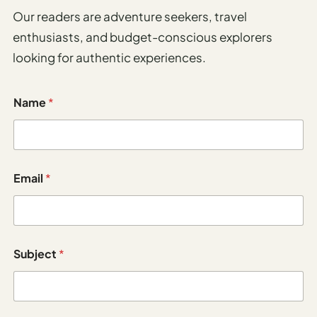
Los
Our readers are adventure seekers, travel
Angeles
enthusiasts, and budget-conscious explorers
New
looking for authentic experiences.
York
City
Name
*
Europe
England
M
London
Email
*
e
s
France
s
a
g
Paris
e
Subject
*
N
Germany
a
m
Munich
e
E