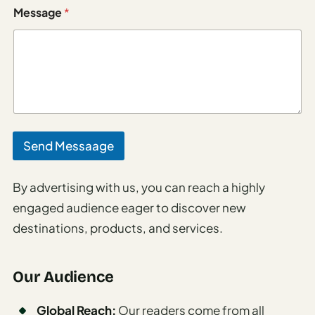
Italy
m
Message
*
a
i
Milan
l
Rome
Venice
Netherlands
Send Messaage
Amsterdam
Portugal
By advertising with us, you can reach a highly
engaged audience eager to discover new
Azores
destinations, products, and services.
Lisbon
Spain
Our Audience
Barcelona
Global Reach:
Our readers come from all