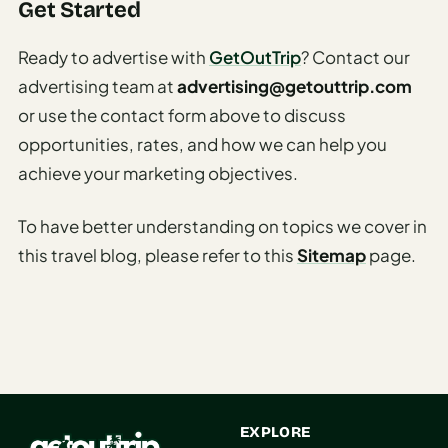
Get Started
AI
Honeymoon
Ready to advertise with
GetOutTrip
? Contact our
/ Romantic
advertising team at
advertising@getouttrip.com
Trip Planner
or use the contact form above to discuss
AI
opportunities, rates, and how we can help you
Luxury
achieve your marketing objectives.
Travel
Planner
To have better understanding on topics we cover in
AI
this travel blog, please refer to this
Sitemap
page.
Road
Trip
Planner
AI
Stopover
/ Layover
EXPLORE
Planner