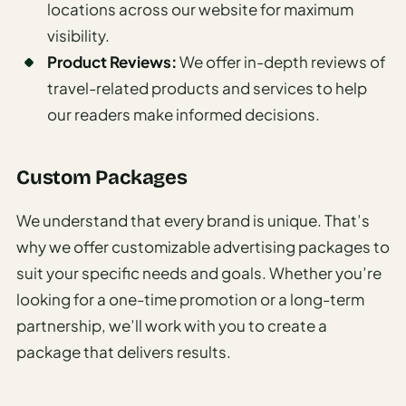
locations across our website for maximum
I
visibility.
ravel
Product Reviews:
We offer in-depth reviews of
ools
travel-related products and services to help
Planning
our readers make informed decisions.
AI Trip
Itinerary
Custom Packages
Planner
We understand that every brand is unique. That’s
AI
why we offer customizable advertising packages to
Accessible
suit your specific needs and goals. Whether you’re
Travel
Planner
looking for a one-time promotion or a long-term
partnership, we’ll work with you to create a
AI
package that delivers results.
Family
Travel
Planner