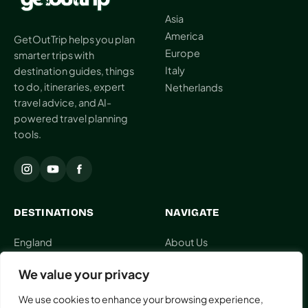
Asia
AI
America
Weekend
GetOutTrip helps you plan
Getaway
Europe
smarter trips with
Planner
Italy
destination guides, things
to do, itineraries, expert
Netherlands
Budget
travel advice, and AI-
powered travel planning
AI
tools.
Cheap
Travel
Advisor
AI Trip
DESTINATIONS
NAVIGATE
Cost
Estimator
England
About Us
Indonesia
Contact Us
Discovery
We value your privacy
Japan
Collaboration
Italy
Editorial Policy
AI Best
We use cookies to enhance your browsing experience,