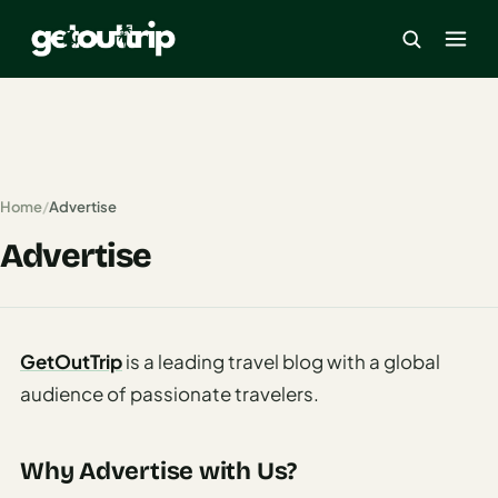
×
Home
Home
/
Advertise
Search
Advertise
estinations
America
GetOutTrip
is a leading travel blog with a global
Mexico
audience of passionate travelers.
Cancun
USA
Why Advertise with Us?