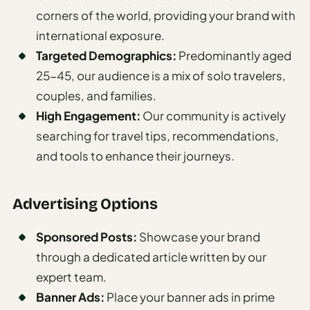
Madrid
corners of the world, providing your brand with
international exposure.
Asia
Targeted Demographics:
Predominantly aged
Japan
25-45, our audience is a mix of solo travelers,
couples, and families.
Kyoto
High Engagement:
Our community is actively
Osaka
searching for travel tips, recommendations,
and tools to enhance their journeys.
Tokyo
Indonesia
Advertising Options
Bali
Sponsored Posts:
Showcase your brand
South
through a dedicated article written by our
Korea
expert team.
Seoul
Banner Ads:
Place your banner ads in prime