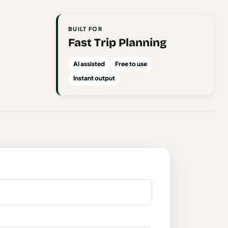
BUILT FOR
Fast Trip Planning
AI assisted
Free to use
Instant output