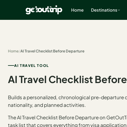
Home
Destinations
×
Home
/
AI Travel Checklist Before Departure
Home
Search
estinations
AI TRAVEL TOOL
AI Travel Checklist Befor
America
Mexico
Builds a personalized, chronological pre-departure ch
nationality, and planned activities.
Cancun
The AI Travel Checklist Before Departure on GetOutT
USA
task list that covers everything from visa applicatio