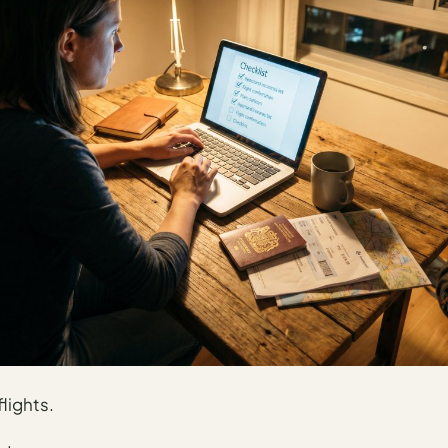
lights.