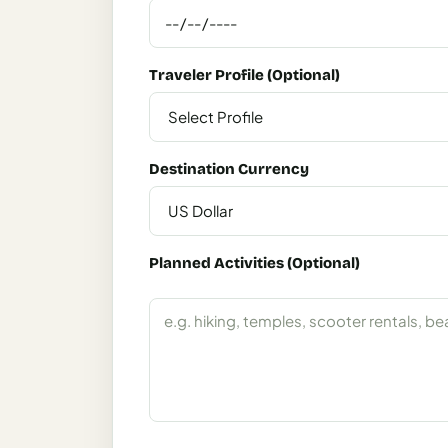
Italy
Milan
Traveler Profile (Optional)
Rome
Venice
Destination Currency
Netherlands
Amsterdam
Portugal
Planned Activities (Optional)
Azores
Lisbon
Spain
Barcelona