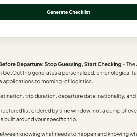
Generate Checklist
t Before Departure: Stop Guessing, Start Checking
– The 
 GetOutTrip generates a personalized, chronological tas
a applications to morning-of logistics.
tination, trip duration, departure date, nationality, and 
structured list ordered by time window, not a dump of eve
 built around your specific trip.
e between knowing what needs to happen and knowing wh