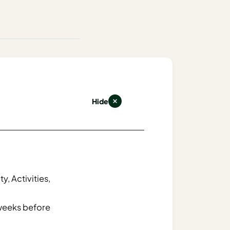
Hide
y, Activities,
weeks before