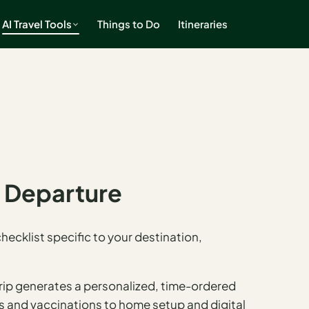
AI Travel Tools
Things to Do
Itineraries
e Departure
ecklist specific to your destination,
rip generates a personalized, time-ordered
ns and vaccinations to home setup and digital