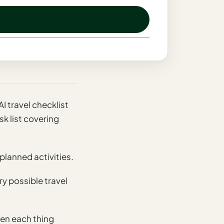
AI travel checklist
k list covering
planned activities.
ry possible travel
en each thing