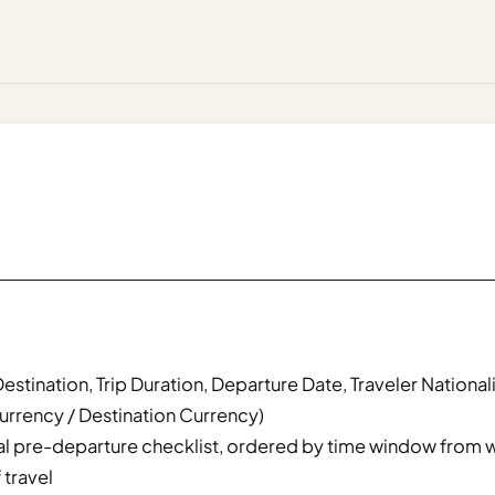
Destination, Trip Duration, Departure Date, Traveler Nationalit
urrency / Destination Currency)
l pre-departure checklist, ordered by time window from 
 travel