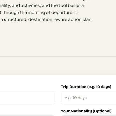
ality, and activities, and the tool builds a
 through the morning of departure. It
 a structured, destination-aware action plan.
Trip Duration (e.g. 10 days)
Your Nationality (Optional)