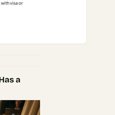
 with visa or
 Has a