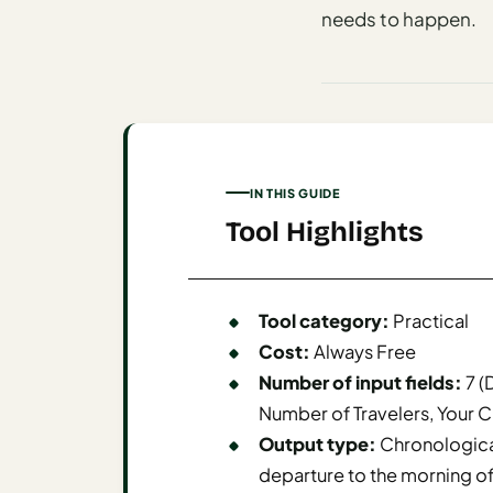
I
needs to happen.
ravel
ools
Planning
AI Trip
IN THIS GUIDE
Itinerary
Tool Highlights
Planner
AI
Accessible
Tool category:
Practical
Travel
Cost:
Always Free
Planner
Number of input fields:
7 (
AI
Number of Travelers, Your C
Family
Output type:
Chronologica
Travel
departure to the morning of
Planner