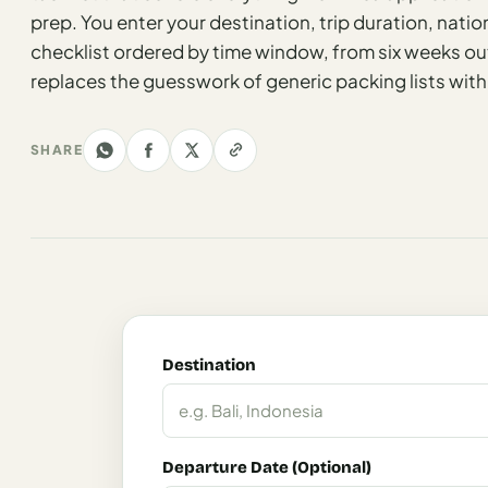
Los
prep. You enter your destination, trip duration, nation
Angeles
checklist ordered by time window, from six weeks out
replaces the guesswork of generic packing lists with
New
York
City
SHARE
Europe
England
London
France
Paris
Destination
Germany
Munich
Departure Date (Optional)