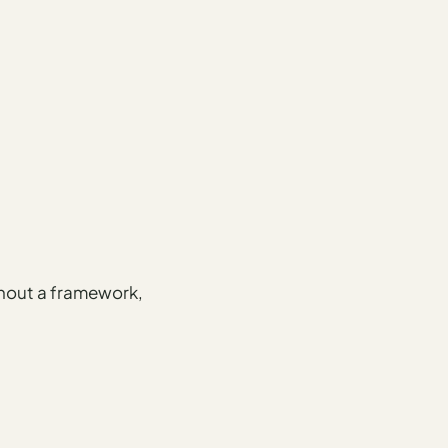
ithout a framework,