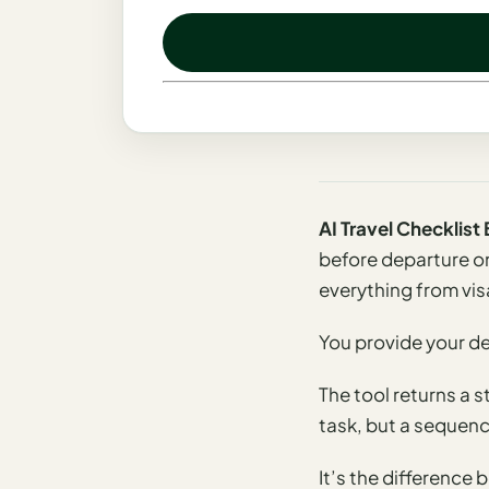
Madrid
Asia
Japan
Kyoto
Osaka
AI Travel Checklis
Tokyo
before departure on
everything from vis
Indonesia
Bali
You provide your des
South
The tool returns a 
Korea
task, but a sequence
Seoul
It’s the differenc