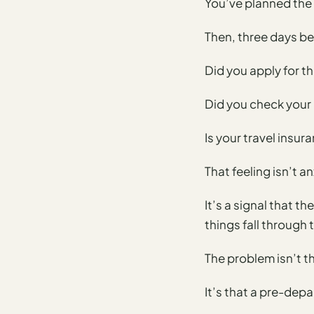
You’ve planned the
Time To
Visit
Then, three days be
Planner
AI
Did you apply for th
Destination
Comparison
Did you check your
Tool
Is your travel insur
AI
Food
That feeling isn’t a
Travel
Guide
It’s a signal that t
AI
things fall through 
Nearby
Trip
The problem isn’t t
Ideas
It’s that a pre-depar
AI