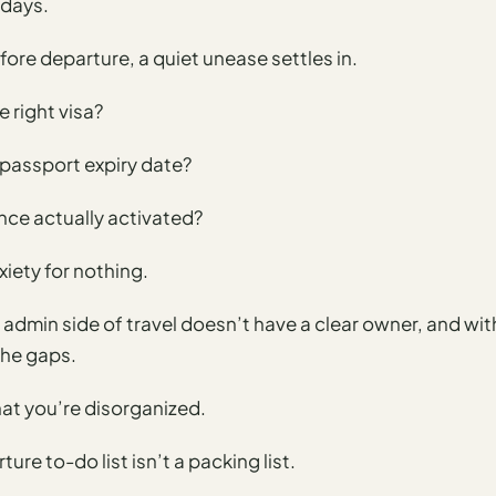
 days.
fore departure, a quiet unease settles in.
e right visa?
 passport expiry date?
ance actually activated?
nxiety for nothing.
he admin side of travel doesn’t have a clear owner, and w
the gaps.
hat you’re disorganized.
ture to-do list isn’t a packing list.