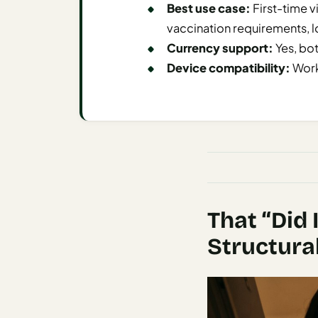
Best use case:
First-time vi
AI
vaccination requirements, l
Honeymoon
Currency support:
Yes, bo
/ Romantic
Device compatibility:
Work
Trip Planner
AI
Luxury
Travel
Planner
AI
Road
That “Did 
Trip
Planner
Structura
AI
Stopover
/ Layover
Planner