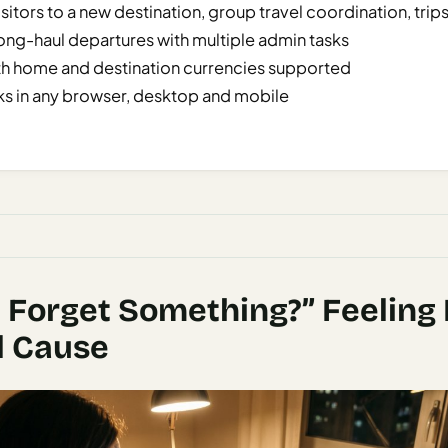
sitors to a new destination, group travel coordination, trips
ong-haul departures with multiple admin tasks
th home and destination currencies supported
s in any browser, desktop and mobile
I Forget Something?” Feeling
l Cause