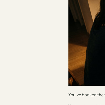
AI
Weekend
Getaway
Planner
Budget
AI
Cheap
Travel
Advisor
AI Trip
Cost
Estimator
Discovery
You’ve booked the f
AI Best