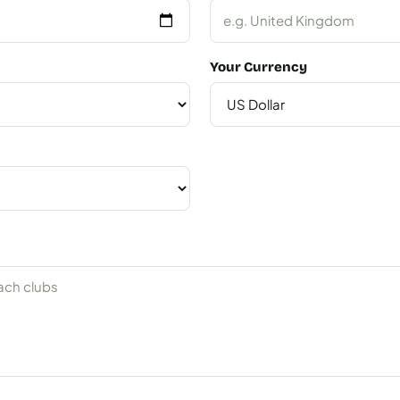
Your Currency