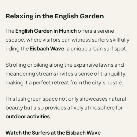
Relaxing in the English Garden
The
English Garden in Munich
offers a serene
escape, where visitors can witness surfers skillfully
riding the
Eisbach Wave
, a unique urban surf spot.
Strolling or biking along the expansive lawns and
meandering streams invites a sense of tranquility,
making it a perfect retreat from the city’s hustle.
This lush green space not only showcases natural
beauty but also provides a lively atmosphere for
outdoor activities
.
Watch the Surfers at the Eisbach Wave