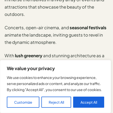
attractions that showcase the beauty of the
outdoors.
Concerts, open-air cinema, and
seasonal festivals
animate the landscape, inviting guests to revel in
the dynamic atmosphere.
With
lush greenery
and stunning architecture as a
backdrop, the park becomes a hub for relaxation
We value your privacy
and adventure, embodying the spirit of freedom.
We use cookies to enhance your browsing experience,
serve personalized ads or content, and analyze our traffic.
Appreciate Munich’s Art and
By clicking "Accept All", you consent to our use of cookies.
Museum Scene
Customize
Reject All
Accept All