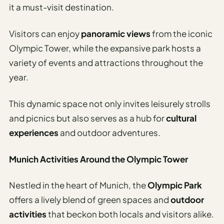
it a must-visit destination.
Visitors can enjoy
panoramic views
from the iconic
Olympic Tower, while the expansive park hosts a
variety of events and attractions throughout the
year.
This dynamic space not only invites leisurely strolls
and picnics but also serves as a hub for
cultural
experiences
and outdoor adventures.
Munich Activities Around the Olympic Tower
Nestled in the heart of Munich, the
Olympic Park
offers a lively blend of green spaces and
outdoor
activities
that beckon both locals and visitors alike.