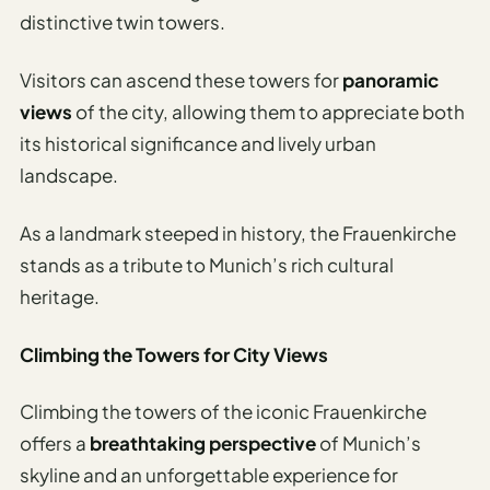
distinctive twin towers.
Visitors can ascend these towers for
panoramic
views
of the city, allowing them to appreciate both
its historical significance and lively urban
landscape.
As a landmark steeped in history, the Frauenkirche
stands as a tribute to Munich’s rich cultural
heritage.
Climbing the Towers for City Views
Climbing the towers of the iconic Frauenkirche
offers a
breathtaking perspective
of Munich’s
skyline and an unforgettable experience for