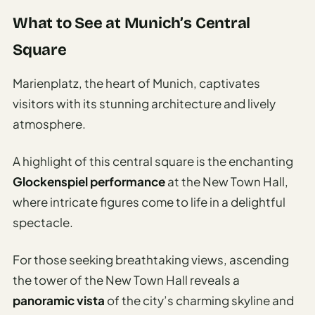
Etiquette
&
What to See at Munich’s Central
Culture
Square
Guide
AI Solo
Marienplatz, the heart of Munich, captivates
Travel
visitors with its stunning architecture and lively
Planner
atmosphere.
AI Travel
Checklist
A highlight of this central square is the enchanting
Before
Glockenspiel performance
at the New Town Hall,
Departure
where intricate figures come to life in a delightful
AI Travel
spectacle.
Packing
List
For those seeking breathtaking views, ascending
Generator
the tower of the New Town Hall reveals a
AI
panoramic vista
of the city’s charming skyline and