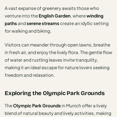
A vast expanse of greenery awaits those who
venture into the
English Garden
, where
winding
paths
and
serene streams
create an idyllic setting
for walking and biking.
Visitors can meander through open lawns, breathe
in fresh air, and enjoy the lively flora. The gentle flow
of water and rustling leaves invite tranquility,
making it an ideal escape for nature lovers seeking
freedom and relaxation.
Exploring the Olympic Park Grounds
The
Olympic Park Grounds
in Munich offer a lively
blend of natural beauty and lively activities, making