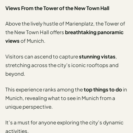
Views From the Tower of the New Town Hall
Above the lively hustle of Marienplatz, the Tower of
the New Town Hall offers
breathtaking panoramic
views
of Munich.
Visitors can ascend to capture
stunning vistas
,
stretching across the city’s iconic rooftops and
beyond.
This experience ranks among the
top things to do
in
Munich, revealing what to see in Munich from a
unique perspective.
It’s a must for anyone exploring the city’s dynamic
activities.