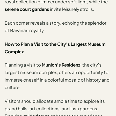
royal collection glimmer under soft light, while the
serene court gardens
invite leisurely strolls.
Each corner reveals a story, echoing the splendor
of Bavarian royalty.
How to Plan a Visit to the City’s Largest Museum
Complex
Planning a visit to
Munich’s Residenz
, the city’s
largest museum complex, offers an opportunity to
immerse oneself in a colorful mosaic of history and
culture.
Visitors should allocate ample time to explore its
grand halls, art collections, and lush gardens.