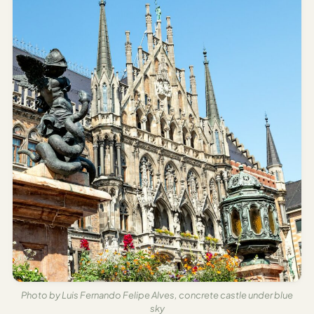
Time To
Visit
Planner
AI
Destination
Comparison
Tool
AI
Food
Travel
Guide
AI
Nearby
Trip
Ideas
Photo by Luis Fernando Felipe Alves, concrete castle under blue
AI
sky