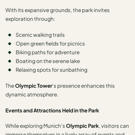
With its expansive grounds, the park invites
exploration through:
Scenic walking trails
Open green fields for picnics
Biking paths for adventure
Boating on the serene lake
Relaxing spots for sunbathing
The
Olympic Tower
‘s presence enhances this
dynamic atmosphere.
Events and Attractions Held in the Park
While exploring Munich’s
Olympic Park
, visitors can
immerse themselves in a lively array of events and