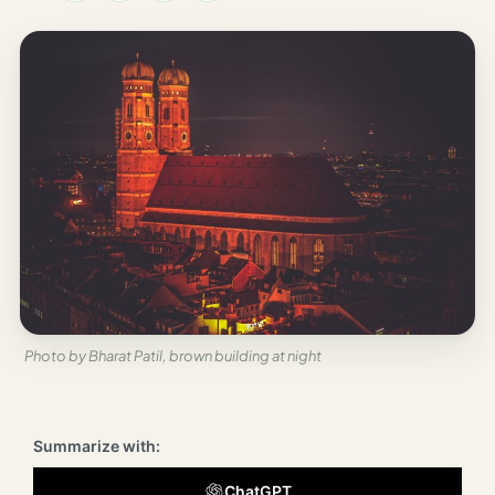
Los
Angeles
New
York
City
Europe
England
London
France
Photo by Bharat Patil, brown building at night
Paris
Germany
Summarize with:
Munich
ChatGPT