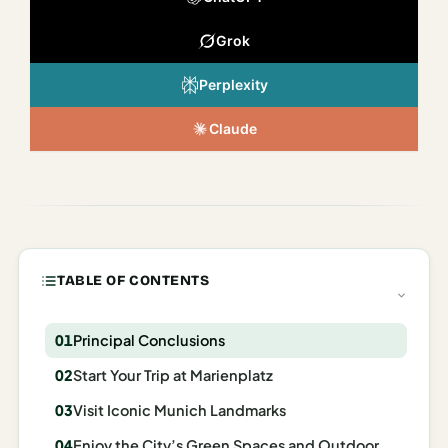
Italy
Grok
Milan
Perplexity
Rome
Claude
Venice
Netherlands
Amsterdam
Portugal
TABLE OF CONTENTS
Azores
Principal Conclusions
Lisbon
Start Your Trip at Marienplatz
Spain
Visit Iconic Munich Landmarks
Barcelona
Enjoy the City’s Green Spaces and Outdoor