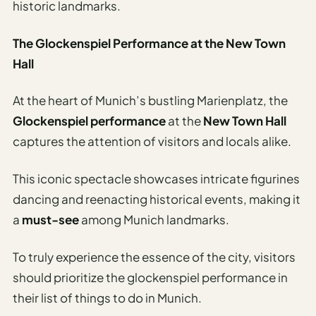
Travel
historic landmarks.
Safety
Advisor
The Glockenspiel Performance at the New Town
Hall
Currency
Converter
At the heart of Munich’s bustling Marienplatz, the
Travel Visa
Glockenspiel performance
at the
New Town Hall
Requirements
captures the attention of visitors and locals alike.
Checker
hings
This iconic spectacle showcases intricate figurines
o Do
dancing and reenacting historical events, making it
a
must-see
among Munich landmarks.
tineraries
To truly experience the essence of the city, visitors
should prioritize the glockenspiel performance in
their list of things to do in Munich.