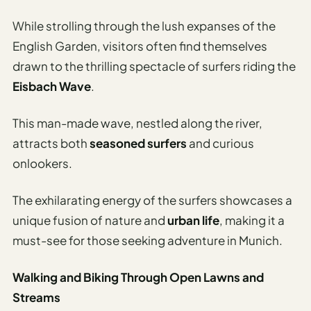
While strolling through the lush expanses of the
English Garden, visitors often find themselves
drawn to the thrilling spectacle of surfers riding the
Eisbach Wave
.
This man-made wave, nestled along the river,
attracts both
seasoned surfers
and curious
onlookers.
The exhilarating energy of the surfers showcases a
unique fusion of nature and
urban life
, making it a
must-see for those seeking adventure in Munich.
Walking and Biking Through Open Lawns and
Streams