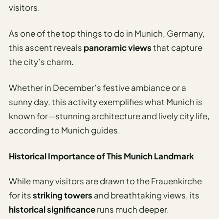
visitors.
As one of the top things to do in Munich, Germany,
this ascent reveals
panoramic views
that capture
the city’s charm.
Whether in December’s festive ambiance or a
sunny day, this activity exemplifies what Munich is
known for—stunning architecture and lively city life,
according to Munich guides.
Historical Importance of This Munich Landmark
While many visitors are drawn to the Frauenkirche
for its
striking towers
and breathtaking views, its
historical significance
runs much deeper.