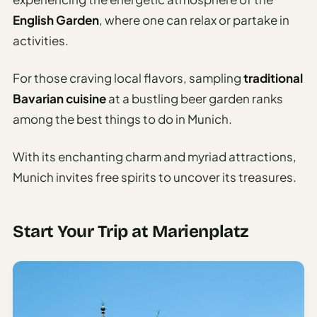
English Garden
, where one can relax or partake in
AI
Weekend
activities.
Getaway
Planner
For those craving local flavors, sampling
traditional
Bavarian cuisine
at a bustling beer garden ranks
Budget
among the best things to do in Munich.
AI
Cheap
With its enchanting charm and myriad attractions,
Travel
Munich invites free spirits to uncover its treasures.
Advisor
AI Trip
Cost
Start Your Trip at Marienplatz
Estimator
Discovery
AI Best