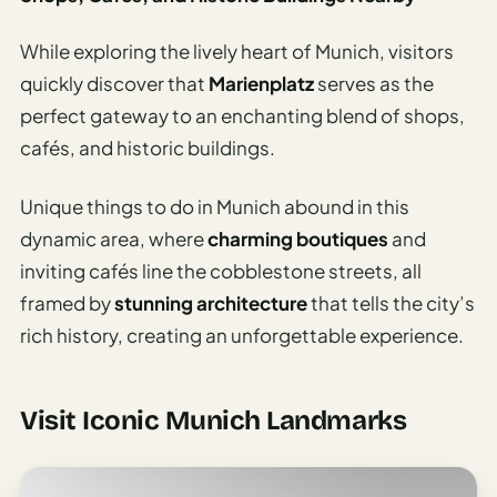
While exploring the lively heart of Munich, visitors
quickly discover that
Marienplatz
serves as the
perfect gateway to an enchanting blend of shops,
cafés, and historic buildings.
Unique things to do in Munich abound in this
dynamic area, where
charming boutiques
and
inviting cafés line the cobblestone streets, all
framed by
stunning architecture
that tells the city’s
rich history, creating an unforgettable experience.
Visit Iconic Munich Landmarks