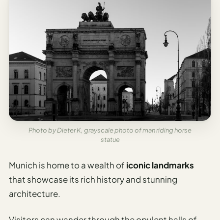
Photo by Dieter K, grayscale photo of man riding horse
statue
Munich is home to a wealth of
iconic landmarks
that showcase its rich history and stunning
architecture.
Visitors can wander through the opulent halls of