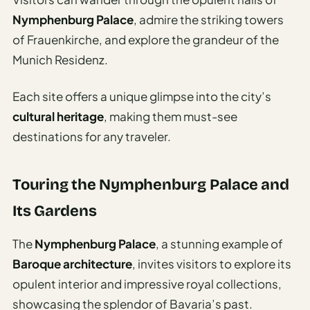
Nymphenburg Palace
, admire the striking towers
of Frauenkirche, and explore the grandeur of the
Munich Residenz.
Each site offers a unique glimpse into the city’s
cultural heritage
, making them must-see
destinations for any traveler.
Touring the Nymphenburg Palace and
Its Gardens
The
Nymphenburg Palace
, a stunning example of
Baroque architecture
, invites visitors to explore its
opulent interior and impressive royal collections,
showcasing the splendor of Bavaria’s past.