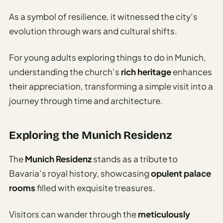
As a symbol of resilience, it witnessed the city’s
evolution through wars and cultural shifts.
For young adults exploring things to do in Munich,
understanding the church’s
rich heritage
enhances
their appreciation, transforming a simple visit into a
journey through time and architecture.
Exploring the Munich Residenz
The
Munich Residenz
stands as a tribute to
Bavaria’s royal history, showcasing
opulent palace
rooms
filled with exquisite treasures.
Visitors can wander through the
meticulously