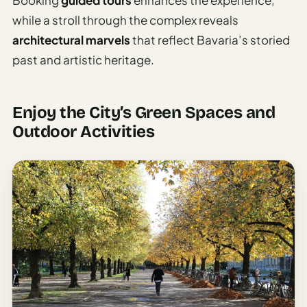
Booking
guided tours
enhances the experience,
while a stroll through the complex reveals
architectural marvels
that reflect Bavaria’s storied
past and artistic heritage.
Enjoy the City’s Green Spaces and
Outdoor Activities