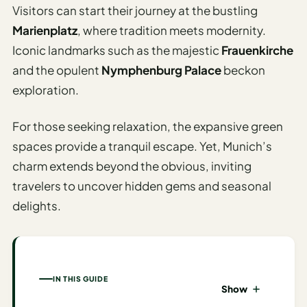
I
Visitors can start their journey at the bustling
ravel
Marienplatz
, where tradition meets modernity.
ools
Iconic landmarks such as the majestic
Frauenkirche
and the opulent
Nymphenburg Palace
beckon
Planning
exploration.
AI Trip
For those seeking relaxation, the expansive green
Itinerary
spaces provide a tranquil escape. Yet, Munich’s
Planner
charm extends beyond the obvious, inviting
AI
travelers to uncover hidden gems and seasonal
Accessible
delights.
Travel
Planner
AI
Family
IN THIS GUIDE
Travel
Show
Planner