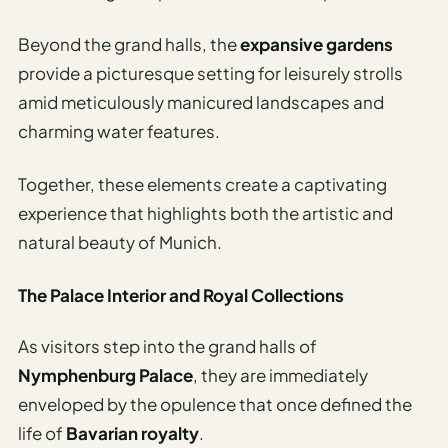
Beyond the grand halls, the
expansive gardens
provide a picturesque setting for leisurely strolls
amid meticulously manicured landscapes and
charming water features.
Together, these elements create a captivating
experience that highlights both the artistic and
natural beauty of Munich.
The Palace Interior and Royal Collections
As visitors step into the grand halls of
Nymphenburg Palace
, they are immediately
enveloped by the opulence that once defined the
life of
Bavarian royalty
.