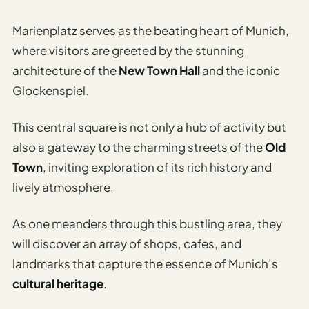
Sustainable
Travel
Marienplatz serves as the beating heart of Munich,
Planner
where visitors are greeted by the stunning
AI Trip
architecture of the
New Town Hall
and the iconic
Ideas
Glockenspiel.
Generator
AI Trip
This central square is not only a hub of activity but
Length
also a gateway to the charming streets of the
Old
Guide
Town
, inviting exploration of its rich history and
Practical
lively atmosphere.
AI Digital
As one meanders through this bustling area, they
Nomad
will discover an array of shops, cafes, and
Destination
landmarks that capture the essence of Munich’s
Guide
cultural heritage
.
AI Local