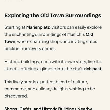
Exploring the Old Town Surroundings
Starting at
Marienplatz
, visitors can easily explore
the enchanting surroundings of Munich’s
Old
Town
, where charming shops and inviting cafés
beckon from every corner.
Historic buildings, each with its own story, line the
streets, offering a glimpse into the city’s
rich past
.
This lively area is a perfect blend of culture,
commerce, and culinary delights waiting to be
discovered.
Shops, Cafés, and Historic Buildings Nearby