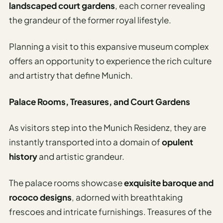
landscaped court gardens
, each corner revealing
the grandeur of the former royal lifestyle.
Planning a visit to this expansive museum complex
offers an opportunity to experience the rich culture
and artistry that define Munich.
Palace Rooms, Treasures, and Court Gardens
As visitors step into the Munich Residenz, they are
instantly transported into a domain of
opulent
history
and artistic grandeur.
The palace rooms showcase
exquisite baroque and
rococo designs
, adorned with breathtaking
frescoes and intricate furnishings. Treasures of the