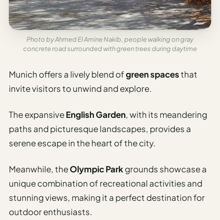
Photo by Ahmed El Amine Nakib, people walking on gray
concrete road surrounded with green trees during daytime
Munich offers a lively blend of
green spaces
that
invite visitors to unwind and explore.
The expansive
English Garden
, with its meandering
paths and picturesque landscapes, provides a
serene escape in the heart of the city.
Meanwhile, the
Olympic Park
grounds showcase a
unique combination of recreational activities and
stunning views, making it a perfect destination for
outdoor enthusiasts.