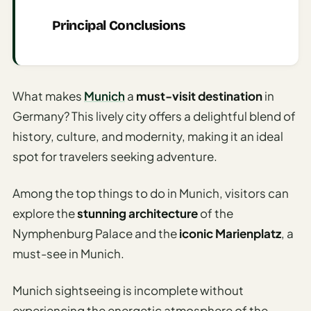
AI
Principal Conclusions
Honeymoon
/ Romantic
Trip Planner
What makes
Munich
a
must-visit destination
in
AI
Germany? This lively city offers a delightful blend of
Luxury
Travel
history, culture, and modernity, making it an ideal
Planner
spot for travelers seeking adventure.
AI
Among the top things to do in Munich, visitors can
Road
Trip
explore the
stunning architecture
of the
Planner
Nymphenburg Palace and the
iconic Marienplatz
, a
must-see in Munich.
AI
Stopover
/ Layover
Munich sightseeing is incomplete without
Planner
experiencing the energetic atmosphere of the