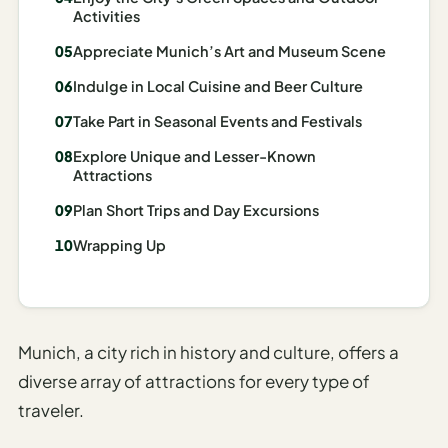
Activities
Madrid
Appreciate Munich’s Art and Museum Scene
Asia
Indulge in Local Cuisine and Beer Culture
Japan
Take Part in Seasonal Events and Festivals
Kyoto
Explore Unique and Lesser-Known
Attractions
Osaka
Plan Short Trips and Day Excursions
Tokyo
Wrapping Up
Indonesia
Bali
South
Munich, a city rich in history and culture, offers a
Korea
diverse array of attractions for every type of
traveler.
Seoul