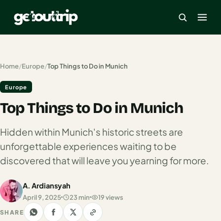
×
Home
/
Europe
/
Top Things to Do in Munich
Europe
Home
Top Things to Do in Munich
Search
estinations
Hidden within Munich's historic streets are
America
unforgettable experiences waiting to be
discovered that will leave you yearning for more.
Mexico
Cancun
A. Ardiansyah
April 9, 2025
23 min
19 views
USA
SHARE