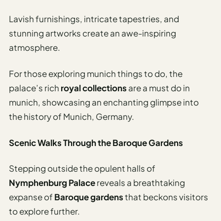
Lavish furnishings, intricate tapestries, and
stunning artworks create an awe-inspiring
atmosphere.
For those exploring munich things to do, the
palace’s rich
royal collections
are a must do in
munich, showcasing an enchanting glimpse into
the history of Munich, Germany.
Scenic Walks Through the Baroque Gardens
Stepping outside the opulent halls of
Nymphenburg Palace
reveals a breathtaking
expanse of
Baroque gardens
that beckons visitors
to explore further.