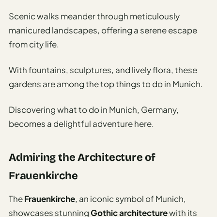
Scenic walks meander through meticulously
manicured landscapes, offering a serene escape
from city life.
With fountains, sculptures, and lively flora, these
gardens are among the top things to do in Munich.
Discovering what to do in Munich, Germany,
becomes a delightful adventure here.
Admiring the Architecture of
Frauenkirche
The
Frauenkirche
, an iconic symbol of Munich,
showcases stunning
Gothic architecture
with its