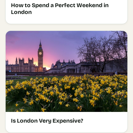
How to Spend a Perfect Weekend in
London
Is London Very Expensive?