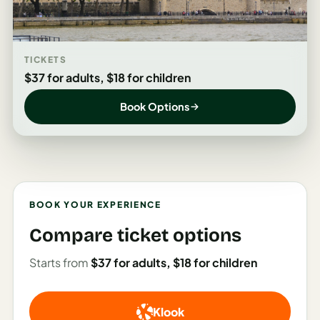
Italy
Milan
TICKETS
Rome
$37 for adults, $18 for children
Venice
Book Options
Netherlands
Amsterdam
Portugal
BOOK YOUR EXPERIENCE
Azores
Compare ticket options
Lisbon
Starts from
$37 for adults, $18 for children
Spain
Barcelona
Klook