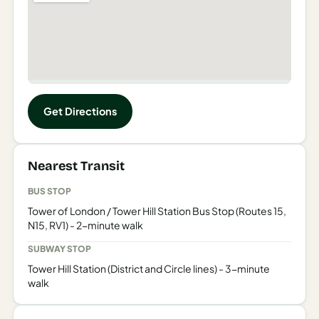
Get Directions
Nearest Transit
BUS STOP
Tower of London / Tower Hill Station Bus Stop (Routes 15,
N15, RV1) - 2-minute walk
SUBWAY STOP
Tower Hill Station (District and Circle lines) - 3-minute
walk