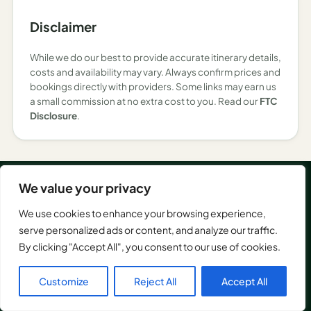
Disclaimer
While we do our best to provide accurate itinerary details,
costs and availability may vary. Always confirm prices and
bookings directly with providers. Some links may earn us
a small commission at no extra cost to you. Read our
FTC
Disclosure
.
We value your privacy
EXPLORE
We use cookies to enhance your browsing experience,
Asia
serve personalized ads or content, and analyze our traffic.
America
GetOutTrip helps you plan
By clicking "Accept All", you consent to our use of cookies.
Europe
smarter trips with
Italy
destination guides, things
Customize
Reject All
Accept All
to do, itineraries, expert
Netherlands
travel advice, and AI-