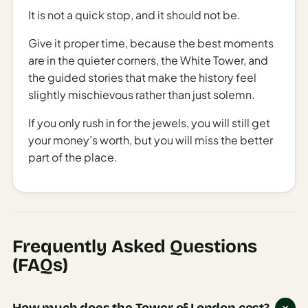
on Tuesday, May 6, the Tower will close early at 4 PM,
It is not a quick stop, and it should not be.
with last admission at 3 PM.
Give it proper time, because the best moments
For the most current information on operating hours,
are in the quieter corners, the White Tower, and
especially for Mondays and Sundays which are most
the guided stories that make the history feel
subject to change, checking the attraction’s official
slightly mischievous rather than just solemn.
website before your visit is recommended.
If you only rush in for the jewels, you will still get
A Must-See London Experience
your money’s worth, but you will miss the better
With regular admission prices at £35.80 for adults and
part of the place.
£17.90 for children, the Tower of London represents a
significant investment in your London itinerary.
However, the two-hour average visit duration provides
ample time to explore this remarkable site and its
treasures.
Frequently Asked Questions
(FAQs)
Various booking services including Viator,
GetYourGuide, Trip.com, Klook, and GoCity offer
tickets and sometimes special packages that may