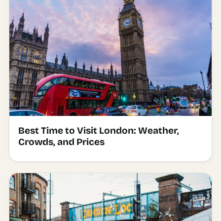
Best Time to Visit London: Weather,
Crowds, and Prices