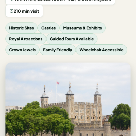
Los
Angeles
210 min visit
New
Historic Sites
Castles
Museums & Exhibits
York
City
Royal Attractions
Guided Tours Available
Europe
Crown Jewels
Family Friendly
Wheelchair Accessible
England
London
France
Paris
Germany
Munich