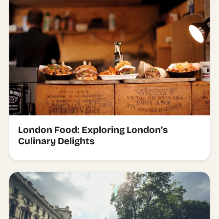
London Food: Exploring London’s
Culinary Delights