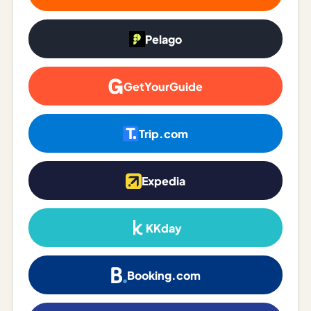
Madrid
Pelago
Asia
Japan
GetYourGuide
Kyoto
Osaka
Trip.com
Tokyo
Expedia
Indonesia
Bali
KKday
South
Korea
Booking.com
Seoul