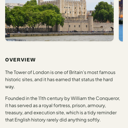
AI
Honeymoon
/ Romantic
Trip Planner
AI
Luxury
Travel
OVERVIEW
Planner
The Tower of London is one of Britain’s most famous
AI
historic sites, and it has earned that status the hard
Road
way.
Trip
Planner
Founded in the 11th century by William the Conqueror,
AI
it has served as a royal fortress, prison, armoury,
Stopover
treasury, and execution site, which is a tidy reminder
/ Layover
that English history rarely did anything softly.
Planner