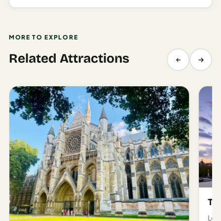
MORE TO EXPLORE
Related Attractions
Th
Lon