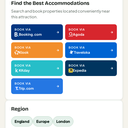
Find the Best Accommodations
Search and book properties located conveniently near
this attraction.
BOOK VIA
BOOK VIA
Booking.com
Agoda
BOOK VIA
BOOK VIA
Klook
Traveloka
BOOK VIA
BOOK VIA
KKday
Expedia
BOOK VIA
Trip.com
Region
England
Europe
London