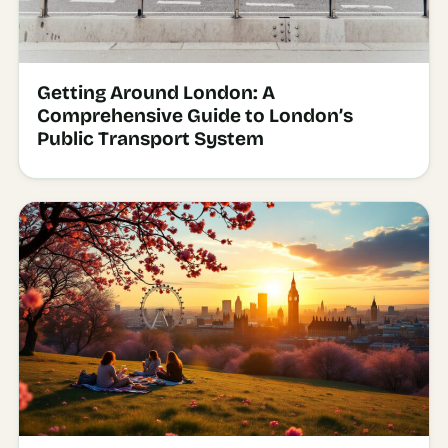
Getting Around London: A
Comprehensive Guide to London’s
Public Transport System