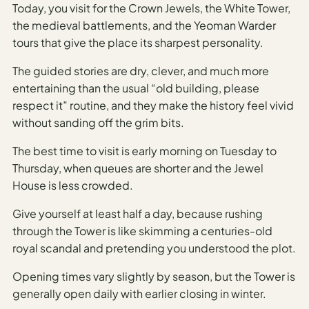
Today, you visit for the Crown Jewels, the White Tower,
AI
the medieval battlements, and the Yeoman Warder
Weekend
tours that give the place its sharpest personality.
Getaway
The guided stories are dry, clever, and much more
Planner
entertaining than the usual “old building, please
Budget
respect it” routine, and they make the history feel vivid
without sanding off the grim bits.
AI
Cheap
The best time to visit is early morning on Tuesday to
Travel
Thursday, when queues are shorter and the Jewel
Advisor
House is less crowded.
AI Trip
Give yourself at least half a day, because rushing
Cost
through the Tower is like skimming a centuries-old
Estimator
royal scandal and pretending you understood the plot.
Discovery
Opening times vary slightly by season, but the Tower is
generally open daily with earlier closing in winter.
AI Best