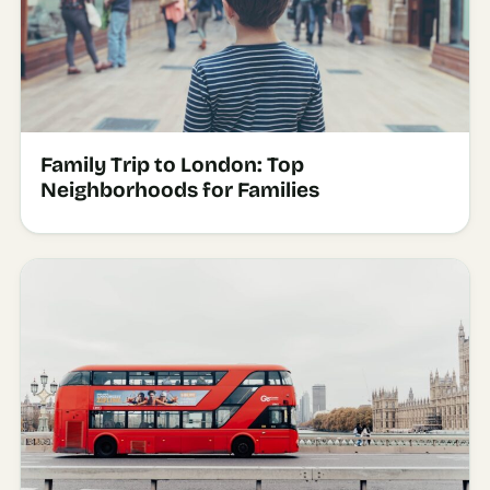
Family Trip to London: Top
Neighborhoods for Families