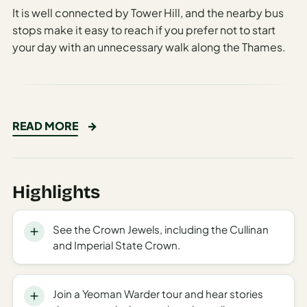
Time To
It is well connected by Tower Hill, and the nearby bus
Visit
stops make it easy to reach if you prefer not to start
Planner
your day with an unnecessary walk along the Thames.
AI
Destination
Comparison
Tool
The Historic Tower of London: A
READ MORE
AI
Majestic Journey Through
Food
Britain’s Royal Past
Travel
Highlights
Guide
Standing proudly on the banks of the River Thames for
nearly a millennium, the Tower of London remains one
AI
of the most iconic landmarks in the United Kingdom.
See the Crown Jewels, including the Cullinan
Nearby
and Imperial State Crown.
Trip
This UNESCO World Heritage Site not only dominates
Ideas
the London skyline with its imposing architecture but
also holds within its ancient walls stories of power,
Join a Yeoman Warder tour and hear stories
AI