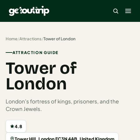
×
Home
/
Attractions
/
Tower of London
ATTRACTION GUIDE
Home
Tower of
Search
estinations
London
America
London's fortress of kings, prisoners, and the
Mexico
Crown Jewels.
Cancun
4.8
USA
Tower Hill, London EC3N 4AB, United Kingdom