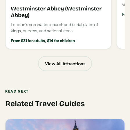
view
Westminster Abbey (Westminster
Fro
Abbey)
London's coronation church and burial place of
kings, queens, and national icons.
From $31 for adults, $14 for children
View All Attractions
READ NEXT
Related Travel Guides