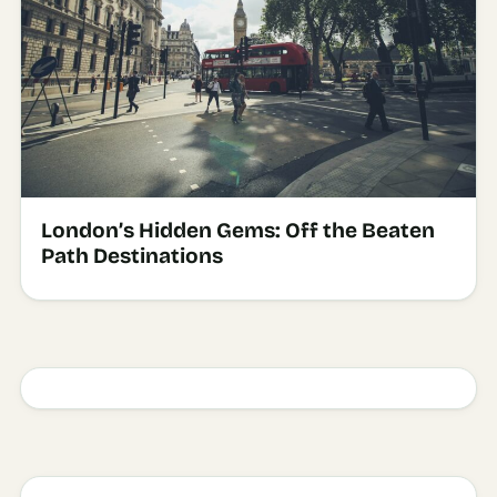
London’s Hidden Gems: Off the Beaten
Path Destinations