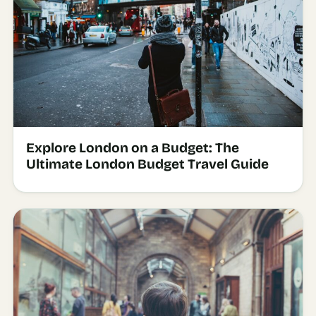
Explore London on a Budget: The
Ultimate London Budget Travel Guide