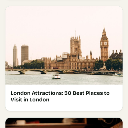
London Attractions: 50 Best Places to
Visit in London