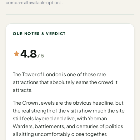
Planning Your Visit
compare all available options.
The Tower of London operates on a seasonal schedule
to accommodate the varying daylight hours and visitor
numbers throughout the year. From March 1 to October
OUR NOTES & VERDICT
26, the Tower is open Tuesday through Saturday from 9
AM to 5:30 PM, with last admissions recommended by
4.8
3:30 PM. On Sundays and Mondays, hours are slightly
/ 5
reduced, operating from 10 AM to 5:30 PM.
During the winter months, from October 27 to
The Tower of London is one of those rare
December 31, visiting hours shift to 9 AM to 4:30 PM
attractions that absolutely earns the crowd it
Tuesday through Saturday, with last admissions at 3
attracts.
PM. Sunday and Monday winter hours are 10 AM to 4:30
The Crown Jewels are the obvious headline, but
PM.
the real strength of the visit is how much the site
The Tower closes completely for the Christmas
still feels layered and alive, with Yeoman
holidays on December 24, 25, and 26, as well as on
Warders, battlements, and centuries of politics
January 1, 2026. Additionally, visitors should note that
all sitting uncomfortably close together.