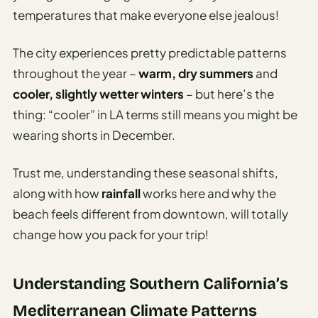
Sustainable
temperatures that make everyone else jealous!
Travel
Planner
The city experiences pretty predictable patterns
AI Trip
throughout the year –
warm, dry summers
and
Ideas
cooler, slightly wetter winters
– but here’s the
Generator
thing: “cooler” in LA terms still means you might be
AI Trip
wearing shorts in December.
Length
Guide
Trust me, understanding these seasonal shifts,
Practical
along with how
rainfall
works here and why the
beach feels different from downtown, will totally
AI Digital
change how you pack for your trip!
Nomad
Destination
Guide
Understanding Southern California’s
AI Local
Mediterranean Climate Patterns