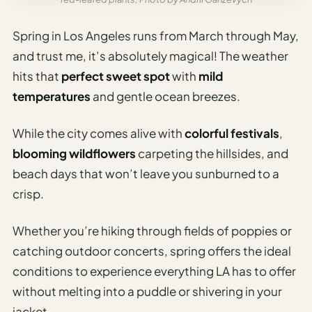
Spring in Los Angeles runs from March through May,
and trust me, it’s absolutely magical! The weather
hits that
perfect sweet spot
with
mild
temperatures
and gentle ocean breezes.
While the city comes alive with
colorful festivals
,
blooming wildflowers
carpeting the hillsides, and
beach days that won’t leave you sunburned to a
crisp.
Whether you’re hiking through fields of poppies or
catching outdoor concerts, spring offers the ideal
conditions to experience everything LA has to offer
without melting into a puddle or shivering in your
jacket.