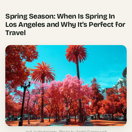
Spring Season: When Is Spring In
Los Angeles and Why It’s Perfect for
Travel
red-leafed plants, Photo by Andrii Ganzevych