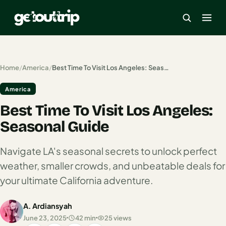
×
Home
/
America
/
Best Time To Visit Los Angeles: Seasonal Guide
America
Home
Best Time To Visit Los Angeles:
Search
estinations
Seasonal Guide
America
Navigate LA's seasonal secrets to unlock perfect
weather, smaller crowds, and unbeatable deals for
Mexico
your ultimate California adventure.
Cancun
A. Ardiansyah
USA
June 23, 2025
42 min
25 views