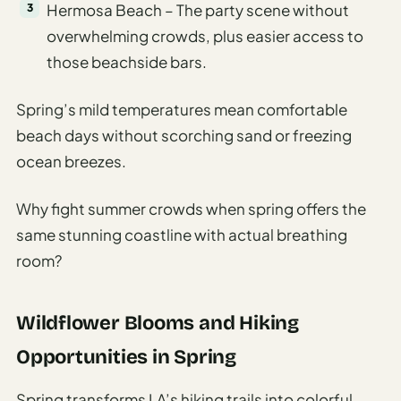
Hermosa Beach – The party scene without
overwhelming crowds, plus easier access to
those beachside bars.
Spring’s mild temperatures mean comfortable
beach days without scorching sand or freezing
ocean breezes.
Why fight summer crowds when spring offers the
same stunning coastline with actual breathing
room?
Wildflower Blooms and Hiking
Opportunities in Spring
Spring transforms LA’s hiking trails into colorful