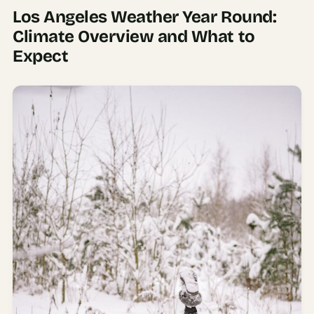
Los Angeles Weather Year Round:
AI
Climate Overview and What to
Weekend
Expect
Getaway
Planner
Budget
AI
Cheap
Travel
Advisor
AI Trip
Cost
Estimator
Discovery
AI Best