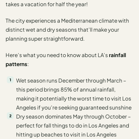
takes a vacation for half the year!
The city experiences a Mediterranean climate with
distinct wet and dry seasons that’ll make your
planning super straightforward.
Here’s what you need to know about LA’s
rainfall
patterns
:
Wet season runs December through March –
this period brings 85% of annual rainfall,
making it potentially the worst time to visit Los
Angeles if you’re seeking guaranteed sunshine
Dry season dominates May through October –
perfect for fall things to do in Los Angeles and
hitting up beaches to visit in Los Angeles