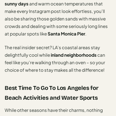
sunny days
and warm ocean temperatures that
make every Instagram post look effortless, you’ll
also be sharing those golden sands with massive
crowds and dealing with some seriously long lines
at popular spots like
Santa Monica Pier
.
The real insider secret? LA’s coastal areas stay
delightfully cool while
inland neighborhoods
can
feel like you’re walking through an oven – so your
choice of where to stay makes all the difference!
Best Time To Go To Los Angeles for
Beach Activities and Water Sports
While other seasons have their charms, nothing