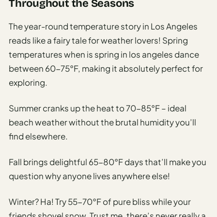
Throughout the Seasons
The year-round temperature story in Los Angeles
reads like a fairy tale for weather lovers! Spring
temperatures when is spring in los angeles dance
between 60-75°F, making it absolutely perfect for
exploring.
Summer cranks up the heat to 70-85°F – ideal
beach weather without the brutal humidity you’ll
find elsewhere.
Fall brings delightful 65-80°F days that’ll make you
question why anyone lives anywhere else!
Winter? Ha! Try 55-70°F of pure bliss while your
friends shovel snow. Trust me, there’s never really a