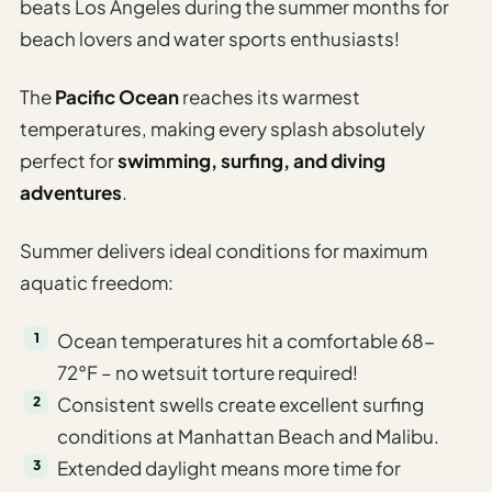
beats Los Angeles during the summer months for
beach lovers and water sports enthusiasts!
The
Pacific Ocean
reaches its warmest
temperatures, making every splash absolutely
perfect for
swimming, surfing, and diving
adventures
.
Summer delivers ideal conditions for maximum
aquatic freedom:
Ocean temperatures hit a comfortable 68-
72°F – no wetsuit torture required!
Consistent swells create excellent surfing
conditions at Manhattan Beach and Malibu.
Extended daylight means more time for