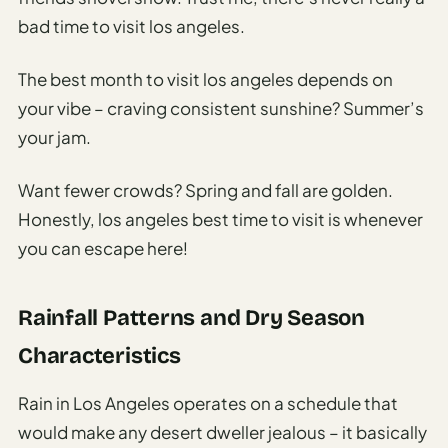
bad time to visit los angeles.
The best month to visit los angeles depends on
your vibe – craving consistent sunshine? Summer’s
your jam.
Want fewer crowds? Spring and fall are golden.
Honestly, los angeles best time to visit is whenever
you can escape here!
Rainfall Patterns and Dry Season
Characteristics
Rain in Los Angeles operates on a schedule that
would make any desert dweller jealous – it basically