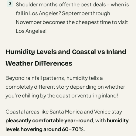
Shoulder months offer the best deals – when is
fall in Los Angeles? September through
November becomes the cheapest time to visit
Los Angeles!
Humidity Levels and Coastal vs Inland
Weather Differences
Beyond rainfall patterns, humidity tells a
completely different story depending on whether
you’re chilling by the coast or venturing inland!
Coastal areas like Santa Monica and Venice stay
pleasantly comfortable year-round
, with
humidity
levels hovering around 60-70
%.