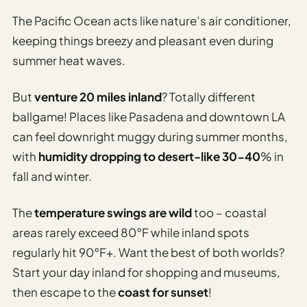
The Pacific Ocean acts like nature’s air conditioner,
keeping things breezy and pleasant even during
summer heat waves.
But
venture 20 miles inland
? Totally different
ballgame! Places like Pasadena and downtown LA
can feel downright muggy during summer months,
with
humidity dropping to desert-like 30-40
% in
fall and winter.
The
temperature swings are wild
too – coastal
areas rarely exceed 80°F while inland spots
regularly hit 90°F+. Want the best of both worlds?
Start your day inland for shopping and museums,
then escape to the
coast for sunset
!