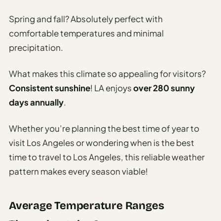
Travel
Safety
Spring and fall? Absolutely perfect with
Advisor
comfortable temperatures and minimal
Currency
precipitation.
Converter
What makes this climate so appealing for visitors?
Travel Visa
Consistent sunshine
! LA enjoys
over 280 sunny
Requirements
Checker
days annually
.
hings
Whether you’re planning the best time of year to
o Do
visit Los Angeles or wondering when is the best
time to travel to Los Angeles, this reliable weather
tineraries
pattern makes every season viable!
Average Temperature Ranges