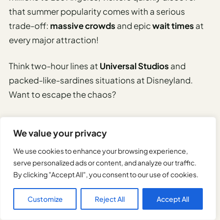
that summer popularity comes with a serious
trade-off:
massive crowds
and epic
wait times
at
every major attraction!
Think two-hour lines at
Universal Studios
and
packed-like-sardines situations at Disneyland.
Want to escape the chaos?
Here’s your game plan: arrive at theme parks before
We value your privacy
opening time, use mobile apps to check real-time
wait times, and consider purchasing skip-the-line
We use cookies to enhance your browsing experience,
passes for your sanity.
serve personalized ads or content, and analyze our traffic.
By clicking "Accept All", you consent to our use of cookies.
Popular spots like Hollywood Boulevard and
Santa
Customize
Reject All
Accept All
Monica Pier
become human traffic jams during
peak summer months.