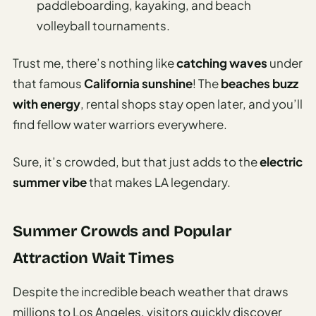
paddleboarding, kayaking, and beach
volleyball tournaments.
Trust me, there’s nothing like
catching waves
under
that famous
California sunshine
! The
beaches buzz
with energy
, rental shops stay open later, and you’ll
find fellow water warriors everywhere.
Sure, it’s crowded, but that just adds to the
electric
summer vibe
that makes LA legendary.
Summer Crowds and Popular
Attraction Wait Times
Despite the incredible beach weather that draws
millions to Los Angeles, visitors quickly discover