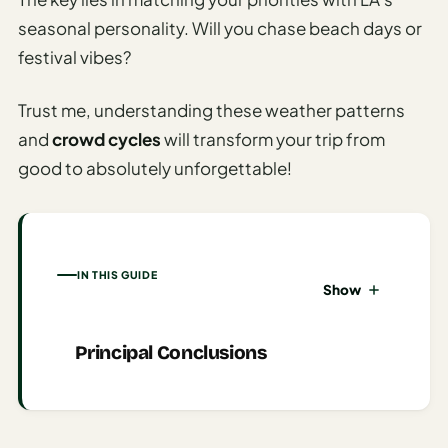
seasonal personality. Will you chase beach days or
AI
Honeymoon
festival vibes?
/ Romantic
Trip Planner
Trust me, understanding these weather patterns
and
crowd cycles
will transform your trip from
AI
Luxury
good to absolutely unforgettable!
Travel
Planner
AI
IN THIS GUIDE
Road
Show
Trip
Planner
Principal Conclusions
AI
Stopover
/ Layover
Planner