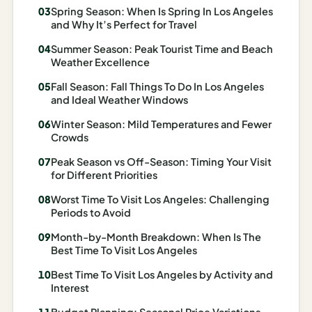
Spring Season: When Is Spring In Los Angeles
Madrid
and Why It’s Perfect for Travel
Asia
Summer Season: Peak Tourist Time and Beach
Weather Excellence
Japan
Fall Season: Fall Things To Do In Los Angeles
and Ideal Weather Windows
Kyoto
Winter Season: Mild Temperatures and Fewer
Osaka
Crowds
Tokyo
Peak Season vs Off-Season: Timing Your Visit
for Different Priorities
Indonesia
Worst Time To Visit Los Angeles: Challenging
Periods to Avoid
Bali
Month-by-Month Breakdown: When Is The
South
Best Time To Visit Los Angeles
Korea
Best Time To Visit Los Angeles by Activity and
Interest
Seoul
Budget Planning: Seasonal Price Variations