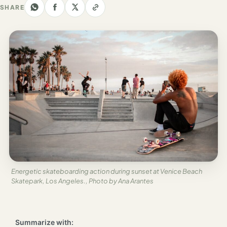
Los
SHARE
Angeles
New
York
City
Europe
England
London
France
Paris
Energetic skateboarding action during sunset at Venice Beach
Skatepark, Los Angeles., Photo by Ana Arantes
Germany
Munich
Summarize with: