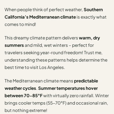
Etiquette
&
When people think of perfect weather,
Southern
Culture
California’s Mediterranean climate
is exactly what
Guide
comes to mind!
AI Solo
Travel
This dreamy climate pattern delivers
warm, dry
Planner
summers
and mild, wet winters – perfect for
AI Travel
travelers seeking year-round freedom! Trust me,
Checklist
understanding these patterns helps determine the
Before
best time to visit Los Angeles.
Departure
AI Travel
The Mediterranean climate means
predictable
Packing
weather cycles
.
Summer temperatures hover
List
between 70-85°F
with virtually zero rainfall. Winter
Generator
brings cooler temps (55-70°F) and occasional rain,
AI
but nothing extreme!