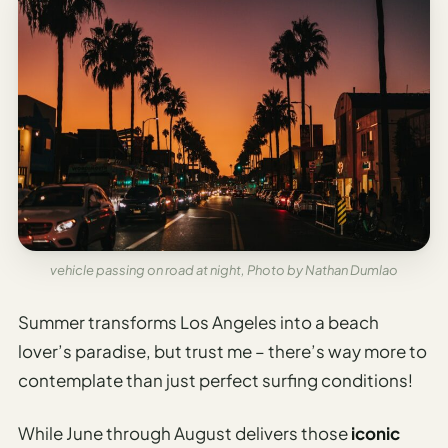
vehicle passing on road at night, Photo by Nathan Dumlao
Summer transforms Los Angeles into a beach
lover’s paradise, but trust me – there’s way more to
contemplate than just perfect surfing conditions!
While June through August delivers those
iconic