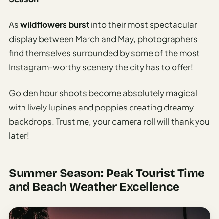
As
wildflowers burst
into their most spectacular
display between March and May, photographers
find themselves surrounded by some of the most
Instagram-worthy scenery the city has to offer!
Golden hour shoots become absolutely magical
with lively lupines and poppies creating dreamy
backdrops. Trust me, your camera roll will thank you
later!
Summer Season: Peak Tourist Time
and Beach Weather Excellence