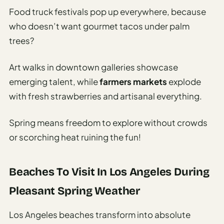
Food truck festivals pop up everywhere, because
who doesn’t want gourmet tacos under palm
trees?
Art walks in downtown galleries showcase
emerging talent, while
farmers markets
explode
with fresh strawberries and artisanal everything.
Spring means freedom to explore without crowds
or scorching heat ruining the fun!
Beaches To Visit In Los Angeles During
Pleasant Spring Weather
Los Angeles beaches transform into absolute