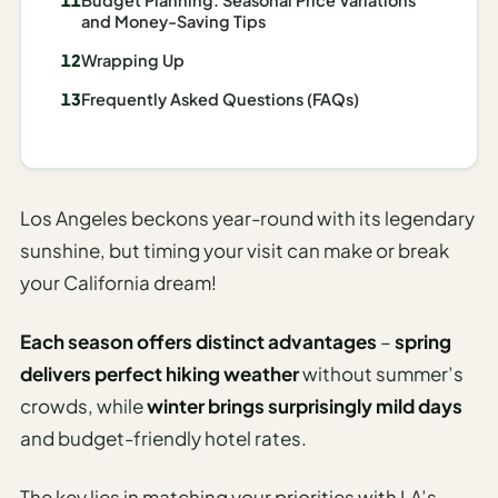
I
and Money-Saving Tips
ravel
Wrapping Up
ools
Frequently Asked Questions (FAQs)
Planning
AI Trip
Itinerary
Los Angeles beckons year-round with its legendary
Planner
sunshine, but timing your visit can make or break
your California dream!
AI
Accessible
Travel
Each season offers distinct advantages
–
spring
Planner
delivers perfect hiking weather
without summer’s
crowds, while
winter brings surprisingly mild days
AI
Family
and budget-friendly hotel rates.
Travel
Planner
The key lies in matching your priorities with LA’s