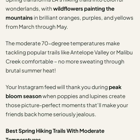
wonderlands, with
wildflowers painting the
mountains
in brilliant oranges, purples, and yellows
from March through May.
The moderate 70-degree temperatures make
tackling popular trails like Antelope Valley or Malibu
Creek comfortable – no more sweating through
brutal summer heat!
Your Instagram feed will thank you during
peak
bloom season
when poppies and lupines create
those picture-perfect moments that’ll make your
friends back home seriously jealous.
Best Spring Hiking Trails With Moderate
Temperatures