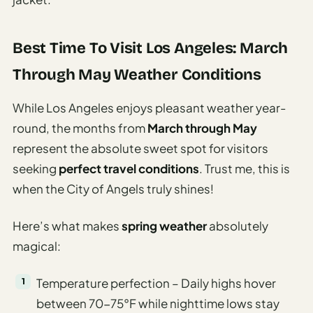
Best Time To Visit Los Angeles: March
Through May Weather Conditions
While Los Angeles enjoys pleasant weather year-
round, the months from
March through May
represent the absolute sweet spot for visitors
seeking
perfect travel conditions
. Trust me, this is
when the City of Angels truly shines!
Here’s what makes
spring weather
absolutely
magical:
Temperature perfection – Daily highs hover
between 70-75°F while nighttime lows stay