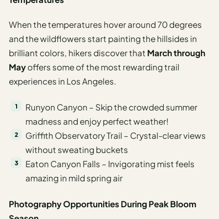
When the temperatures hover around 70 degrees
and the wildflowers start painting the hillsides in
brilliant colors, hikers discover that
March through
May
offers some of the most rewarding trail
experiences in Los Angeles.
Runyon Canyon – Skip the crowded summer
madness and enjoy perfect weather!
Griffith Observatory Trail – Crystal-clear views
without sweating buckets
Eaton Canyon Falls – Invigorating mist feels
amazing in mild spring air
Photography Opportunities During Peak Bloom
Season