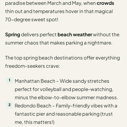
paradise between March and May, when
crowds
thin out and temperatures hover in that magical
70-degree sweet spot!
Spring
delivers perfect
beach weather
without the
summer chaos that makes parking a nightmare.
The top spring beach destinations offer everything
freedom-seekers crave:
Manhattan Beach – Wide sandy stretches
perfect for volleyball and people-watching,
minus the elbow-to-elbow summer madness.
Redondo Beach – Family-friendly vibes with a
fantastic pier and reasonable parking (trust
me, this matters!)