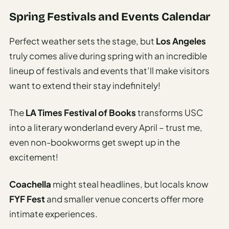
Spring Festivals and Events Calendar
Perfect weather sets the stage, but
Los Angeles
truly comes alive during spring with an incredible
lineup of festivals and events that’ll make visitors
want to extend their stay indefinitely!
The
LA Times Festival of Books
transforms USC
into a literary wonderland every April – trust me,
even non-bookworms get swept up in the
excitement!
Coachella
might steal headlines, but locals know
FYF Fest
and smaller venue concerts offer more
intimate experiences.