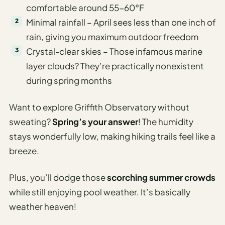
comfortable around 55-60°F
Minimal rainfall – April sees less than one inch of
rain, giving you maximum outdoor freedom
Crystal-clear skies – Those infamous marine
layer clouds? They’re practically nonexistent
during spring months
Want to explore Griffith Observatory without
sweating?
Spring’s your answer
! The humidity
stays wonderfully low, making hiking trails feel like a
breeze.
Plus, you’ll dodge those
scorching summer crowds
while still enjoying pool weather. It’s basically
weather heaven!