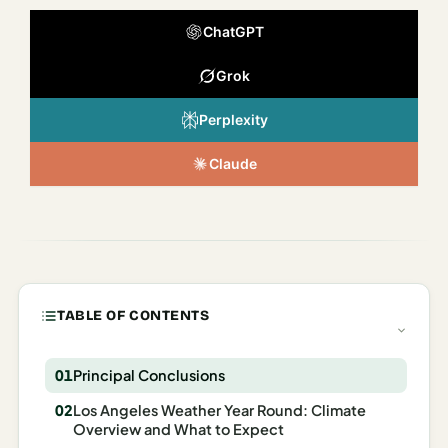
Italy
ChatGPT
Milan
Grok
Rome
Perplexity
Venice
Claude
Netherlands
Amsterdam
Portugal
Azores
TABLE OF CONTENTS
Lisbon
Principal Conclusions
Spain
Los Angeles Weather Year Round: Climate
Barcelona
Overview and What to Expect