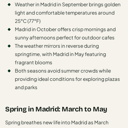
Weather in Madrid in September brings golden
light and comfortable temperatures around
25°C (77°F)
Madrid in October offers crisp mornings and
sunny afternoons perfect for outdoor cafes
The weather mirrors in reverse during
springtime, with Madrid in May featuring
fragrant blooms
Both seasons avoid summer crowds while
providing ideal conditions for exploring plazas
and parks
Spring in Madrid: March to May
Spring breathes new life into Madrid as March