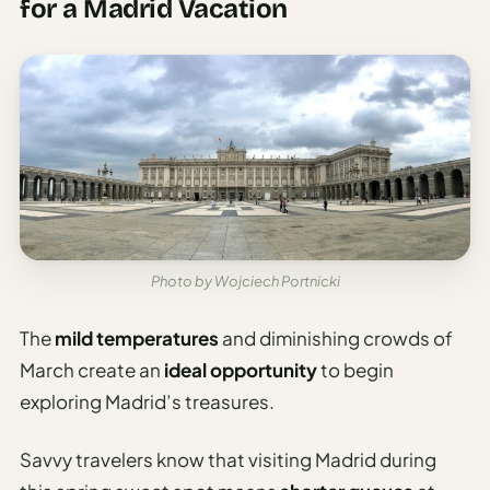
for a Madrid Vacation
Photo by Wojciech Portnicki
The
mild temperatures
and diminishing crowds of
March create an
ideal opportunity
to begin
exploring Madrid’s treasures.
Savvy travelers know that visiting Madrid during