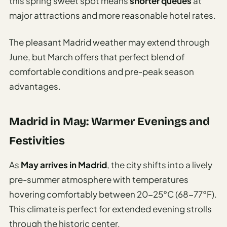
this spring sweet spot means
shorter queues
at
major attractions and more reasonable hotel rates.
The pleasant Madrid weather may extend through
June, but March offers that perfect blend of
comfortable conditions and pre-peak season
advantages.
Madrid in May: Warmer Evenings and
Festivities
As
May arrives in Madrid
, the city shifts into a lively
pre-summer atmosphere with temperatures
hovering comfortably between 20-25°C (68-77°F).
This climate is perfect for extended evening strolls
through the historic center.