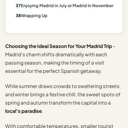
Enjoying Madrid in July or Madrid In November
AI
Weekend
Wrapping Up
Getaway
Planner
Budget
Choosing the Ideal Season for Your Madrid Trip
–
AI
Madrid’s charm shifts dramatically with each
Cheap
passing season, making the timing of a visit
Travel
essential for the perfect Spanish getaway.
Advisor
AI Trip
While summer draws crowds to sweltering streets
Cost
and winter brings a festive chill, the sweet spots of
Estimator
spring and autumn transform the capital into a
Discovery
local’s paradise
.
AI Best
With comfortable temperatures, smaller tourist