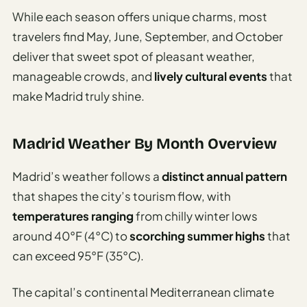
While each season offers unique charms, most
travelers find May, June, September, and October
deliver that sweet spot of pleasant weather,
manageable crowds, and
lively cultural events
that
make Madrid truly shine.
Madrid Weather By Month Overview
Madrid’s weather follows a
distinct annual pattern
that shapes the city’s tourism flow, with
temperatures ranging
from chilly winter lows
around 40°F (4°C) to
scorching summer highs
that
can exceed 95°F (35°C).
The capital’s continental Mediterranean climate