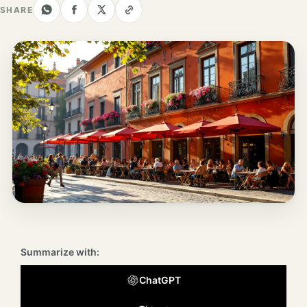
Los
SHARE
Angeles
New
York
City
Europe
England
London
France
Paris
Summarize with:
Germany
ChatGPT
Munich