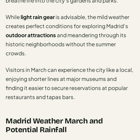
breathe life into the city’s gardens and parks.
While
light rain gear
is advisable, the mild weather
creates perfect conditions for exploring Madrid’s
outdoor attractions
and meandering through its
historic neighborhoods without the summer
crowds.
Visitors in March can experience the city like a local,
enjoying shorter lines at major museums and
finding it easier to secure reservations at popular
restaurants and tapas bars.
Madrid Weather March and
Potential Rainfall