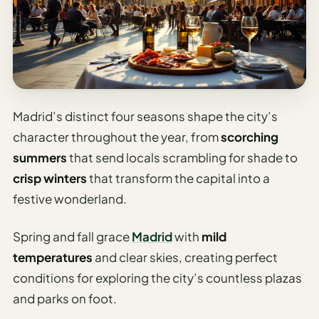
Travel
Safety
Advisor
Currency
Converter
Travel Visa
Madrid’s distinct four seasons shape the city’s
Requirements
character throughout the year, from
scorching
Checker
summers
that send locals scrambling for shade to
hings
crisp winters
that transform the capital into a
o Do
festive wonderland.
tineraries
Spring and fall grace
Madrid
with
mild
temperatures
and clear skies, creating perfect
conditions for exploring the city’s countless plazas
and parks on foot.