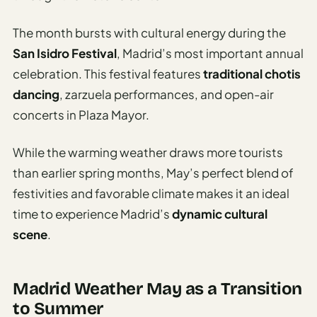
The month bursts with cultural energy during the
San Isidro Festival
, Madrid’s most important annual
celebration. This festival features
traditional chotis
dancing
, zarzuela performances, and open-air
concerts in Plaza Mayor.
While the warming weather draws more tourists
than earlier spring months, May’s perfect blend of
festivities and favorable climate makes it an ideal
time to experience Madrid’s
dynamic cultural
scene
.
Madrid Weather May as a Transition
to Summer