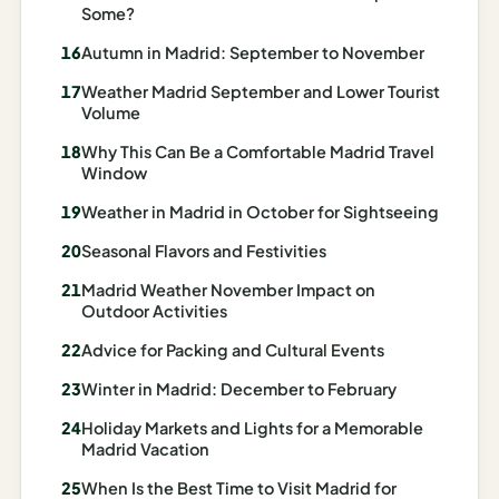
I
Some?
ravel
Autumn in Madrid: September to November
ools
Weather Madrid September and Lower Tourist
Volume
Planning
Why This Can Be a Comfortable Madrid Travel
Window
AI Trip
Itinerary
Weather in Madrid in October for Sightseeing
Planner
Seasonal Flavors and Festivities
AI
Madrid Weather November Impact on
Accessible
Outdoor Activities
Travel
Advice for Packing and Cultural Events
Planner
Winter in Madrid: December to February
AI
Holiday Markets and Lights for a Memorable
Family
Madrid Vacation
Travel
Planner
When Is the Best Time to Visit Madrid for