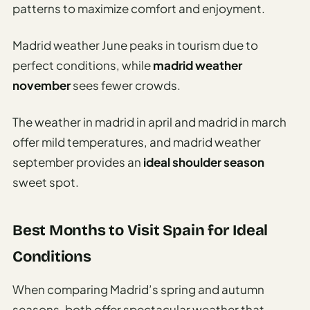
patterns to maximize comfort and enjoyment.
Madrid weather June peaks in tourism due to
perfect conditions, while
madrid weather
november
sees fewer crowds.
The weather in madrid in april and madrid in march
offer mild temperatures, and madrid weather
september provides an
ideal shoulder season
sweet spot.
Best Months to Visit Spain for Ideal
Conditions
When comparing Madrid’s spring and autumn
seasons, both offer spectacular weather that