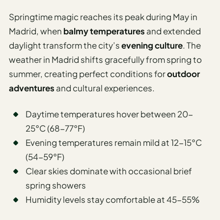
Springtime magic reaches its peak during May in
Madrid, when
balmy temperatures
and extended
daylight transform the city’s
evening culture
. The
weather in Madrid shifts gracefully from spring to
summer, creating perfect conditions for
outdoor
adventures
and cultural experiences.
Daytime temperatures hover between 20-
25°C (68-77°F)
Evening temperatures remain mild at 12-15°C
(54-59°F)
Clear skies dominate with occasional brief
spring showers
Humidity levels stay comfortable at 45-55%