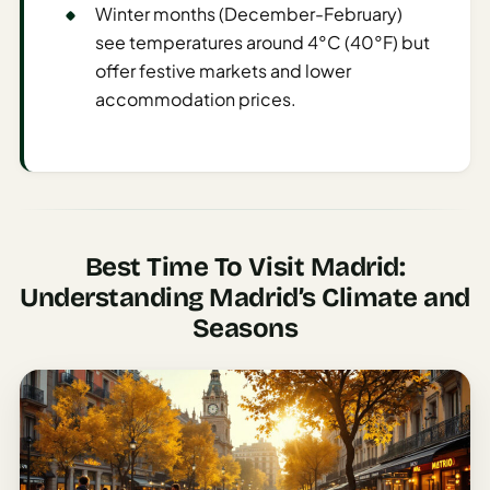
Etiquette
Winter months (December-February)
&
see temperatures around 4°C (40°F) but
Culture
offer festive markets and lower
Guide
accommodation prices.
AI Solo
Travel
Planner
AI Travel
Checklist
Best Time To Visit Madrid:
Before
Understanding Madrid’s Climate and
Departure
Seasons
AI Travel
Packing
List
Generator
AI