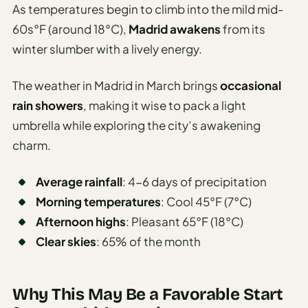
As temperatures begin to climb into the mild mid-
60s°F (around 18°C),
Madrid awakens
from its
winter slumber with a lively energy.
The weather in Madrid in March brings
occasional
rain showers
, making it wise to pack a light
umbrella while exploring the city’s awakening
charm.
Average rainfall
: 4-6 days of precipitation
Morning temperatures
: Cool 45°F (7°C)
Afternoon highs
: Pleasant 65°F (18°C)
Clear skies
: 65% of the month
Why This May Be a Favorable Start