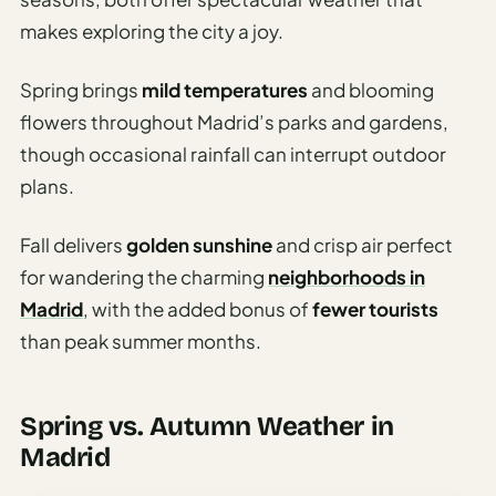
makes exploring the city a joy.
Spring brings
mild temperatures
and blooming
flowers throughout Madrid’s parks and gardens,
though occasional rainfall can interrupt outdoor
plans.
Fall delivers
golden sunshine
and crisp air perfect
for wandering the charming
neighborhoods in
Madrid
, with the added bonus of
fewer tourists
than peak summer months.
Spring vs. Autumn Weather in
Madrid