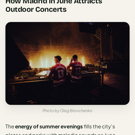
How Madrid in June Attracts
Outdoor Concerts
Photo by Oleg Brovchenko
The
energy of summer evenings
fills the city’s
plazas and parks with melodic sounds as June