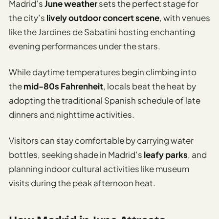
Madrid’s
June weather
sets the perfect stage for
the city’s
lively outdoor concert scene
, with venues
like the Jardines de Sabatini hosting enchanting
evening performances under the stars.
While daytime temperatures begin climbing into
the
mid-80s Fahrenheit
, locals beat the heat by
adopting the traditional Spanish schedule of late
dinners and nighttime activities.
Visitors can stay comfortable by carrying water
bottles, seeking shade in Madrid’s
leafy parks
, and
planning indoor cultural activities like museum
visits during the peak afternoon heat.