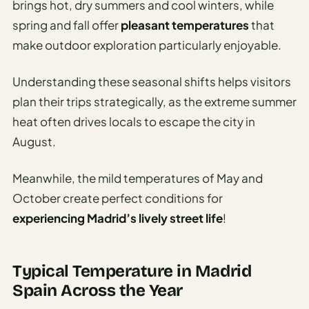
brings hot, dry summers and cool winters, while
spring and fall offer
pleasant temperatures
that
make outdoor exploration particularly enjoyable.
Understanding these seasonal shifts helps visitors
plan their trips strategically, as the extreme summer
heat often drives locals to escape the city in
August.
Meanwhile, the mild temperatures of May and
October create perfect conditions for
experiencing Madrid’s lively street life
!
Typical Temperature in Madrid
Spain Across the Year