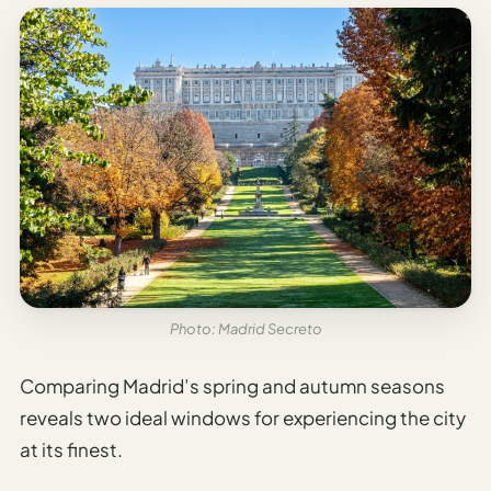
Photo: Madrid Secreto
Comparing Madrid’s spring and autumn seasons
reveals two ideal windows for experiencing the city
at its finest.