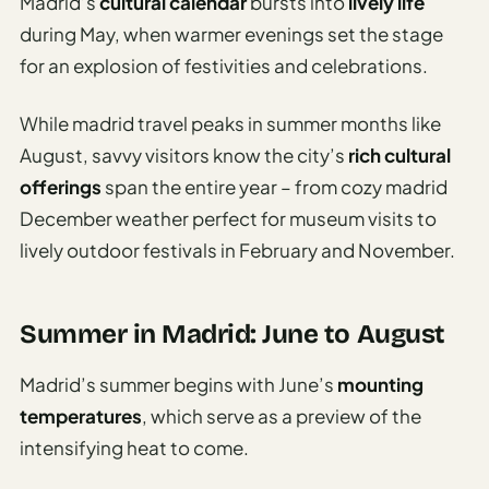
Madrid’s
cultural calendar
bursts into
lively life
during May, when warmer evenings set the stage
for an explosion of festivities and celebrations.
While madrid travel peaks in summer months like
August, savvy visitors know the city’s
rich cultural
offerings
span the entire year – from cozy madrid
December weather perfect for museum visits to
lively outdoor festivals in February and November.
Summer in Madrid: June to August
Madrid’s summer begins with June’s
mounting
temperatures
, which serve as a preview of the
intensifying heat to come.