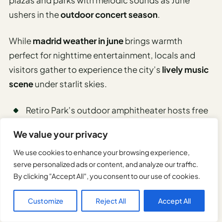
ushers in the
outdoor concert season
.
While
madrid weather in june
brings warmth
perfect for nighttime entertainment, locals and
visitors gather to experience the city’s
lively music
scene
under starlit skies.
Retiro Park’s outdoor amphitheater hosts free
classical concerts
We value your privacy
Plaza Mayor features weekly flamenco
performances
We use cookies to enhance your browsing experience,
serve personalized ads or content, and analyze our traffic.
Madrid Rio area presents riverside jazz sessions
By clicking "Accept All", you consent to our use of cookies.
Botanical Gardens offer intimate acoustic
shows
Customize
Reject All
Accept All