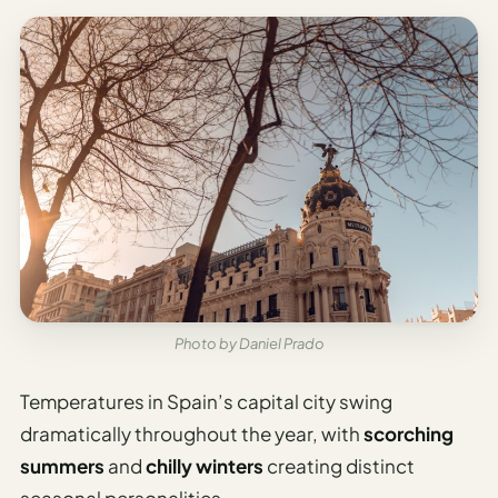
Photo by Daniel Prado
Temperatures in Spain’s capital city swing
dramatically throughout the year, with
scorching
summers
and
chilly winters
creating distinct
seasonal personalities.