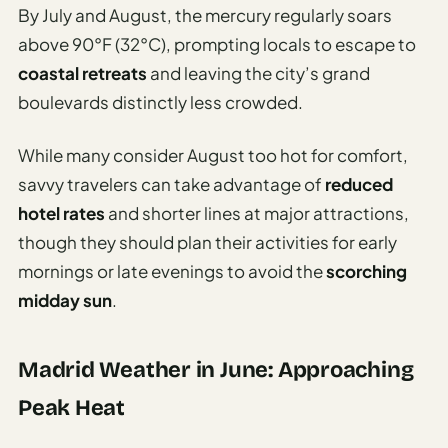
By July and August, the mercury regularly soars
above 90°F (32°C), prompting locals to escape to
coastal retreats
and leaving the city’s grand
boulevards distinctly less crowded.
While many consider August too hot for comfort,
savvy travelers can take advantage of
reduced
hotel rates
and shorter lines at major attractions,
though they should plan their activities for early
mornings or late evenings to avoid the
scorching
midday sun
.
Madrid Weather in June: Approaching
Peak Heat