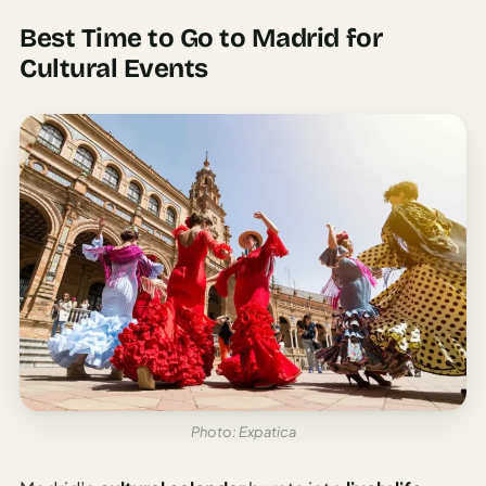
Best Time to Go to Madrid for
Cultural Events
Photo: Expatica