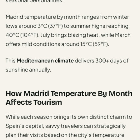
Madrid temperature by month ranges from winter
lows around 3°C (37°F) to summer highs reaching
40°C (104°F). July brings blazing heat, while March
offers mild conditions around 15°C (59°F).
This
Mediterranean climate
delivers 300+ days of
sunshine annually.
How Madrid Temperature By Month
Affects Tourism
While each season brings its own distinct charm to
Spain’s capital, savvy travelers can strategically
plan their visits based on the city’s temperature