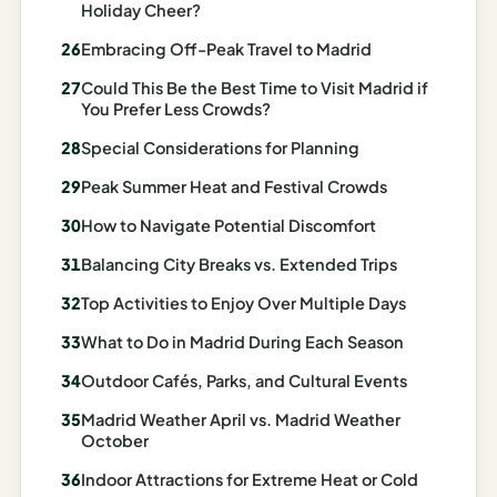
Holiday Cheer?
AI
Embracing Off-Peak Travel to Madrid
Honeymoon
/ Romantic
Could This Be the Best Time to Visit Madrid if
You Prefer Less Crowds?
Trip Planner
Special Considerations for Planning
AI
Luxury
Peak Summer Heat and Festival Crowds
Travel
How to Navigate Potential Discomfort
Planner
Balancing City Breaks vs. Extended Trips
AI
Top Activities to Enjoy Over Multiple Days
Road
Trip
What to Do in Madrid During Each Season
Planner
Outdoor Cafés, Parks, and Cultural Events
AI
Madrid Weather April vs. Madrid Weather
Stopover
October
/ Layover
Indoor Attractions for Extreme Heat or Cold
Planner