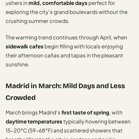
ushers in
mild, comfortable days
perfect for
exploring the city’s grand boulevards without the
crushing summer crowds.
The warming trend continues through April, when
sidewalk cafes
begin filling with locals enjoying
their afternoon cañas and tapas in the pleasant
sunshine.
Madrid in March: Mild Days and Less
Crowded
March brings Madrid’s
first taste of spring
, with
daytime temperatures
typically hovering between
15-20°C (59-68°F) and scattered showers that