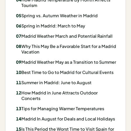
Madrid
Tourism
Spring vs. Autumn Weather in Madrid
Asia
Spring in Madrid: March to May
Japan
Madrid Weather March and Potential Rainfall
Kyoto
Why This May Be a Favorable Start for a Madrid
Vacation
Osaka
Madrid Weather May as a Transition to Summer
Tokyo
Best Time to Go to Madrid for Cultural Events
Indonesia
Summer in Madrid: June to August
Bali
How Madrid in June Attracts Outdoor
Concerts
South
Tips for Managing Warmer Temperatures
Korea
Madrid In August for Deals and Local Holidays
Seoul
Is This Period the Worst Time to Visit Spain for