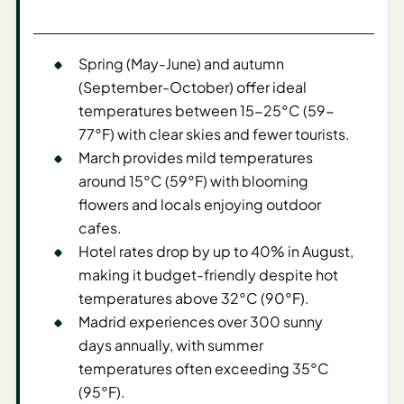
Sustainable
Travel
Planner
Spring (May-June) and autumn
AI Trip
(September-October) offer ideal
Ideas
temperatures between 15-25°C (59-
Generator
77°F) with clear skies and fewer tourists.
March provides mild temperatures
AI Trip
around 15°C (59°F) with blooming
Length
flowers and locals enjoying outdoor
Guide
cafes.
Practical
Hotel rates drop by up to 40% in August,
making it budget-friendly despite hot
AI Digital
temperatures above 32°C (90°F).
Nomad
Madrid experiences over 300 sunny
Destination
days annually, with summer
Guide
temperatures often exceeding 35°C
AI Local
(95°F).