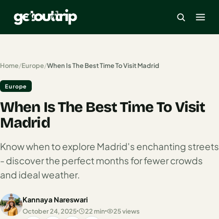
×
Home
/
Europe
/
When Is The Best Time To Visit Madrid
Europe
Home
When Is The Best Time To Visit
Search
estinations
Madrid
America
Know when to explore Madrid's enchanting streets
- discover the perfect months for fewer crowds
Mexico
and ideal weather.
Cancun
Kannaya Nareswari
USA
October 24, 2025
22 min
25 views