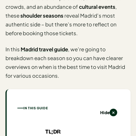
Time To
crowds, and an abundance of
cultural events
,
Visit
these
shoulder seasons
reveal Madrid’s most
Planner
authentic side – but there’s more to reflect on
AI
before booking those tickets.
Destination
Comparison
In this
Madrid travel guide
, we’re going to
Tool
breakdown each season so you can have clearer
AI
overviews on when is the best time to visit Madrid
Food
for various occasions.
Travel
Guide
AI
Nearby
IN THIS GUIDE
Trip
Hide
Ideas
AI
TL;DR