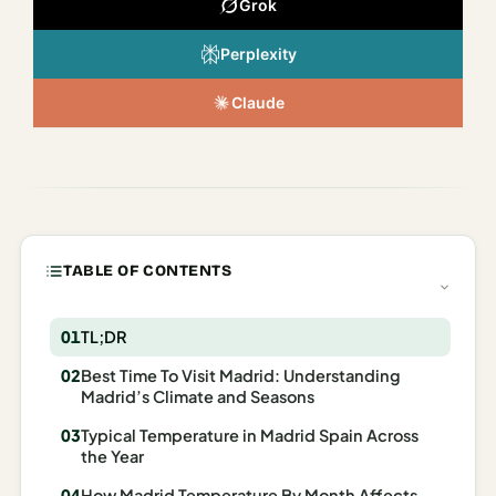
Grok
Italy
Perplexity
Milan
Claude
Rome
Venice
Netherlands
Amsterdam
TABLE OF CONTENTS
Portugal
Azores
TL;DR
Best Time To Visit Madrid: Understanding
Lisbon
Madrid’s Climate and Seasons
Spain
Typical Temperature in Madrid Spain Across
the Year
Barcelona
How Madrid Temperature By Month Affects