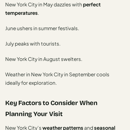
Travel
New York City in May dazzles with
perfect
Safety
temperatures
.
Advisor
Currency
June ushers in summer festivals.
Converter
July peaks with tourists.
Travel Visa
Requirements
New York City in August swelters.
Checker
hings
Weather in New York City in September cools
o Do
ideally for exploration.
tineraries
Key Factors to Consider When
Planning Your Visit
New York City’s
weather patterns
and
seasonal