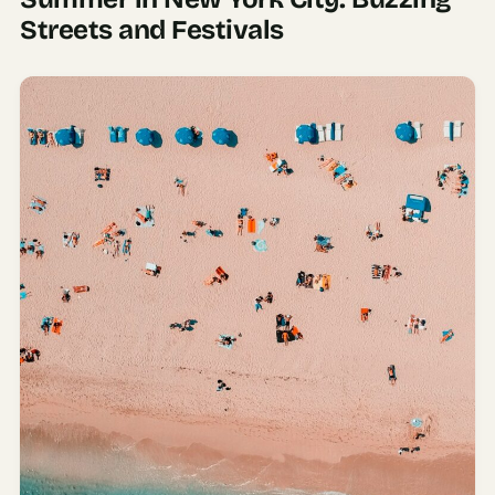
Streets and Festivals