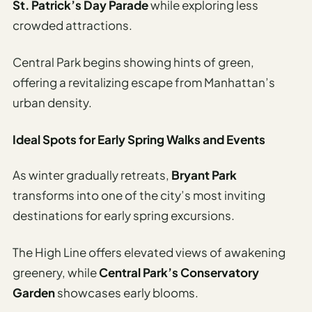
St. Patrick’s Day Parade
while exploring less
crowded attractions.
Central Park begins showing hints of green,
offering a revitalizing escape from Manhattan’s
urban density.
Ideal Spots for Early Spring Walks and Events
As winter gradually retreats,
Bryant Park
transforms into one of the city’s most inviting
destinations for early spring excursions.
The High Line offers elevated views of awakening
greenery, while
Central Park’s Conservatory
Garden
showcases early blooms.