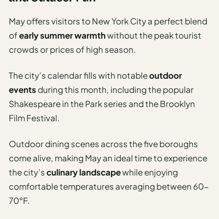
May offers visitors to New York City a perfect blend
of
early summer warmth
without the peak tourist
crowds or prices of high season.
The city’s calendar fills with notable
outdoor
events
during this month, including the popular
Shakespeare in the Park series and the Brooklyn
Film Festival.
Outdoor dining scenes across the five boroughs
come alive, making May an ideal time to experience
the city’s
culinary landscape
while enjoying
comfortable temperatures averaging between 60-
70°F.