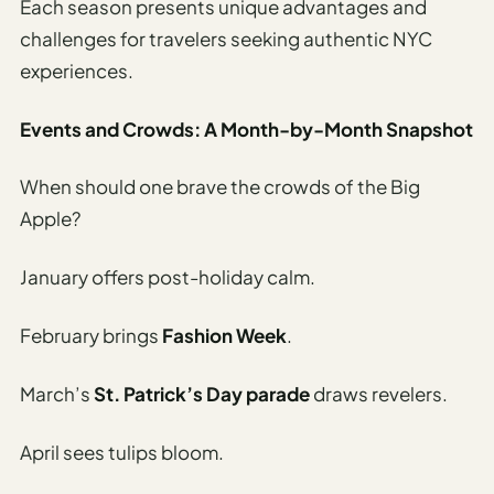
Etiquette
Each season presents unique advantages and
&
challenges for travelers seeking authentic NYC
Culture
experiences.
Guide
AI Solo
Events and Crowds: A Month-by-Month Snapshot
Travel
Planner
When should one brave the crowds of the Big
Apple?
AI Travel
Checklist
January offers post-holiday calm.
Before
Departure
February brings
Fashion Week
.
AI Travel
Packing
March’s
St. Patrick’s Day parade
draws revelers.
List
Generator
April sees tulips bloom.
AI