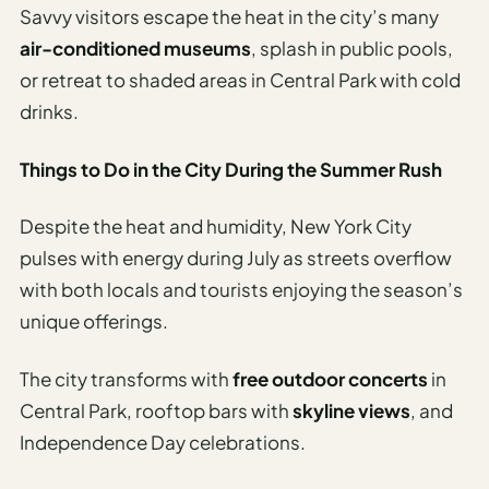
Savvy visitors escape the heat in the city’s many
air-conditioned museums
, splash in public pools,
or retreat to shaded areas in Central Park with cold
drinks.
Things to Do in the City During the Summer Rush
Despite the heat and humidity, New York City
pulses with energy during July as streets overflow
with both locals and tourists enjoying the season’s
unique offerings.
The city transforms with
free outdoor concerts
in
Central Park, rooftop bars with
skyline views
, and
Independence Day celebrations.