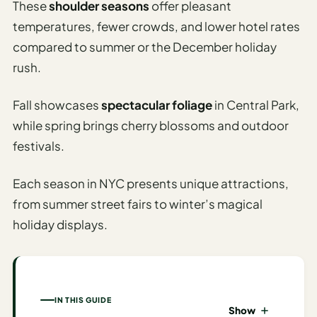
These
shoulder seasons
offer pleasant
I
temperatures, fewer crowds, and lower hotel rates
ravel
compared to summer or the December holiday
ools
rush.
Planning
Fall showcases
spectacular foliage
in Central Park,
AI Trip
while spring brings cherry blossoms and outdoor
Itinerary
festivals.
Planner
AI
Each season in NYC presents unique attractions,
Accessible
from summer street fairs to winter’s magical
Travel
holiday displays.
Planner
AI
Family
Travel
IN THIS GUIDE
Planner
Show