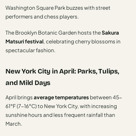
Washington Square Park buzzes with street
performers and chess players.
The Brooklyn Botanic Garden hosts the
Sakura
Matsuri festival
, celebrating cherry blossoms in
spectacular fashion.
New York City in April: Parks, Tulips,
and Mild Days
April brings
average temperatures
between 45-
61°F (7-16°C) to New York City, with increasing
sunshine hours and less frequent rainfall than
March.