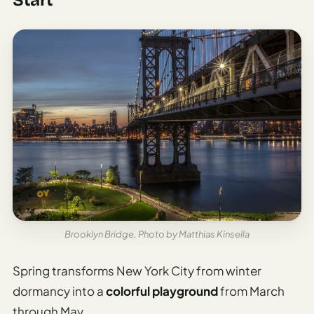
Brooklyn Bridge, Photo by Matthias Kinsella
Spring transforms New York City from winter
dormancy into a
colorful playground
from March
through May.