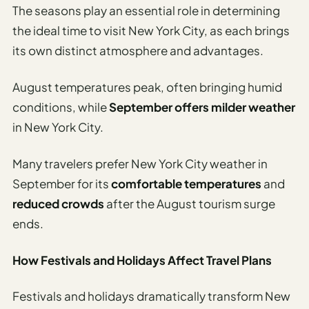
The seasons play an essential role in determining
the ideal time to visit New York City, as each brings
its own distinct atmosphere and advantages.
August temperatures peak, often bringing humid
conditions, while
September offers milder weather
in New York City.
Many travelers prefer New York City weather in
September for its
comfortable temperatures
and
reduced crowds
after the August tourism surge
ends.
How Festivals and Holidays Affect Travel Plans
Festivals and holidays dramatically transform New