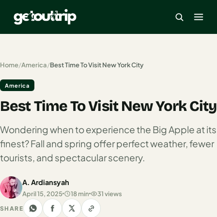
×
Home
/
America
/
Best Time To Visit New York City
America
Home
Best Time To Visit New York City
Search
estinations
Wondering when to experience the Big Apple at its
America
finest? Fall and spring offer perfect weather, fewer
tourists, and spectacular scenery.
Mexico
Cancun
A. Ardiansyah
April 15, 2025
18 min
31 views
USA
SHARE