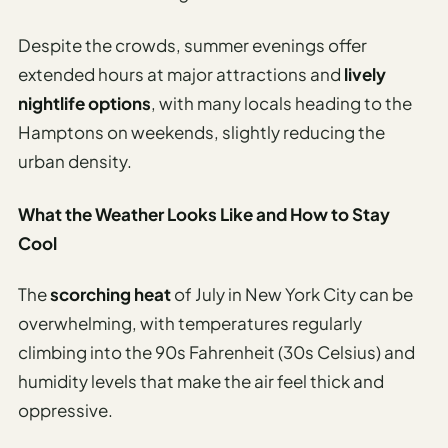
Despite the crowds, summer evenings offer
extended hours at major attractions and
lively
nightlife options
, with many locals heading to the
Hamptons on weekends, slightly reducing the
urban density.
What the Weather Looks Like and How to Stay
Cool
The
scorching heat
of July in New York City can be
overwhelming, with temperatures regularly
climbing into the 90s Fahrenheit (30s Celsius) and
humidity levels that make the air feel thick and
oppressive.