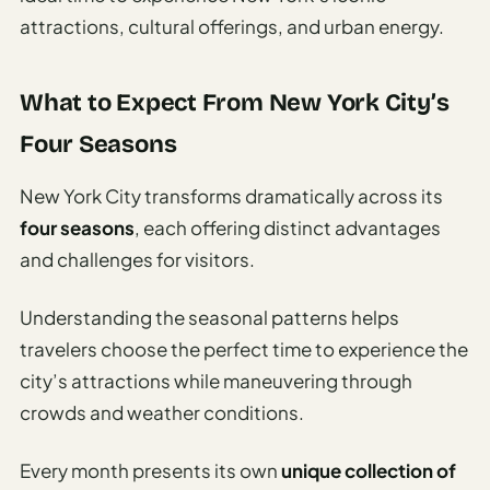
Time To
attractions, cultural offerings, and urban energy.
Visit
Planner
What to Expect From New York City’s
AI
Destination
Four Seasons
Comparison
Tool
New York City transforms dramatically across its
AI
four seasons
, each offering distinct advantages
Food
and challenges for visitors.
Travel
Guide
Understanding the seasonal patterns helps
AI
travelers choose the perfect time to experience the
Nearby
city’s attractions while maneuvering through
Trip
crowds and weather conditions.
Ideas
Every month presents its own
unique collection of
AI