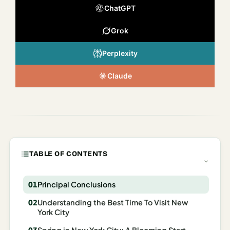
Italy
ChatGPT
Milan
Grok
Rome
Perplexity
Venice
Claude
Netherlands
Amsterdam
Portugal
TABLE OF CONTENTS
Azores
Lisbon
Principal Conclusions
Spain
Understanding the Best Time To Visit New
York City
Barcelona
Spring in New York City: A Blooming Start