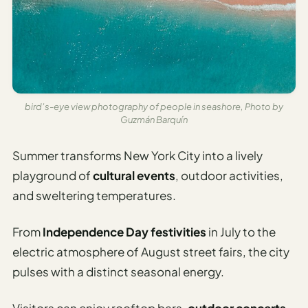
bird’s-eye view photography of people in seashore, Photo by
Guzmán Barquín
Summer transforms New York City into a lively
playground of
cultural events
, outdoor activities,
and sweltering temperatures.
From
Independence Day festivities
in July to the
electric atmosphere of August street fairs, the city
pulses with a distinct seasonal energy.
Visitors can enjoy rooftop bars,
outdoor concerts