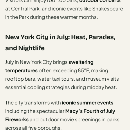
at Central Park, and iconic events like Shakespeare
in the Park during these warmer months.
New York City in July: Heat, Parades,
and Nightlife
July in New York City brings
sweltering
temperatures
often exceeding 85°F, making
rooftop bars, water taxi tours, and museum visits
essential cooling strategies during midday heat.
The city transforms with
iconic summer events
including the spectacular
Macy’s Fourth of July
Fireworks
and outdoor movie screenings in parks
across all five boroughs.