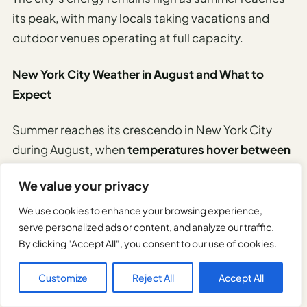
its peak, with many locals taking vacations and
outdoor venues operating at full capacity.
New York City Weather in August and What to
Expect
Summer reaches its crescendo in New York City
during August, when
temperatures hover between
75-85°F
(24-29°C) with occasional spikes into the
We value your privacy
90s.
We use cookies to enhance your browsing experience,
Humidity often intensifies the heat, making air-
serve personalized ads or content, and analyze our traffic.
By clicking "Accept All", you consent to our use of cookies.
conditioned venues particularly appealing.
Customize
Reject All
Accept All
Afternoon thunderstorms provide brief respites
from the warmth.