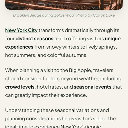
AI
Weekend
Brooklyn Bridge during golden hour, Photo by Colton Duke
Getaway
Planner
New York City
transforms dramatically through its
four
distinct seasons
, each offering visitors
unique
Budget
experiences
from snowy winters to lively springs,
AI
hot summers, and colorful autumns.
Cheap
Travel
When planning a visit to the Big Apple, travelers
Advisor
should consider factors beyond weather, including
AI Trip
crowd levels
, hotel rates, and
seasonal events
that
Cost
can greatly impact their experience.
Estimator
Understanding these seasonal variations and
Discovery
planning considerations helps visitors select the
AI Best
ideal time to experience New York’s iconic