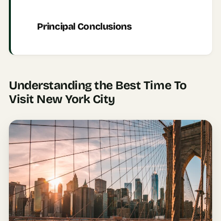
AI
Principal Conclusions
Honeymoon
/ Romantic
Trip Planner
AI
Luxury
Understanding the Best Time To
Travel
Visit New York City
Planner
AI
Road
Trip
Planner
AI
Stopover
/ Layover
Planner