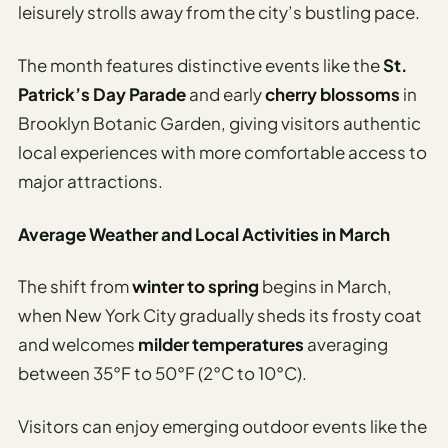
leisurely strolls away from the city’s bustling pace.
The month features distinctive events like the
St.
Patrick’s Day Parade
and early
cherry blossoms
in
Brooklyn Botanic Garden, giving visitors authentic
local experiences with more comfortable access to
major attractions.
Average Weather and Local Activities in March
The shift from
winter to spring
begins in March,
when New York City gradually sheds its frosty coat
and welcomes
milder temperatures
averaging
between 35°F to 50°F (2°C to 10°C).
Visitors can enjoy emerging outdoor events like the