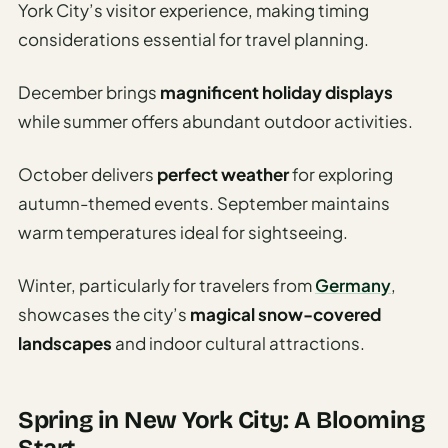
York City’s visitor experience, making timing
considerations essential for travel planning.
December brings
magnificent holiday displays
while summer offers abundant outdoor activities.
October delivers
perfect weather
for exploring
autumn-themed events. September maintains
warm temperatures ideal for sightseeing.
Winter, particularly for travelers from
Germany
,
showcases the city’s
magical snow-covered
landscapes
and indoor cultural attractions.
Spring in New York City: A Blooming
Start