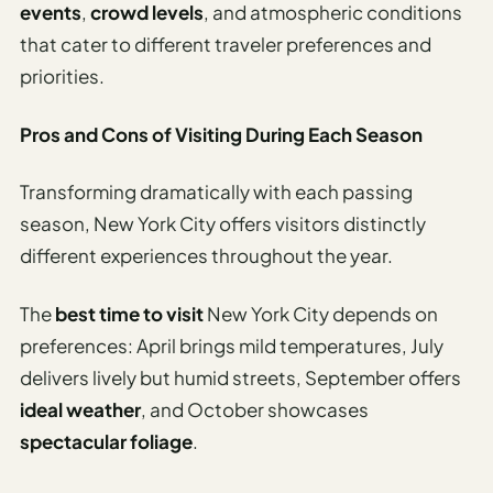
Sustainable
events
,
crowd levels
, and atmospheric conditions
Travel
that cater to different traveler preferences and
Planner
priorities.
AI Trip
Ideas
Pros and Cons of Visiting During Each Season
Generator
Transforming dramatically with each passing
AI Trip
season, New York City offers visitors distinctly
Length
Guide
different experiences throughout the year.
Practical
The
best time to visit
New York City depends on
preferences: April brings mild temperatures, July
AI Digital
Nomad
delivers lively but humid streets, September offers
Destination
ideal weather
, and October showcases
Guide
spectacular foliage
.
AI Local