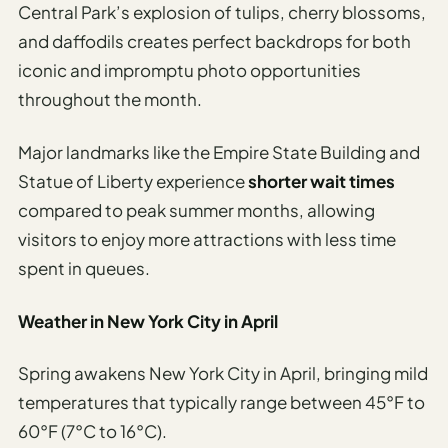
Central Park’s explosion of tulips, cherry blossoms,
and daffodils creates perfect backdrops for both
iconic and impromptu photo opportunities
throughout the month.
Major landmarks like the Empire State Building and
Statue of Liberty experience
shorter wait times
compared to peak summer months, allowing
visitors to enjoy more attractions with less time
spent in queues.
Weather in New York City in April
Spring awakens New York City in April, bringing mild
temperatures that typically range between 45°F to
60°F (7°C to 16°C).