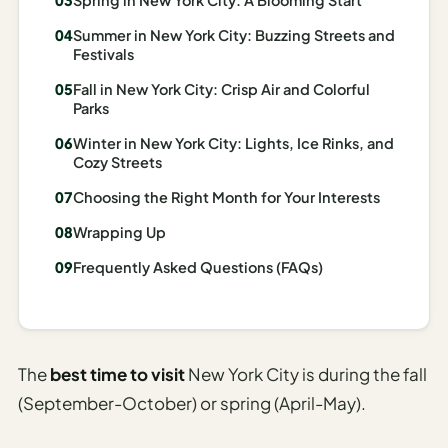
Madrid
Summer in New York City: Buzzing Streets and
Festivals
Asia
Fall in New York City: Crisp Air and Colorful
Japan
Parks
Winter in New York City: Lights, Ice Rinks, and
Kyoto
Cozy Streets
Osaka
Choosing the Right Month for Your Interests
Tokyo
Wrapping Up
Indonesia
Frequently Asked Questions (FAQs)
Bali
South
The
best time to visit
New York City is during the fall
Korea
(September-October) or spring (April-May).
Seoul