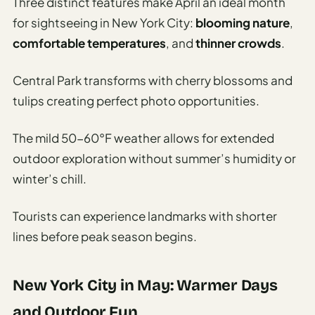
Three distinct features make April an ideal month
for sightseeing in New York City:
blooming nature
,
comfortable temperatures
, and
thinner crowds
.
Central Park transforms with cherry blossoms and
tulips creating perfect photo opportunities.
The mild 50-60°F weather allows for extended
outdoor exploration without summer’s humidity or
winter’s chill.
Tourists can experience landmarks with shorter
lines before peak season begins.
New York City in May: Warmer Days
and Outdoor Fun