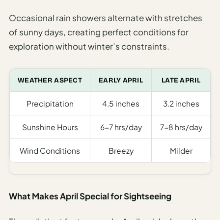
Occasional rain showers alternate with stretches
of sunny days, creating perfect conditions for
exploration without winter’s constraints.
WEATHER ASPECT
EARLY APRIL
LATE APRIL
Precipitation
4.5 inches
3.2 inches
Sunshine Hours
6-7 hrs/day
7-8 hrs/day
Wind Conditions
Breezy
Milder
What Makes April Special for Sightseeing