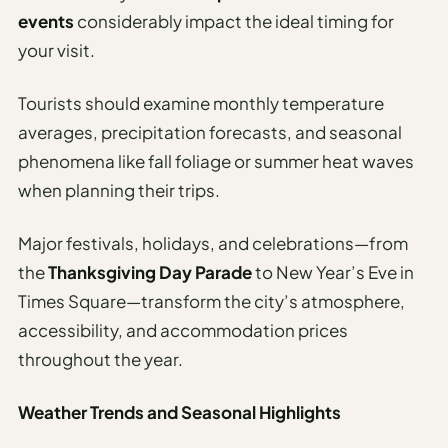
events
considerably impact the ideal timing for
your visit.
Tourists should examine monthly temperature
averages, precipitation forecasts, and seasonal
phenomena like fall foliage or summer heat waves
when planning their trips.
Major festivals, holidays, and celebrations—from
the
Thanksgiving Day Parade
to New Year’s Eve in
Times Square—transform the city’s atmosphere,
accessibility, and accommodation prices
throughout the year.
Weather Trends and Seasonal Highlights