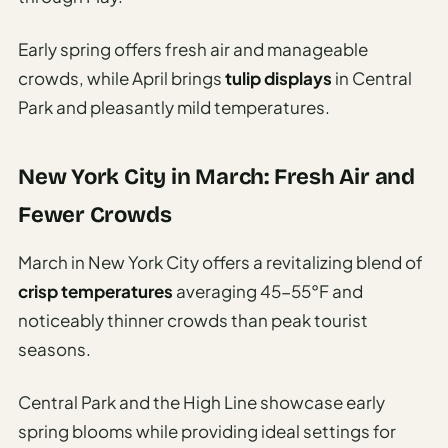
Early spring offers fresh air and manageable
crowds, while April brings
tulip displays
in Central
Park and pleasantly mild temperatures.
New York City in March: Fresh Air and
Fewer Crowds
March in New York City offers a revitalizing blend of
crisp temperatures
averaging 45-55°F and
noticeably thinner crowds than peak tourist
seasons.
Central Park and the High Line showcase early
spring blooms while providing ideal settings for