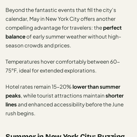
Beyond the fantastic events that fill the city’s
calendar, May in New York City offers another
compelling advantage for travelers: the
perfect
balance
of early summer weather without high-
season crowds and prices.
Temperatures hover comfortably between 60-
75°F, ideal for extended explorations.
Hotel rates remain 15-20%
lower than summer
peaks
, while tourist attractions maintain
shorter
lines
and enhanced accessibility before the June
rush begins.
Summer in New York City: Buzzing