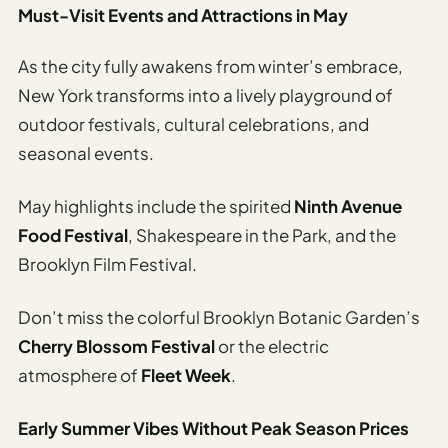
Must-Visit Events and Attractions in May
As the city fully awakens from winter’s embrace,
New York transforms into a lively playground of
outdoor festivals, cultural celebrations, and
seasonal events.
May highlights include the spirited
Ninth Avenue
Food Festival
, Shakespeare in the Park, and the
Brooklyn Film Festival.
Don’t miss the colorful Brooklyn Botanic Garden’s
Cherry Blossom Festival
or the electric
atmosphere of
Fleet Week
.
Early Summer Vibes Without Peak Season Prices