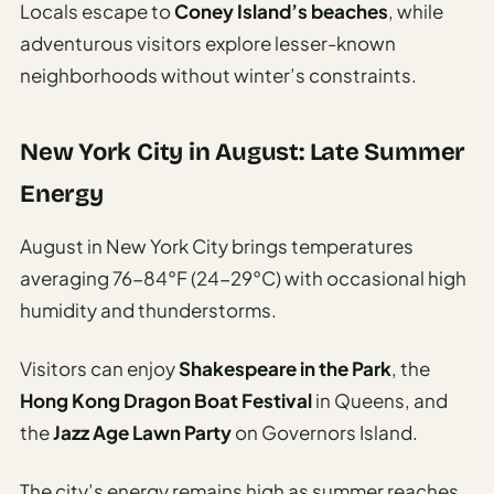
Locals escape to
Coney Island’s beaches
, while
adventurous visitors explore lesser-known
neighborhoods without winter’s constraints.
New York City in August: Late Summer
Energy
August in New York City brings temperatures
averaging 76-84°F (24-29°C) with occasional high
humidity and thunderstorms.
Visitors can enjoy
Shakespeare in the Park
, the
Hong Kong Dragon Boat Festival
in Queens, and
the
Jazz Age Lawn Party
on Governors Island.
The city’s energy remains high as summer reaches