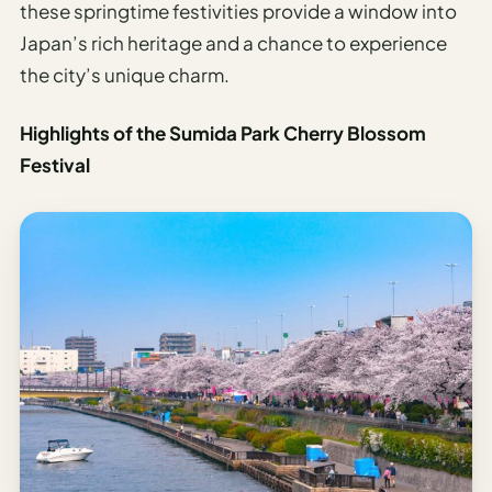
these springtime festivities provide a window into
Japan’s rich heritage and a chance to experience
the city’s unique charm.
Highlights of the Sumida Park Cherry Blossom
Festival