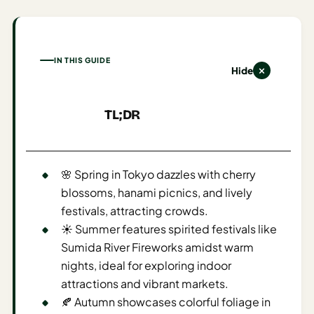
AI
Honeymoon
/ Romantic
IN THIS GUIDE
Trip Planner
Hide
AI
TL;DR
Luxury
Travel
Planner
🌸 Spring in Tokyo dazzles with cherry
AI
blossoms, hanami picnics, and lively
Road
festivals, attracting crowds.
Trip
☀️ Summer features spirited festivals like
Planner
Sumida River Fireworks amidst warm
AI
nights, ideal for exploring indoor
Stopover
attractions and vibrant markets.
/ Layover
🍂 Autumn showcases colorful foliage in
Planner