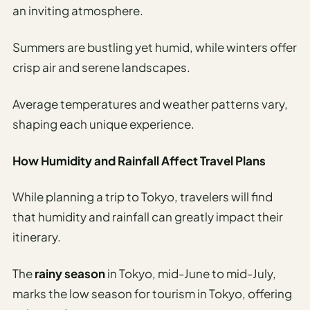
an inviting atmosphere.
Summers are bustling yet humid, while winters offer
crisp air and serene landscapes.
Average temperatures and weather patterns vary,
shaping each unique experience.
How Humidity and Rainfall Affect Travel Plans
While planning a trip to Tokyo, travelers will find
that humidity and rainfall can greatly impact their
itinerary.
The
rainy season
in Tokyo, mid-June to mid-July,
marks the low season for tourism in Tokyo, offering