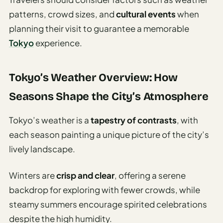
Travel
Safety
patterns, crowd sizes, and
cultural events
when
Advisor
planning their visit to guarantee a memorable
Tokyo
experience.
Currency
Converter
Tokyo’s Weather Overview: How
Travel Visa
Requirements
Seasons Shape the City’s Atmosphere
Checker
Tokyo’s weather is a
tapestry of contrasts
, with
hings
each season painting a unique picture of the city’s
o Do
lively landscape.
tineraries
Winters are
crisp and clear
, offering a serene
backdrop for exploring with fewer crowds, while
steamy summers encourage spirited celebrations
despite the high humidity.