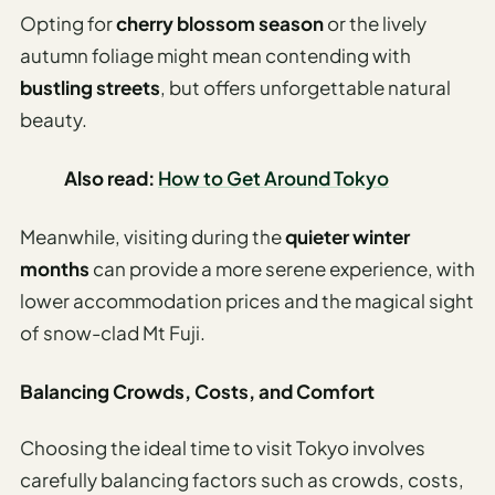
Opting for
cherry blossom season
or the lively
autumn foliage might mean contending with
bustling streets
, but offers unforgettable natural
beauty.
Also read:
How to Get Around Tokyo
Meanwhile, visiting during the
quieter winter
months
can provide a more serene experience, with
lower accommodation prices and the magical sight
of snow-clad Mt Fuji.
Balancing Crowds, Costs, and Comfort
Choosing the ideal time to visit Tokyo involves
carefully balancing factors such as crowds, costs,