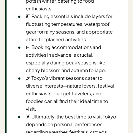
pots in winter, catering to food
Time To
enthusiasts.
Visit
🎒 Packing essentials include layers for
Planner
fluctuating temperatures, waterproof
AI
gear for rainy seasons, and appropriate
Destination
attire for planned activities.
Comparison
📅 Booking accommodations and
Tool
activities in advance is crucial,
AI
especially during peak seasons like
Food
cherry blossom and autumn foliage.
Travel
🎉 Tokyo’s vibrant seasons cater to
Guide
diverse interests—nature lovers, festival
enthusiasts, budget travelers, and
AI
foodies can all find their ideal time to
Nearby
visit.
Trip
Ideas
🌟 Ultimately, the best time to visit Tokyo
depends on personal preferences
AI
regarding weather, festivals, crowds,