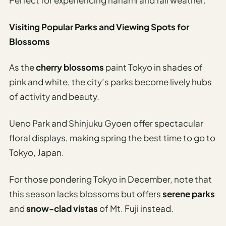
Visiting Popular Parks and Viewing Spots for
Blossoms
As the
cherry blossoms
paint Tokyo in shades of
pink and white, the city’s parks become lively hubs
of activity and beauty.
Ueno Park and Shinjuku Gyoen offer spectacular
floral displays, making spring the best time to go to
Tokyo, Japan.
For those pondering Tokyo in December, note that
this season lacks blossoms but offers
serene parks
and
snow-clad vistas
of Mt. Fuji instead.