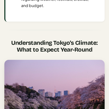
Sustainable
and budget.
Travel
Planner
AI Trip
Ideas
Generator
Understanding Tokyo’s Climate:
AI Trip
What to Expect Year-Round
Length
Guide
Practical
AI Digital
Nomad
Destination
Guide
AI Local