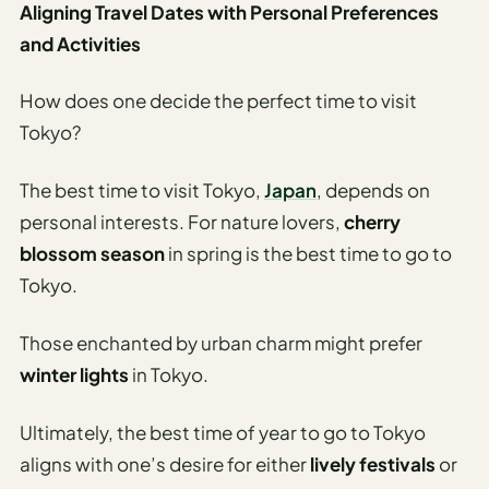
Aligning Travel Dates with Personal Preferences
and Activities
How does one decide the perfect time to visit
Tokyo?
The best time to visit Tokyo,
Japan
, depends on
personal interests. For nature lovers,
cherry
blossom season
in spring is the best time to go to
Tokyo.
Those enchanted by urban charm might prefer
winter lights
in Tokyo.
Ultimately, the best time of year to go to Tokyo
aligns with one’s desire for either
lively festivals
or