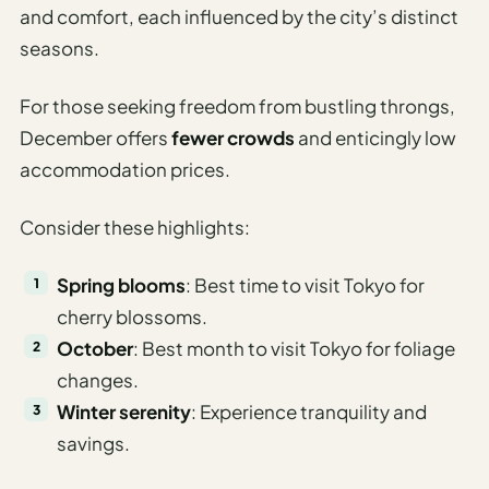
and comfort, each influenced by the city’s distinct
seasons.
For those seeking freedom from bustling throngs,
December offers
fewer crowds
and enticingly low
accommodation prices.
Consider these highlights:
Spring blooms
: Best time to visit Tokyo for
cherry blossoms.
October
: Best month to visit Tokyo for foliage
changes.
Winter serenity
: Experience tranquility and
savings.