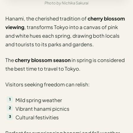
Photo by Nichika Sakurai
Hanami, the cherished tradition of
cherry blossom
viewing
, transforms Tokyo into a canvas of pink
and white hues each spring, drawing both locals
and tourists to its parks and gardens.
The
cherry blossom season
in spring is considered
the best time to travel to Tokyo.
Visitors seeking freedom can relish:
Mild spring weather
Vibrant hanami picnics
Cultural festivities
Perfect for experiencing hanami and fall weather.