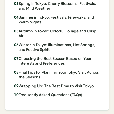
Spring in Tokyo: Cherry Blossoms, Festivals,
Madrid
and Mild Weather
Asia
Summer in Tokyo: Festivals, Fireworks, and
Warm Nights
Japan
Autumn in Tokyo: Colorful Foliage and Crisp
Air
Kyoto
Winter in Tokyo: Illuminations, Hot Springs,
Osaka
and Festive Spirit
Tokyo
Choosing the Best Season Based on Your
Interests and Preferences
Indonesia
Final Tips for Planning Your Tokyo Visit Across
the Seasons
Bali
Wrapping Up: The Best Time to Visit Tokyo
South
Frequently Asked Questions (FAQs)
Korea
Seoul