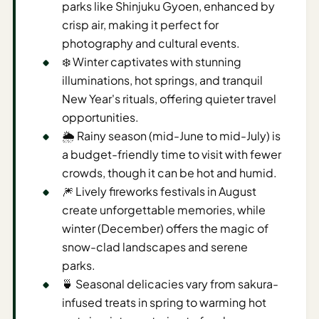
parks like Shinjuku Gyoen, enhanced by
AI
crisp air, making it perfect for
Weekend
photography and cultural events.
Getaway
❄️ Winter captivates with stunning
Planner
illuminations, hot springs, and tranquil
New Year's rituals, offering quieter travel
Budget
opportunities.
AI
🌦️ Rainy season (mid-June to mid-July) is
Cheap
a budget-friendly time to visit with fewer
Travel
crowds, though it can be hot and humid.
Advisor
🎆 Lively fireworks festivals in August
create unforgettable memories, while
AI Trip
winter (December) offers the magic of
Cost
snow-clad landscapes and serene
Estimator
parks.
Discovery
🍵 Seasonal delicacies vary from sakura-
infused treats in spring to warming hot
AI Best