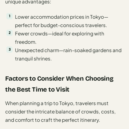
unique advantages:
Lower accommodation prices in Tokyo—
perfect for budget-conscious travelers.
Fewer crowds—ideal for exploring with
freedom.
Unexpected charm—rain-soaked gardens and
tranquil shrines.
Factors to Consider When Choosing
the Best Time to Visit
When planning a trip to Tokyo, travelers must
consider the intricate balance of crowds, costs,
and comfort to craft the perfect itinerary.