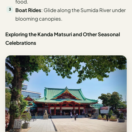
food.
Boat Rides
: Glide along the Sumida River under
blooming canopies.
Exploring the Kanda Matsuri and Other Seasonal
Celebrations