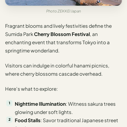
Photo ZEKKEI Japan
Fragrant blooms and lively festivities define the
Sumida Park
Cherry Blossom Festival
, an
enchanting event that transforms Tokyo into a
springtime wonderland.
Visitors can indulge in colorful hanami picnics,
where cherry blossoms cascade overhead.
Here’s what to explore:
Nighttime Illumination
: Witness sakura trees
glowing under soft lights.
Food Stalls
: Savor traditional Japanese street