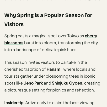
Why Spring is a Popular Season for
Visitors
Spring casts a magical spell over Tokyo as
cherry
blossoms
burst into bloom, transforming the city
into a landscape of delicate pink hues.
This season invites visitors to partake in the
cherished tradition of
Hanami
, where locals and
tourists gather under blossoming trees in iconic
spots like
Ueno Park
and
Shinjuku Gyoen
, creating
a picturesque setting for picnics and reflection.
Insider tip
: Arrive early to claim the best viewing