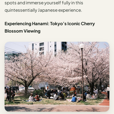
spots and immerse yourself fully in this
quintessentially Japanese experience.
Experiencing Hanami: Tokyo’s Iconic Cherry
Blossom Viewing