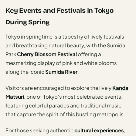
Key Events and Festivals in Tokyo
During Spring
Tokyo in springtime is a tapestry of lively festivals
and breathtaking natural beauty, with the Sumida
Park
Cherry Blossom Festival
offering a
mesmerizing display of pink and white blooms
along the iconic
Sumida River
.
Visitors are encouraged to explore the lively
Kanda
Matsuri
, one of Tokyo’s most celebrated events,
featuring colorful parades and traditional music
that capture the spirit of this bustling metropolis.
For those seeking authentic
cultural experiences
,