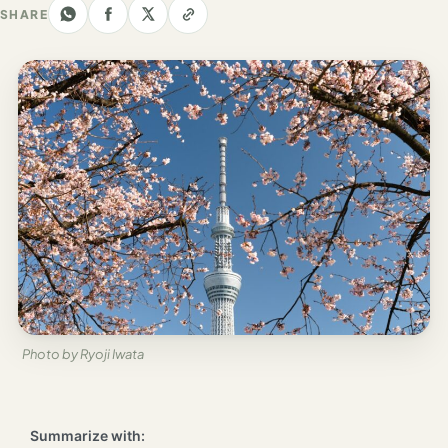
Los
SHARE
Angeles
New
York
City
Europe
England
London
France
Paris
Photo by Ryoji Iwata
Germany
Munich
Summarize with: