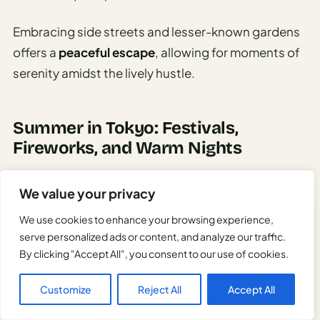
Embracing side streets and lesser-known gardens
offers a
peaceful escape
, allowing for moments of
serenity amidst the lively hustle.
Summer in Tokyo: Festivals,
Fireworks, and Warm Nights
We value your privacy
We use cookies to enhance your browsing experience,
serve personalized ads or content, and analyze our traffic.
By clicking "Accept All", you consent to our use of cookies.
Customize
Reject All
Accept All