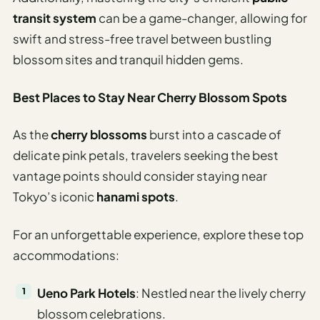
transit system
can be a game-changer, allowing for
swift and stress-free travel between bustling
blossom sites and tranquil hidden gems.
Best Places to Stay Near Cherry Blossom Spots
As the
cherry blossoms
burst into a cascade of
delicate pink petals, travelers seeking the best
vantage points should consider staying near
Tokyo’s iconic
hanami spots
.
For an unforgettable experience, explore these top
accommodations:
Ueno Park Hotels
: Nestled near the lively cherry
blossom celebrations.