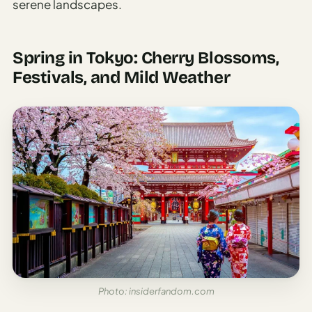
serene landscapes.
Spring in Tokyo: Cherry Blossoms,
Festivals, and Mild Weather
Photo: insiderfandom.com