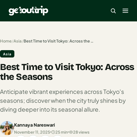
×
Home
/
Asia
/
Best Time to Visit Tokyo: Across the Seasons
Asia
Home
Best Time to Visit Tokyo: Across
Search
estinations
the Seasons
America
Anticipate vibrant experiences across Tokyo's
seasons; discover when the city truly shines by
Mexico
diving deeper into its seasonal allure.
Cancun
Kannaya Nareswari
USA
November 11, 2025
25 min
28 views