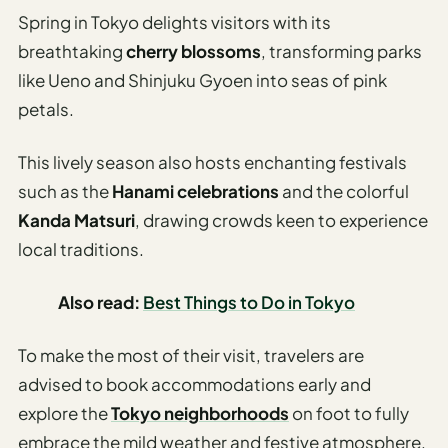
Spring in Tokyo delights visitors with its
breathtaking
cherry blossoms
, transforming parks
like Ueno and Shinjuku Gyoen into seas of pink
petals.
This lively season also hosts enchanting festivals
such as the
Hanami celebrations
and the colorful
Kanda Matsuri
, drawing crowds keen to experience
local traditions.
Also read:
Best Things to Do in Tokyo
To make the most of their visit, travelers are
advised to book accommodations early and
explore the
Tokyo neighborhoods
on foot to fully
embrace the mild weather and festive atmosphere.