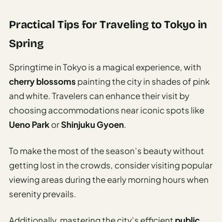
Practical Tips for Traveling to Tokyo in
Spring
Springtime in Tokyo is a magical experience, with
cherry blossoms
painting the city in shades of pink
and white. Travelers can enhance their visit by
choosing accommodations near iconic spots like
Ueno Park
or
Shinjuku Gyoen
.
To make the most of the season’s beauty without
getting lost in the crowds, consider visiting popular
viewing areas during the early morning hours when
serenity prevails.
Additionally, mastering the city’s efficient
public