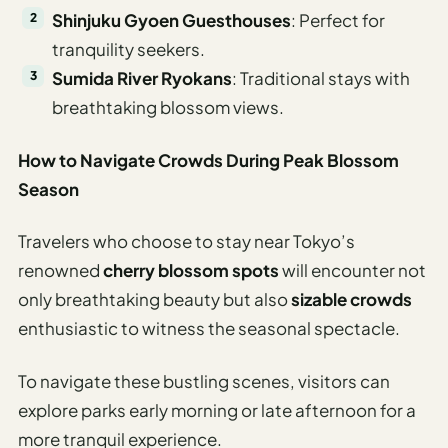
Shinjuku Gyoen Guesthouses
: Perfect for
tranquility seekers.
Sumida River Ryokans
: Traditional stays with
breathtaking blossom views.
How to Navigate Crowds During Peak Blossom
Season
Travelers who choose to stay near Tokyo’s
renowned
cherry blossom spots
will encounter not
only breathtaking beauty but also
sizable crowds
enthusiastic to witness the seasonal spectacle.
To navigate these bustling scenes, visitors can
explore parks early morning or late afternoon for a
more tranquil experience.