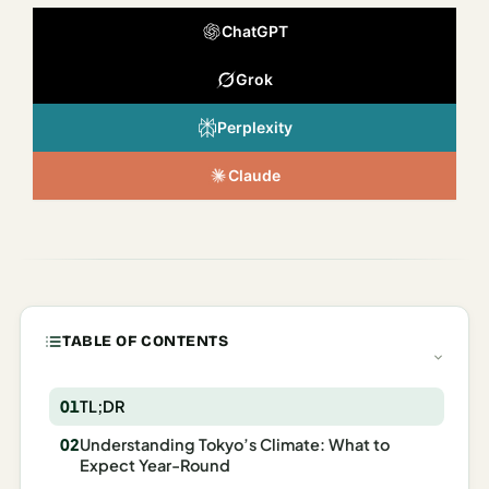
Italy
ChatGPT
Milan
Grok
Rome
Perplexity
Venice
Claude
Netherlands
Amsterdam
Portugal
Azores
TABLE OF CONTENTS
Lisbon
TL;DR
Spain
Understanding Tokyo’s Climate: What to
Barcelona
Expect Year-Round