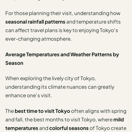
For those planning their visit, understanding how
seasonal rainfall patterns
and temperature shifts
can affect travel plans is key to enjoying Tokyo’s
ever-changing atmosphere.
Average Temperatures and Weather Patterns by
Season
When exploring the lively city of Tokyo,
understanding its climate nuances can greatly
enhance one’s visit.
The
best time to visit Tokyo
often aligns with spring
and fall, the best months to visit Tokyo, where
mild
temperatures
and
colorful seasons
of Tokyo create