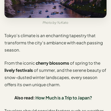
Etiquette
&
Culture
Guide
Photo by Yu Kato
AI Solo
Travel
Tokyo’s climate is an enchanting tapestry that
Planner
transforms the city’s ambiance with each passing
season.
AI Travel
Checklist
Before
From the iconic
cherry blossoms
of spring to the
Departure
lively festivals
of summer, and the serene beauty of
snow-dusted winter landscapes, every season
AI Travel
Packing
offers its own unique charm.
List
Generator
Also read:
How Much is a Trip to Japan?
AI
Travelers should consider factors such as weather