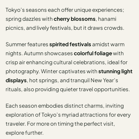
I
Tokyo’s seasons each offer unique experiences;
ravel
spring dazzles with
cherry blossoms
, hanami
ools
picnics, and lively festivals, but it draws crowds.
Planning
Summer features
spirited festivals
amidst warm
AI Trip
nights. Autumn showcases
colorful foliage
with
Itinerary
crisp air enhancing cultural celebrations, ideal for
Planner
photography. Winter captivates with
stunning light
AI
displays
, hot springs, and tranquil New Year’s
Accessible
rituals, also providing quieter travel opportunities.
Travel
Planner
Each season embodies distinct charms, inviting
AI
exploration of Tokyo’s myriad attractions for every
Family
traveler. For more on timing the perfect visit,
Travel
explore further.
Planner