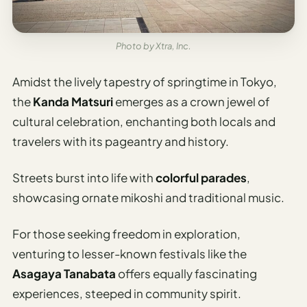
Photo by Xtra, Inc.
Amidst the lively tapestry of springtime in Tokyo,
the
Kanda Matsuri
emerges as a crown jewel of
cultural celebration, enchanting both locals and
travelers with its pageantry and history.
Streets burst into life with
colorful parades
,
showcasing ornate mikoshi and traditional music.
For those seeking freedom in exploration,
venturing to lesser-known festivals like the
Asagaya Tanabata
offers equally fascinating
experiences, steeped in community spirit.