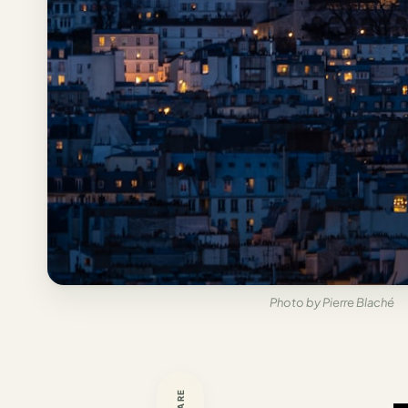
Italy
Milan
Rome
Venice
Netherlands
Amsterdam
Portugal
Azores
Photo by Pierre Blaché
Lisbon
Spain
Barcelona
SHARE