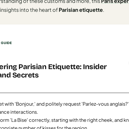
rstanding of these customs and more, this
Paris exper
insights into the heart of
Parisian etiquette
.
S GUIDE
ring Parisian Etiquette: Insider
and Secrets
t with 'Bonjour,' and politely request 'Parlez-vous anglais?'
nce interactions.
orm 'La Bise' correctly, starting with the right cheek, and k
opriate number of kisses for the region.