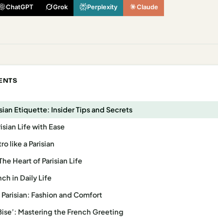
ChatGPT
Grok
Perplexity
Claude
ENTS
sian Etiquette: Insider Tips and Secrets
isian Life with Ease
o like a Parisian
The Heart of Parisian Life
ch in Daily Life
a Parisian: Fashion and Comfort
 Bise’: Mastering the French Greeting