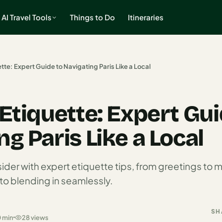
AI Travel Tools
Things to Do
Itineraries
ette: Expert Guide to Navigating Paris Like a Local
 Etiquette: Expert Gui
g Paris Like a Local
sider with expert etiquette tips, from greetings t
to blending in seamlessly.
SH
0 min
28 views