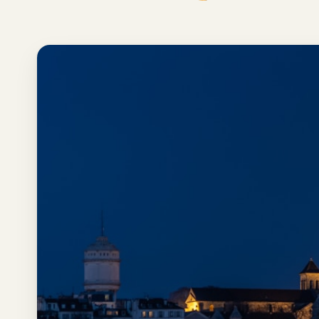
Los
Angeles
New
York
City
Europe
England
London
France
Paris
Germany
Munich