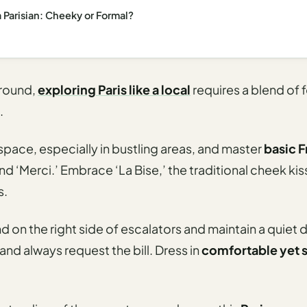
a Parisian: Cheeky or Formal?
around,
exploring Paris like a local
requires a blend of 
.
pace, especially in bustling areas, and master
basic 
nd ‘Merci.’ Embrace ‘La Bise,’ the traditional cheek ki
s.
nd on the right side of escalators and maintain a quiet
 and always request the bill. Dress in
comfortable yet s