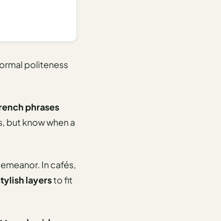
formal politeness
French phrases
ss, but know when a
 demeanor. In cafés,
tylish layers
to fit