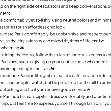
d on the right side of escalators and keep conversations q
metro.
s comfortably yet stylishly, using neutral colors and minima
ssories for an effortless chic look.
avigate Paris comfortably, be unobtrusive and respect per
e, as the city's density and mixed rhythms of life can be
rwhelming 🌆
 riding the Metro, follow the rules of unobtrusiveness to b
 Parisians, such as giving up your seat to those who need it
avoiding eating in the train 🚂
xperience Parisian life, grab a seat at a café terrace, order 
eer, and people-watch, but be prepared for the bill to arriv
out asking and tip if you receive good service ☕️
e Paris is a fashion capital, dress comfortably and practical
 trip, but feel free to express yourself through fashion if yo