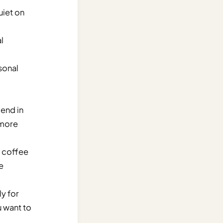
uiet on
l
sonal
lend in
 more
a coffee
e
ly for
u want to