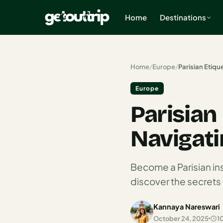
Home
Destinations
×
Home
/
Europe
/
Parisian Etiqu
Europe
Home
Parisian
Search
estinations
Navigatin
America
Mexico
Become a Parisian in
discover the secrets 
Cancun
USA
Kannaya Nareswari
October 24, 2025
1