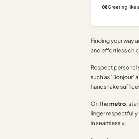
I
Greeting like 
ravel
ools
Planning
Finding your way 
and effortless chic
AI Trip
Itinerary
Planner
Respect personal s
such as ‘Bonjour’ a
AI
handshake suffice
Accessible
Travel
Planner
On the
metro
, sta
linger respectfully
AI
Family
in seamlessly.
Travel
Planner