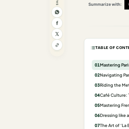
Summarize with:
Madrid
Asia
Japan
Kyoto
TABLE OF CONT
Osaka
Mastering Pari
Tokyo
Navigating Par
Indonesia
Riding the Metr
Bali
Café Culture: 
South
Mastering Fren
Korea
Dressing like 
Seoul
The Art of ‘La