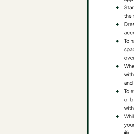
Stan
AI
the 
Weekend
Getaway
Dres
Planner
acce
To n
Budget
spac
AI
ove
Cheap
When
Travel
with
Advisor
and 
AI Trip
To e
Cost
or b
Estimator
with
Discovery
Whil
your
AI Best
🛍️