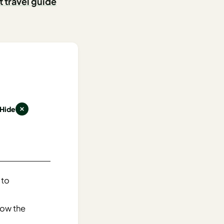
t travel guide
Hide
 to
now the