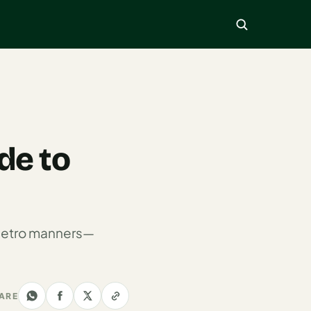
de to
o metro manners—
ARE