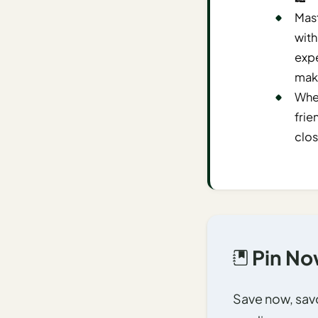
Time To
Mast
Visit
with
Planner
expe
AI
maki
Destination
When
Comparison
frie
Tool
clos
AI
Food
Travel
Guide
AI
Nearby
Pin Now
Trip
Ideas
Save now, savor
AI