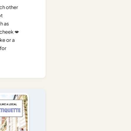
ach other
ot
ch as
 cheek 💋
ke or a
 for