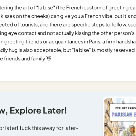
ering the art of "la bise" (the French custom of greeting e
 kisses on the cheeks) can give you a French vibe, but it's n
cted of tourists, and there are specific steps to follow, su
ng eye contact and not actually kissing the other person's
 greeting friends or acquaintances in Paris, a firm handsha
ndly hug is also acceptable, but "la bise" is mostly reserved
e friends and family 👋
, Explore Later!
 later! Tuck this away for later-