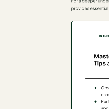
For a deeper unde
AI
provides essential 
Honeymoon
/ Romantic
Trip Planner
AI
IN THI
Luxury
Travel
Planner
Maste
AI
Tips 
Road
Trip
Planner
Gree
AI
enha
Stopover
/ Layover
Perf
Planner
appr