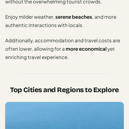
without the overwhelming tourist crowds.
Enjoy milder weather,
serene beaches
, and more
authentic interactions with locals.
Additionally, accommodation and travel costs are
often lower, allowing for a
more economical
yet
enriching travel experience.
Top Cities and Regions to Explore