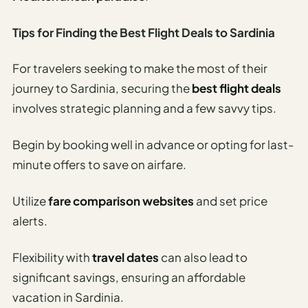
Tips for Finding the Best Flight Deals to Sardinia
For travelers seeking to make the most of their
journey to Sardinia, securing the
best flight deals
involves strategic planning and a few savvy tips.
Begin by booking well in advance or opting for last-
minute offers to save on airfare.
Utilize
fare comparison websites
and set price
alerts.
Flexibility with
travel dates
can also lead to
significant savings, ensuring an affordable
vacation in Sardinia.