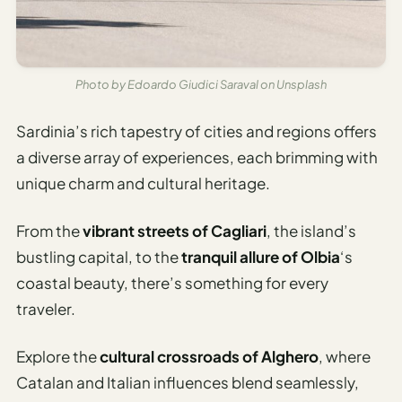
Photo by Edoardo Giudici Saraval on Unsplash
Sardinia’s rich tapestry of cities and regions offers
a diverse array of experiences, each brimming with
unique charm and cultural heritage.
From the
vibrant streets of Cagliari
, the island’s
bustling capital, to the
tranquil allure of Olbia
‘s
coastal beauty, there’s something for every
traveler.
Explore the
cultural crossroads of Alghero
, where
Catalan and Italian influences blend seamlessly,