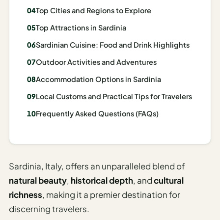
Madrid
Top Cities and Regions to Explore
Top Attractions in Sardinia
Asia
Sardinian Cuisine: Food and Drink Highlights
Japan
Outdoor Activities and Adventures
Kyoto
Accommodation Options in Sardinia
Osaka
Local Customs and Practical Tips for Travelers
Tokyo
Frequently Asked Questions (FAQs)
Indonesia
Bali
Sardinia, Italy, offers an unparalleled blend of
South
natural beauty
,
historical depth
, and
cultural
Korea
richness
, making it a premier destination for
Seoul
discerning travelers.