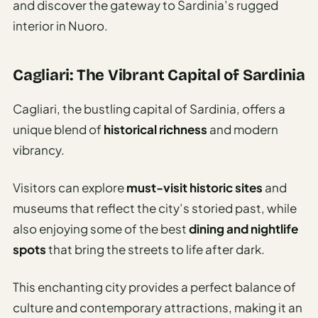
and discover the gateway to Sardinia’s rugged
interior in Nuoro.
Cagliari: The Vibrant Capital of Sardinia
Cagliari, the bustling capital of Sardinia, offers a
unique blend of
historical richness
and modern
vibrancy.
Visitors can explore
must-visit historic sites
and
museums that reflect the city’s storied past, while
also enjoying some of the best
dining and nightlife
spots
that bring the streets to life after dark.
This enchanting city provides a perfect balance of
culture and contemporary attractions, making it an