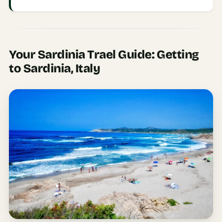
Etiquette
&
Culture
Guide
Your Sardinia Trael Guide: Getting
AI Solo
to Sardinia, Italy
Travel
Planner
AI Travel
Checklist
Before
Departure
AI Travel
Packing
List
Generator
AI