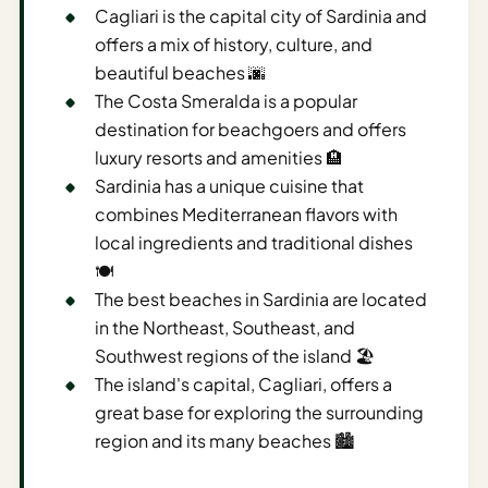
Sustainable
Cagliari is the capital city of Sardinia and
Travel
offers a mix of history, culture, and
Planner
beautiful beaches 🌆
The Costa Smeralda is a popular
AI Trip
destination for beachgoers and offers
Ideas
Generator
luxury resorts and amenities 🏨
Sardinia has a unique cuisine that
AI Trip
combines Mediterranean flavors with
Length
local ingredients and traditional dishes
Guide
🍽️
Practical
The best beaches in Sardinia are located
in the Northeast, Southeast, and
AI Digital
Southwest regions of the island 🏖️
Nomad
The island's capital, Cagliari, offers a
Destination
great base for exploring the surrounding
Guide
region and its many beaches 🏙️
AI Local