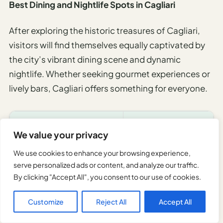
Best Dining and Nightlife Spots in Cagliari
After exploring the historic treasures of Cagliari,
visitors will find themselves equally captivated by
the city’s vibrant dining scene and dynamic
nightlife. Whether seeking gourmet experiences or
lively bars, Cagliari offers something for everyone.
DINING SPOT
ATMOSPHERE
We value your privacy
Antica Cagliari
Authentic & Cozy
We use cookies to enhance your browsing experience,
serve personalized ads or content, and analyze our traffic.
Ristorante S’Apposentu
Elegant & Refined
By clicking "Accept All", you consent to our use of cookies.
Bar Florio
Trendy & Modern
Customize
Reject All
Accept All
Trixi e Zaira
Rustic & Warm