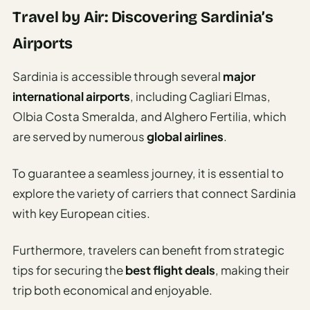
Travel by Air: Discovering Sardinia’s
Airports
Sardinia is accessible through several
major
international airports
, including Cagliari Elmas,
Olbia Costa Smeralda, and Alghero Fertilia, which
are served by numerous
global airlines
.
To guarantee a seamless journey, it is essential to
explore the variety of carriers that connect Sardinia
with key European cities.
Furthermore, travelers can benefit from strategic
tips for securing the
best flight deals
, making their
trip both economical and enjoyable.