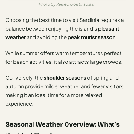
Photo by Reiseuhu on Unsplash
Choosing the best time to visit Sardinia requires a
balance between enjoying the island’s
pleasant
weather
and avoiding the
peak tourist season
.
While summer offers warm temperatures perfect
for beach activities, it also attracts large crowds.
Conversely, the
shoulder seasons
of spring and
autumn provide milder weather and fewer visitors,
making it an ideal time for a more relaxed
experience.
Seasonal Weather Overview: What’s