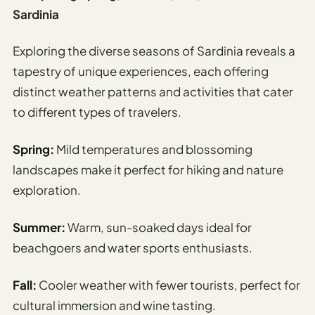
Sardinia
Exploring the diverse seasons of Sardinia reveals a
tapestry of unique experiences, each offering
distinct weather patterns and activities that cater
to different types of travelers.
Spring:
Mild temperatures and blossoming
landscapes make it perfect for hiking and nature
exploration.
Summer:
Warm, sun-soaked days ideal for
beachgoers and water sports enthusiasts.
Fall:
Cooler weather with fewer tourists, perfect for
cultural immersion and wine tasting.