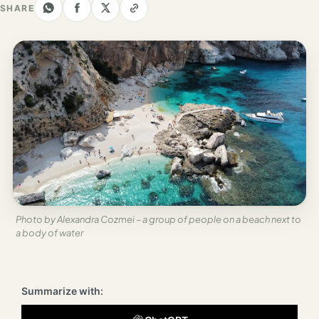
Los
SHARE
Angeles
New
York
City
Europe
England
London
France
Photo by Alexandra Cozmei – a group of people on a beach next to
a body of water
Paris
Germany
Summarize with:
Munich