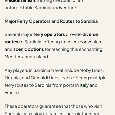
unforgettable Sardinian adventure.
Major Ferry Operators and Routes to Sardinia
Several major
ferry operators
provide
diverse
routes
to Sardinia, offering travelers convenient
and
scenic options
for reaching this enchanting
Mediterranean island.
Key players in Sardinia travel include Moby Lines,
Tirrenia, and Grimaldi Lines, each offering multiple
ferry routes to Sardinia from ports in
Italy
and
France.
These operators guarantee that those who visit
Sardinia can enjoy a seamless and picturesque