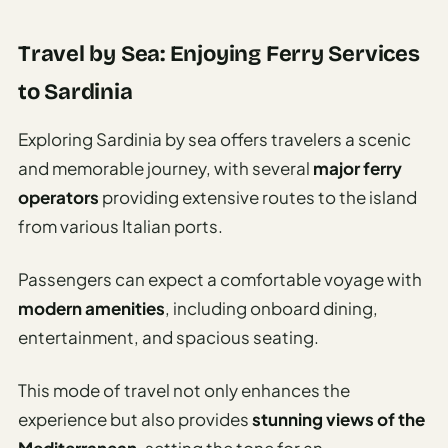
Travel by Sea: Enjoying Ferry Services
to Sardinia
Exploring Sardinia by sea offers travelers a scenic
and memorable journey, with several
major ferry
operators
providing extensive routes to the island
from various Italian ports.
Passengers can expect a comfortable voyage with
modern amenities
, including onboard dining,
entertainment, and spacious seating.
This mode of travel not only enhances the
experience but also provides
stunning views of the
Mediterranean
, setting the tone for an