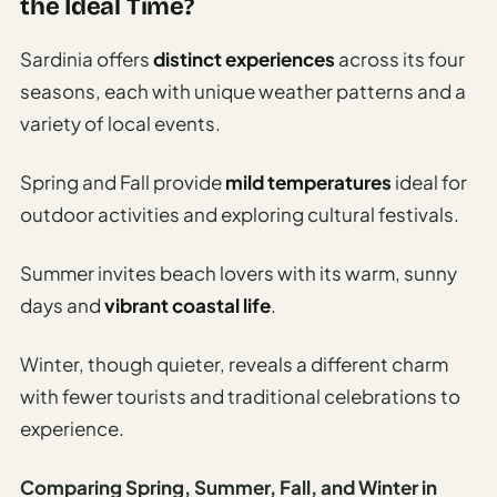
the Ideal Time?
Sardinia offers
distinct experiences
across its four
seasons, each with unique weather patterns and a
variety of local events.
Spring and Fall provide
mild temperatures
ideal for
outdoor activities and exploring cultural festivals.
Summer invites beach lovers with its warm, sunny
days and
vibrant coastal life
.
Winter, though quieter, reveals a different charm
with fewer tourists and traditional celebrations to
experience.
Comparing Spring, Summer, Fall, and Winter in