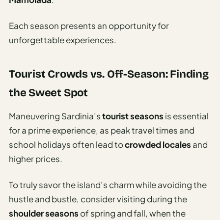
Each season presents an opportunity for
unforgettable experiences.
Tourist Crowds vs. Off-Season: Finding
the Sweet Spot
Maneuvering Sardinia’s
tourist seasons
is essential
for a prime experience, as peak travel times and
school holidays often lead to
crowded locales
and
higher prices.
To truly savor the island’s charm while avoiding the
hustle and bustle, consider visiting during the
shoulder seasons
of spring and fall, when the