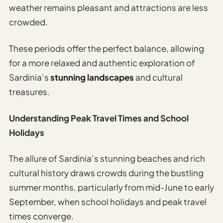
weather remains pleasant and attractions are less
crowded.
These periods offer the perfect balance, allowing
for a more relaxed and authentic exploration of
Sardinia’s
stunning landscapes
and cultural
treasures.
Understanding Peak Travel Times and School
Holidays
The allure of Sardinia’s stunning beaches and rich
cultural history draws crowds during the bustling
summer months, particularly from mid-June to early
September, when school holidays and peak travel
times converge.