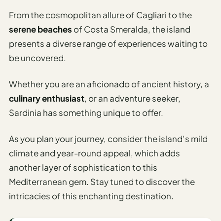
I
From the cosmopolitan allure of Cagliari to the
ravel
serene beaches
of Costa Smeralda, the island
ools
presents a diverse range of experiences waiting to
be uncovered.
Planning
AI Trip
Whether you are an aficionado of ancient history, a
Itinerary
culinary enthusiast
, or an adventure seeker,
Planner
Sardinia has something unique to offer.
AI
Accessible
As you plan your journey, consider the island’s mild
Travel
climate and year-round appeal, which adds
Planner
another layer of sophistication to this
AI
Mediterranean gem. Stay tuned to discover the
Family
intricacies of this enchanting destination.
Travel
Planner