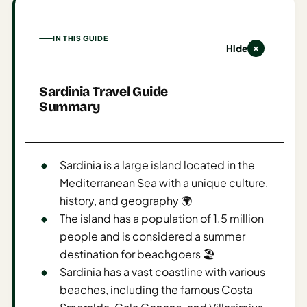
AI
Honeymoon
IN THIS GUIDE
Hide
/ Romantic
Trip Planner
Sardinia Travel Guide
AI
Summary
Luxury
Travel
Planner
Sardinia is a large island located in the
AI
Mediterranean Sea with a unique culture,
Road
history, and geography 🌍
Trip
The island has a population of 1.5 million
Planner
people and is considered a summer
AI
destination for beachgoers 🏖️
Stopover
Sardinia has a vast coastline with various
/ Layover
beaches, including the famous Costa
Planner