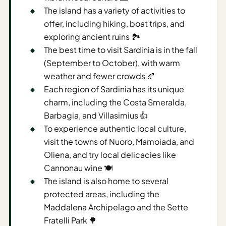
Time To
The island has a variety of activities to
Visit
offer, including hiking, boat trips, and
Planner
exploring ancient ruins 🏞️
AI
The best time to visit Sardinia is in the fall
Destination
(September to October), with warm
Comparison
weather and fewer crowds 🍂
Tool
Each region of Sardinia has its unique
charm, including the Costa Smeralda,
AI
Barbagia, and Villasimius 👍
Food
To experience authentic local culture,
Travel
Guide
visit the towns of Nuoro, Mamoiada, and
Oliena, and try local delicacies like
AI
Cannonau wine 🍽️
Nearby
The island is also home to several
Trip
protected areas, including the
Ideas
Maddalena Archipelago and the Sette
AI
Fratelli Park 🌳