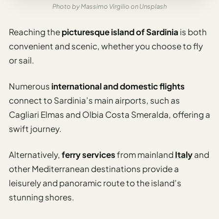
Travel
Photo by Massimo Virgilio on Unsplash
Safety
Advisor
Reaching the
picturesque island of Sardinia
is both
Currency
convenient and scenic, whether you choose to fly
Converter
or sail.
Travel Visa
Numerous
international and domestic flights
Requirements
Checker
connect to Sardinia’s main airports, such as
Cagliari Elmas and Olbia Costa Smeralda, offering a
hings
swift journey.
o Do
Alternatively,
ferry services
from mainland
Italy
and
tineraries
other Mediterranean destinations provide a
leisurely and panoramic route to the island’s
stunning shores.