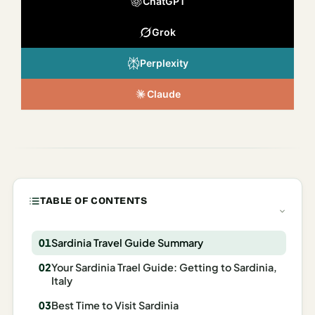
ChatGPT
Italy
Grok
Milan
Perplexity
Rome
Venice
Claude
Netherlands
Amsterdam
Portugal
TABLE OF CONTENTS
Azores
Lisbon
Sardinia Travel Guide Summary
Your Sardinia Trael Guide: Getting to Sardinia,
Spain
Italy
Barcelona
Best Time to Visit Sardinia