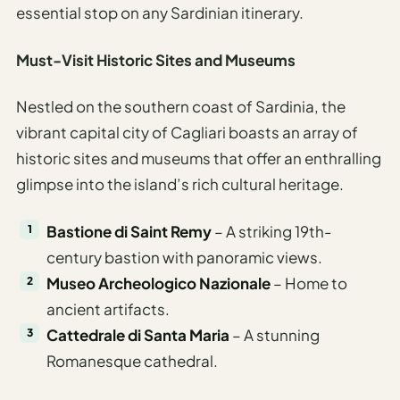
essential stop on any Sardinian itinerary.
Must-Visit Historic Sites and Museums
Nestled on the southern coast of Sardinia, the
vibrant capital city of Cagliari boasts an array of
historic sites and museums that offer an enthralling
glimpse into the island’s rich cultural heritage.
Bastione di Saint Remy
– A striking 19th-
century bastion with panoramic views.
Museo Archeologico Nazionale
– Home to
ancient artifacts.
Cattedrale di Santa Maria
– A stunning
Romanesque cathedral.