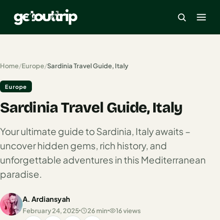
×
Home
/
Europe
/
Sardinia Travel Guide, Italy
Europe
Home
Sardinia Travel Guide, Italy
Search
estinations
Your ultimate guide to Sardinia, Italy awaits –
America
uncover hidden gems, rich history, and
unforgettable adventures in this Mediterranean
Mexico
paradise.
Cancun
A. Ardiansyah
USA
February 24, 2025
26 min
16 views