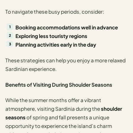
To navigate these busy periods, consider:
Booking accommodations well in advance
Exploring less touristy regions
Planning activities early in the day
These strategies can help you enjoy a more relaxed
Sardinian experience.
Benefits of Visiting During Shoulder Seasons
While the summer months offer a vibrant
atmosphere, visiting Sardinia during the
shoulder
seasons
of spring and fall presents a unique
opportunity to experience the island’s charm