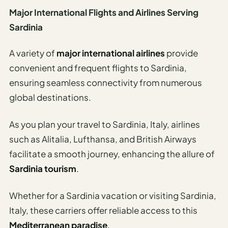
Major International Flights and Airlines Serving
Sardinia
A variety of
major international airlines
provide
convenient and frequent flights to Sardinia,
ensuring seamless connectivity from numerous
global destinations.
As you plan your travel to Sardinia, Italy, airlines
such as Alitalia, Lufthansa, and British Airways
facilitate a smooth journey, enhancing the allure of
Sardinia tourism
.
Whether for a Sardinia vacation or visiting Sardinia,
Italy, these carriers offer reliable access to this
Mediterranean paradise
.