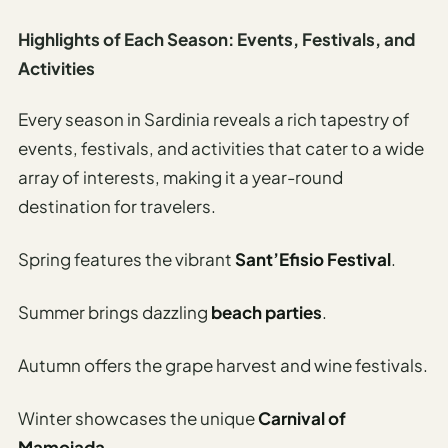
Highlights of Each Season: Events, Festivals, and
Activities
Every season in Sardinia reveals a rich tapestry of
events, festivals, and activities that cater to a wide
array of interests, making it a year-round
destination for travelers.
Spring features the vibrant
Sant’Efisio Festival
.
Summer brings dazzling
beach parties
.
Autumn offers the grape harvest and wine festivals.
Winter showcases the unique
Carnival of
Mamoiada
.