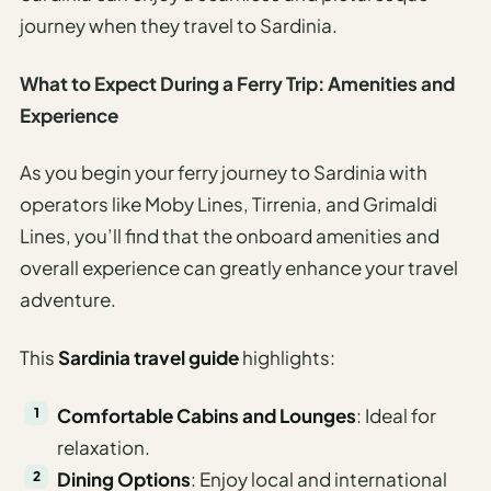
journey when they travel to Sardinia.
What to Expect During a Ferry Trip: Amenities and
Experience
As you begin your ferry journey to Sardinia with
operators like Moby Lines, Tirrenia, and Grimaldi
Lines, you’ll find that the onboard amenities and
overall experience can greatly enhance your travel
adventure.
This
Sardinia travel guide
highlights:
Comfortable Cabins and Lounges
: Ideal for
relaxation.
Dining Options
: Enjoy local and international