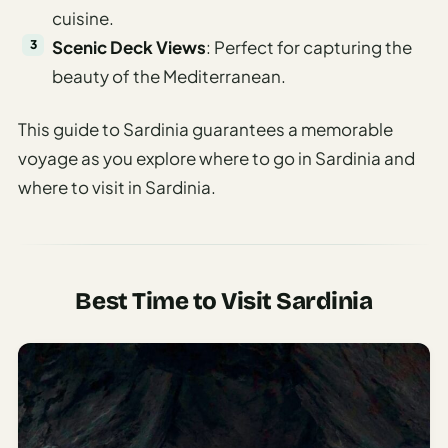
cuisine.
Scenic Deck Views
: Perfect for capturing the
beauty of the Mediterranean.
This guide to Sardinia guarantees a memorable
voyage as you explore where to go in Sardinia and
where to visit in Sardinia.
Best Time to Visit Sardinia