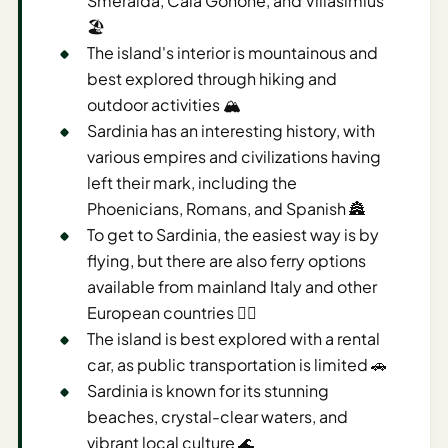
Smeralda, Cala Gonone, and Villasimius
🏖️
AI
The island's interior is mountainous and
Weekend
best explored through hiking and
Getaway
Planner
outdoor activities 🏔️
Sardinia has an interesting history, with
Budget
various empires and civilizations having
left their mark, including the
AI
Phoenicians, Romans, and Spanish 🏯
Cheap
To get to Sardinia, the easiest way is by
Travel
Advisor
flying, but there are also ferry options
available from mainland Italy and other
AI Trip
European countries 🚣‍♀️
Cost
The island is best explored with a rental
Estimator
car, as public transportation is limited 🚗
Discovery
Sardinia is known for its stunning
beaches, crystal-clear waters, and
AI Best
vibrant local culture 🌊