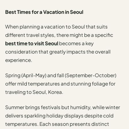
Best Times for a Vacation in Seoul
When planning a vacation to Seoul that suits
different travel styles, there might be a specific
best time to visit Seoul
becomes a key
consideration that greatly impacts the overall
experience.
Spring (April-May) and fall (September-October)
offer mild temperatures and stunning foliage for
traveling to Seoul, Korea.
Summer brings festivals but humidity, while winter
delivers sparkling holiday displays despite cold
temperatures. Each season presents distinct