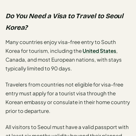
Do You Need a Visa to Travel to Seoul
Korea?
Many countries enjoy visa-free entry to South
Korea for tourism, including the
United States
,
Canada, and most European nations, with stays
typically limited to 90 days.
Travelers from countries not eligible for visa-free
entry must apply for a tourist visa through the
Korean embassy or consulate in their home country
prior to departure.
All visitors to Seoul must have a valid passport with
at least six months validity beyond their planned