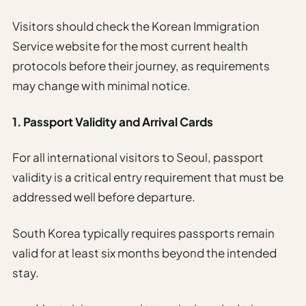
Visitors should check the Korean Immigration
Service website for the most current health
protocols before their journey, as requirements
may change with minimal notice.
1. Passport Validity and Arrival Cards
For all international visitors to Seoul, passport
validity is a critical entry requirement that must be
addressed well before departure.
South Korea typically requires passports remain
valid for at least six months beyond the intended
stay.