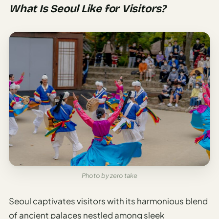
Etiquette
What Is Seoul Like for Visitors?
&
Culture
Guide
AI Solo
Travel
Planner
AI Travel
Checklist
Before
Departure
AI Travel
Packing
Photo by zero take
List
Generator
Seoul captivates visitors with its harmonious blend
AI
of ancient palaces nestled among sleek