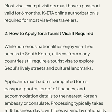
Most visa-exempt visitors must have a passport
valid for 6 months. K-ETA online authorization is
required for most visa-free travelers.
2. How to Apply for a Tourist Visa If Required
While numerous nationalities enjoy visa-free
access to South Korea, citizens from many
countries still require a tourist visa to explore
Seoul’s lively streets and cultural landmarks.
Applicants must submit completed forms,
passport photos, proof of finances, and
accommodation details to the nearest Korean
embassy or consulate. Processing typically takes
5-15 business days, with fees varying by nationality.