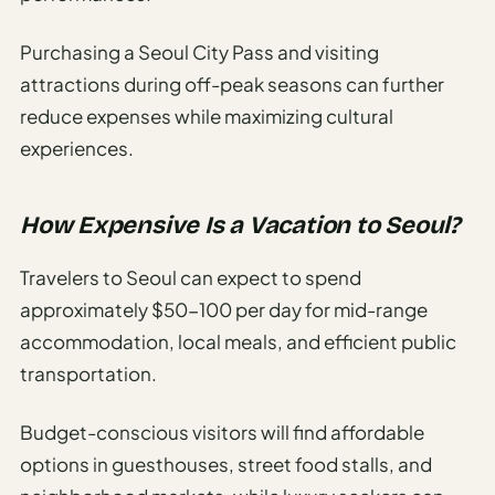
Purchasing a Seoul City Pass and visiting
attractions during off-peak seasons can further
reduce expenses while maximizing cultural
experiences.
How Expensive Is a Vacation to Seoul?
Travelers to Seoul can expect to spend
approximately $50-100 per day for mid-range
accommodation, local meals, and efficient public
transportation.
Budget-conscious visitors will find affordable
options in guesthouses, street food stalls, and