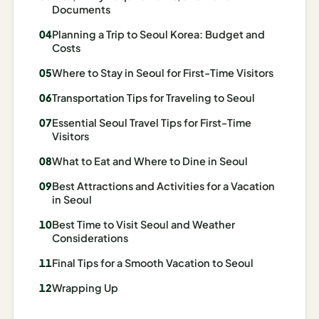
Documents
Madrid
Planning a Trip to Seoul Korea: Budget and
Asia
Costs
Japan
Where to Stay in Seoul for First-Time Visitors
Transportation Tips for Traveling to Seoul
Kyoto
Essential Seoul Travel Tips for First-Time
Osaka
Visitors
Tokyo
What to Eat and Where to Dine in Seoul
Best Attractions and Activities for a Vacation
Indonesia
in Seoul
Bali
Best Time to Visit Seoul and Weather
Considerations
South
Final Tips for a Smooth Vacation to Seoul
Korea
Wrapping Up
Seoul