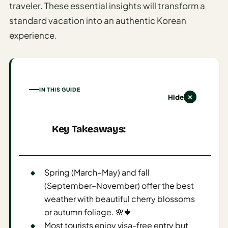
traveler. These essential insights will transform a
AI
standard vacation into an authentic Korean
Honeymoon
experience.
/ Romantic
Trip Planner
AI
Luxury
IN THIS GUIDE
Travel
Hide
Planner
Key Takeaways:
AI
Road
Trip
Planner
Spring (March–May) and fall
(September–November) offer the best
AI
weather with beautiful cherry blossoms
Stopover
/ Layover
or autumn foliage. 🌸🍁
Planner
Most tourists enjoy visa-free entry but