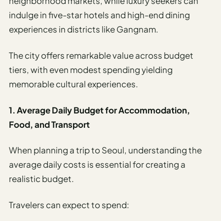
neighborhood markets, while luxury seekers can
indulge in five-star hotels and high-end dining
experiences in districts like Gangnam.
The city offers remarkable value across budget
tiers, with even modest spending yielding
memorable cultural experiences.
1. Average Daily Budget for Accommodation,
Food, and Transport
When planning a trip to Seoul, understanding the
average daily costs is essential for creating a
realistic budget.
Travelers can expect to spend: