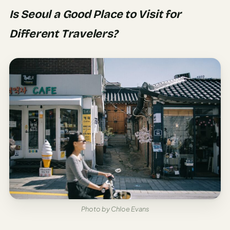
Is Seoul a Good Place to Visit for
Different Travelers?
Photo by Chloe Evans