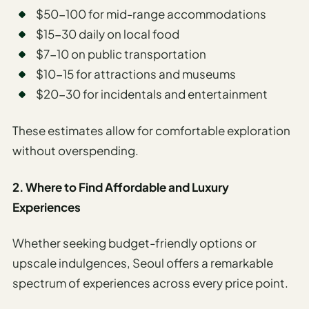
$50-100 for mid-range accommodations
$15-30 daily on local food
$7-10 on public transportation
$10-15 for attractions and museums
$20-30 for incidentals and entertainment
These estimates allow for comfortable exploration
without overspending.
2. Where to Find Affordable and Luxury
Experiences
Whether seeking budget-friendly options or
upscale indulgences, Seoul offers a remarkable
spectrum of experiences across every price point.