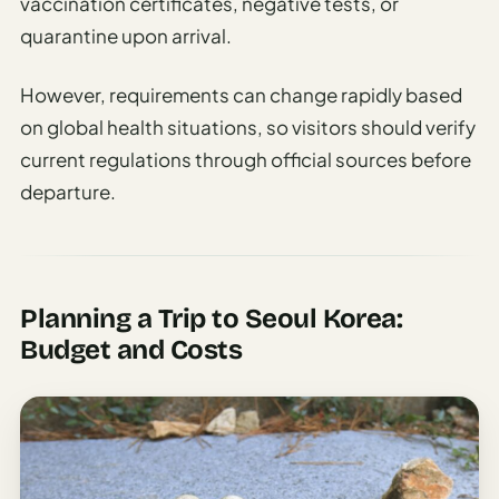
vaccination certificates, negative tests, or
quarantine upon arrival.
However, requirements can change rapidly based
on global health situations, so visitors should verify
current regulations through official sources before
departure.
Planning a Trip to Seoul Korea:
Budget and Costs