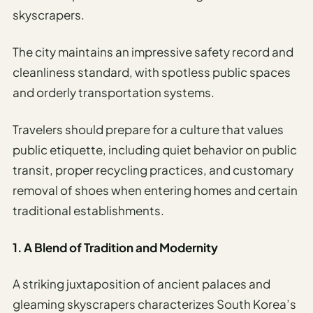
Travel
skyscrapers.
Safety
Advisor
The city maintains an impressive safety record and
Currency
cleanliness standard, with spotless public spaces
Converter
and orderly transportation systems.
Travel Visa
Requirements
Travelers should prepare for a culture that values
Checker
public etiquette, including quiet behavior on public
transit, proper recycling practices, and customary
hings
removal of shoes when entering homes and certain
o Do
traditional establishments.
tineraries
1. A Blend of Tradition and Modernity
A striking juxtaposition of ancient palaces and
gleaming skyscrapers characterizes South Korea’s