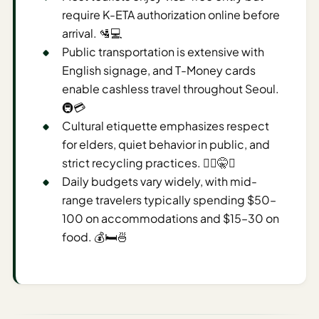
require K-ETA authorization online before
AI
arrival. 🛂💻
Weekend
Public transportation is extensive with
Getaway
English signage, and T-Money cards
Planner
enable cashless travel throughout Seoul.
Budget
🚇💳
Cultural etiquette emphasizes respect
AI
for elders, quiet behavior in public, and
Cheap
strict recycling practices. 🙇‍♂️🤫♻️
Travel
Daily budgets vary widely, with mid-
Advisor
range travelers typically spending $50–
AI Trip
100 on accommodations and $15–30 on
Cost
food. 💰🛏️🍜
Estimator
Discovery
AI Best