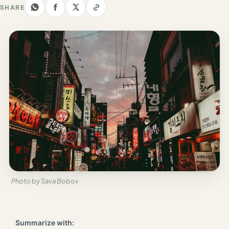
Los
SHARE
Angeles
New
York
City
Europe
England
London
France
Paris
Photo by Sava Bobov
Germany
Munich
Summarize with: