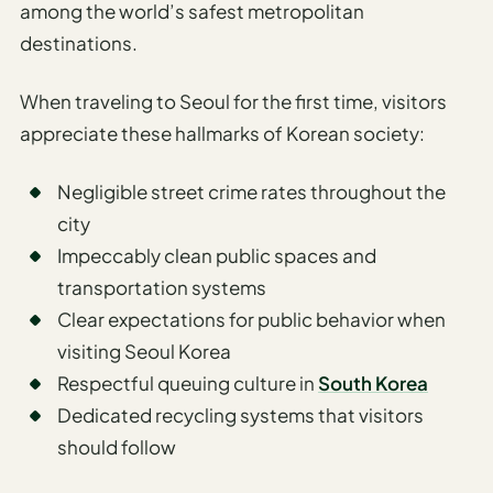
among the world’s safest metropolitan
destinations.
When traveling to Seoul for the first time, visitors
appreciate these hallmarks of Korean society:
Negligible street crime rates throughout the
city
Impeccably clean public spaces and
transportation systems
Clear expectations for public behavior when
visiting Seoul Korea
Respectful queuing culture in
South Korea
Dedicated recycling systems that visitors
should follow