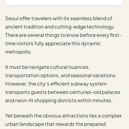
I
ravel
Seoul offer travelers with its seamless blend of
ools
ancient tradition and cutting-edge technology.
There are several things to know before every first-
Planning
time visitors fully appreciate this dynamic
AI Trip
metropolis.
Itinerary
Planner
It must be navigate cultural nuances,
AI
transportation options, and seasonal variations.
Accessible
However, the city’s efficient subway system
Travel
transports guests between centuries-old palaces
Planner
and neon-lit shopping districts within minutes.
AI
Family
Yet beneath the obvious attractions lies a complex
Travel
urban landscape that rewards the prepared
Planner