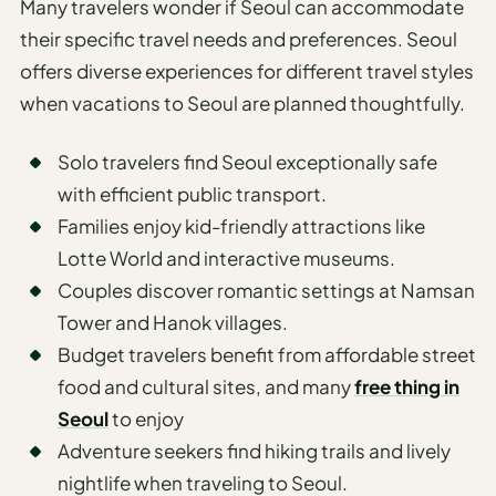
Many travelers wonder if Seoul can accommodate
their specific travel needs and preferences. Seoul
offers diverse experiences for different travel styles
when vacations to Seoul are planned thoughtfully.
Solo travelers find Seoul exceptionally safe
with efficient public transport.
Families enjoy kid-friendly attractions like
Lotte World and interactive museums.
Couples discover romantic settings at Namsan
Tower and Hanok villages.
Budget travelers benefit from affordable street
food and cultural sites, and many
free thing in
Seoul
to enjoy
Adventure seekers find hiking trails and lively
nightlife when traveling to Seoul.