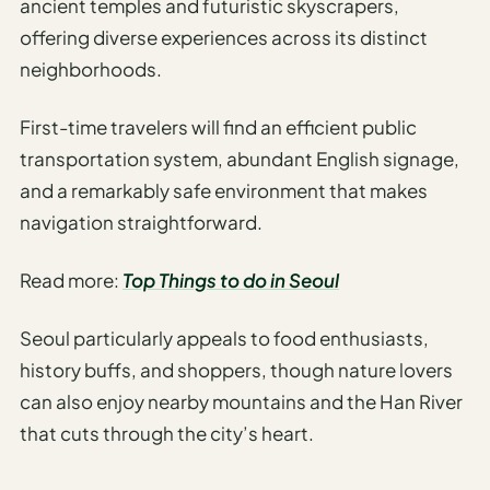
ancient temples and futuristic skyscrapers,
Sustainable
Travel
offering diverse experiences across its distinct
Planner
neighborhoods.
AI Trip
First-time travelers will find an efficient public
Ideas
Generator
transportation system, abundant English signage,
and a remarkably safe environment that makes
AI Trip
navigation straightforward.
Length
Guide
Read more:
Top Things to do in Seoul
Practical
Seoul particularly appeals to food enthusiasts,
AI Digital
history buffs, and shoppers, though nature lovers
Nomad
Destination
can also enjoy nearby mountains and the Han River
Guide
that cuts through the city’s heart.
AI Local