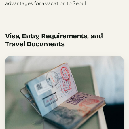
advantages for a vacation to Seoul.
Visa, Entry Requirements, and
Travel Documents