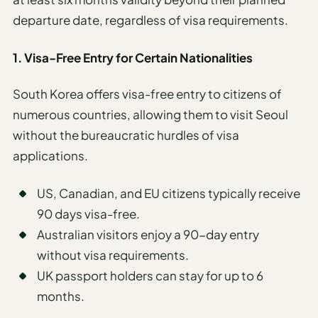
departure date, regardless of visa requirements.
1. Visa-Free Entry for Certain Nationalities
South Korea offers visa-free entry to citizens of
numerous countries, allowing them to visit Seoul
without the bureaucratic hurdles of visa
applications.
US, Canadian, and EU citizens typically receive
90 days visa-free.
Australian visitors enjoy a 90-day entry
without visa requirements.
UK passport holders can stay for up to 6
months.