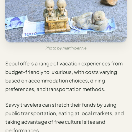
Photo by martin bennie
Seoul offers a range of vacation experiences from
budget-friendly to luxurious, with costs varying
based on accommodation choices, dining
preferences, and transportation methods.
Savvy travelers can stretch their funds by using
public transportation, eating at local markets, and
taking advantage of free cultural sites and
performances.