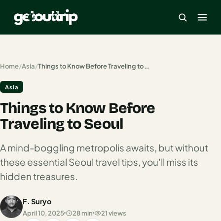
×
Home
/
Asia
/
Things to Know Before Traveling to Seoul
Asia
Home
Things to Know Before
Search
estinations
Traveling to Seoul
America
A mind-boggling metropolis awaits, but without
these essential Seoul travel tips, you'll miss its
Mexico
hidden treasures.
Cancun
F. Suryo
USA
April 10, 2025
28 min
21 views