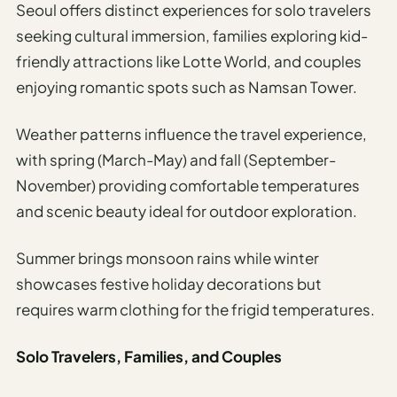
Seoul offers distinct experiences for solo travelers
seeking cultural immersion, families exploring kid-
friendly attractions like Lotte World, and couples
enjoying romantic spots such as Namsan Tower.
Weather patterns influence the travel experience,
with spring (March-May) and fall (September-
November) providing comfortable temperatures
and scenic beauty ideal for outdoor exploration.
Summer brings monsoon rains while winter
showcases festive holiday decorations but
requires warm clothing for the frigid temperatures.
Solo Travelers, Families, and Couples