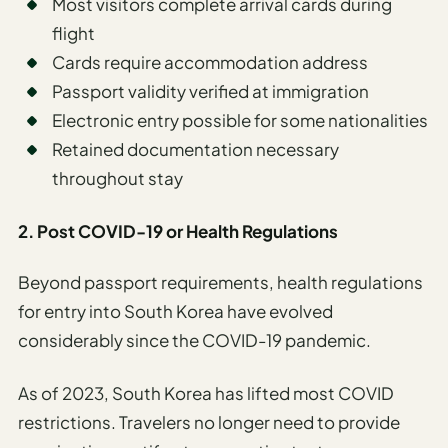
Most visitors complete arrival cards during
flight
Cards require accommodation address
Passport validity verified at immigration
Electronic entry possible for some nationalities
Retained documentation necessary
throughout stay
2. Post COVID-19 or Health Regulations
Beyond passport requirements, health regulations
for entry into South Korea have evolved
considerably since the COVID-19 pandemic.
As of 2023, South Korea has lifted most COVID
restrictions. Travelers no longer need to provide