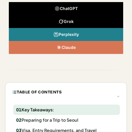
Italy
ChatGPT
Milan
Grok
Rome
Perplexity
Venice
Claude
Netherlands
Amsterdam
Portugal
Azores
TABLE OF CONTENTS
Lisbon
Key Takeaways:
Spain
Preparing for a Trip to Seoul
Barcelona
Visa, Entry Requirements, and Travel