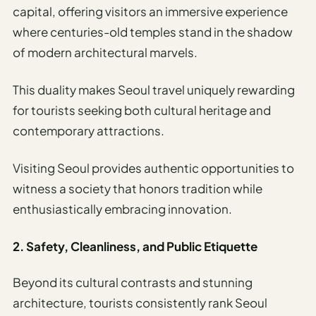
capital, offering visitors an immersive experience
where centuries-old temples stand in the shadow
of modern architectural marvels.
This duality makes Seoul travel uniquely rewarding
for tourists seeking both cultural heritage and
contemporary attractions.
Visiting Seoul provides authentic opportunities to
witness a society that honors tradition while
enthusiastically embracing innovation.
2. Safety, Cleanliness, and Public Etiquette
Beyond its cultural contrasts and stunning
architecture, tourists consistently rank Seoul