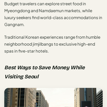
Budget travelers can explore street food in
Myeongdong and Namdaemun markets, while
luxury seekers find world-class accommodations in
Gangnam.
Traditional Korean experiences range from humble
neighborhood jimjilbangs to exclusive high-end
spas in five-star hotels.
Best Ways to Save Money While
Visiting Seoul