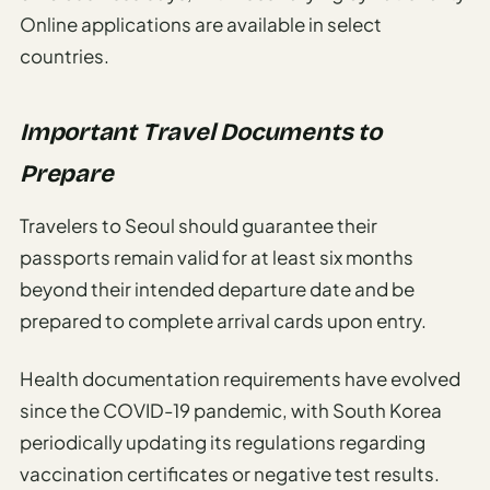
Online applications are available in select
countries.
Important Travel Documents to
Prepare
Travelers to Seoul should guarantee their
passports remain valid for at least six months
beyond their intended departure date and be
prepared to complete arrival cards upon entry.
Health documentation requirements have evolved
since the COVID-19 pandemic, with South Korea
periodically updating its regulations regarding
vaccination certificates or negative test results.