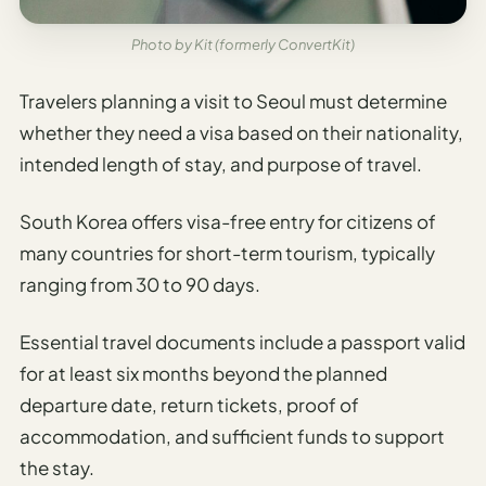
Photo by Kit (formerly ConvertKit)
Travelers planning a visit to Seoul must determine
whether they need a visa based on their nationality,
intended length of stay, and purpose of travel.
South Korea offers visa-free entry for citizens of
many countries for short-term tourism, typically
ranging from 30 to 90 days.
Essential travel documents include a passport valid
for at least six months beyond the planned
departure date, return tickets, proof of
accommodation, and sufficient funds to support
the stay.