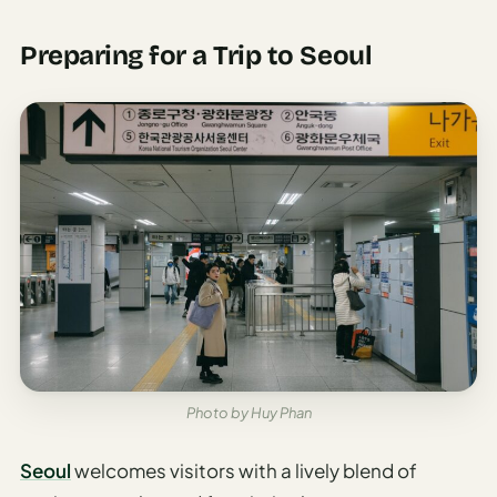
Time To
Visit
Preparing for a Trip to Seoul
Planner
AI
Destination
Comparison
Tool
AI
Food
Travel
Guide
AI
Nearby
Trip
Photo by Huy Phan
Ideas
Seoul
welcomes visitors with a lively blend of
AI