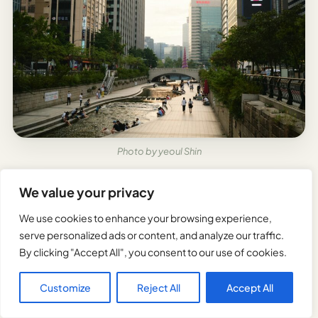
Photo by yeoul Shin
Travelers can markedly reduce their expenses in
We value your privacy
Seoul by purchasing T-money cards or Seoul City
We use cookies to enhance your browsing experience,
Passes for unlimited public transportation access.
serve personalized ads or content, and analyze our traffic.
By clicking "Accept All", you consent to our use of cookies.
Seoul offers numerous free attractions, including
Bukchon Hanok Village, Cheonggyecheon Stream,
Customize
Reject All
Accept All
and many palace grounds on designated days.