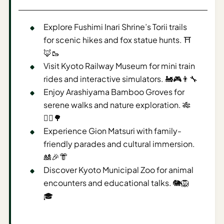
AI
Explore Fushimi Inari Shrine’s Torii trails
Weekend
Getaway
for scenic hikes and fox statue hunts. ⛩️
Planner
🦊🥾
Visit Kyoto Railway Museum for mini train
Budget
rides and interactive simulators. 🚂🎮👨‍🔧
Enjoy Arashiyama Bamboo Groves for
AI
serene walks and nature exploration. 🎋
Cheap
Travel
🚶‍♂️🌳
Advisor
Experience Gion Matsuri with family-
friendly parades and cultural immersion.
AI Trip
🎎🎉👘
Cost
Discover Kyoto Municipal Zoo for animal
Estimator
encounters and educational talks. 🐘🦁
Discovery
🎓
AI Best