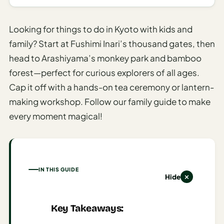
AI
Honeymoon
Looking for things to do in Kyoto with kids and
/ Romantic
family? Start at Fushimi Inari’s thousand gates, then
Trip Planner
head to Arashiyama’s monkey park and bamboo
AI
forest—perfect for curious explorers of all ages.
Luxury
Cap it off with a hands-on tea ceremony or lantern-
Travel
making workshop. Follow our family guide to make
Planner
every moment magical!
AI
Road
Trip
Planner
IN THIS GUIDE
Hide
AI
Stopover
/ Layover
Key Takeaways:
Planner