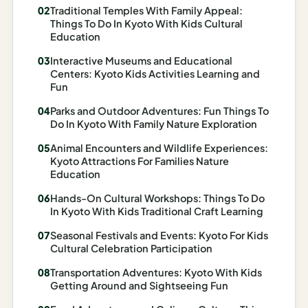
Traditional Temples With Family Appeal:
Madrid
Things To Do In Kyoto With Kids Cultural
Education
Asia
Interactive Museums and Educational
Japan
Centers: Kyoto Kids Activities Learning and
Fun
Kyoto
Parks and Outdoor Adventures: Fun Things To
Do In Kyoto With Family Nature Exploration
Osaka
Animal Encounters and Wildlife Experiences:
Tokyo
Kyoto Attractions For Families Nature
Education
Indonesia
Hands-On Cultural Workshops: Things To Do
In Kyoto With Kids Traditional Craft Learning
Bali
Seasonal Festivals and Events: Kyoto For Kids
South
Cultural Celebration Participation
Korea
Transportation Adventures: Kyoto With Kids
Getting Around and Sightseeing Fun
Seoul