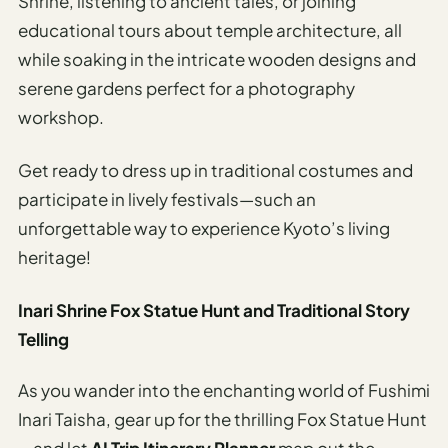
Shrine, listening to ancient tales, or joining
educational tours about temple architecture, all
while soaking in the intricate wooden designs and
serene gardens perfect for a photography
workshop.
Get ready to dress up in traditional costumes and
participate in lively festivals—such an
unforgettable way to experience Kyoto’s living
heritage!
Inari Shrine Fox Statue Hunt and Traditional Story
Telling
As you wander into the enchanting world of Fushimi
Inari Taisha, gear up for the thrilling Fox Statue Hunt