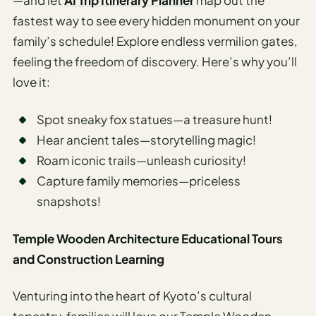
—and let
AI Trip Itinerary Planner
map out the
fastest way to see every hidden monument on your
family’s schedule! Explore endless vermilion gates,
feeling the freedom of discovery. Here’s why you’ll
love it:
Spot sneaky fox statues—a treasure hunt!
Hear ancient tales—storytelling magic!
Roam iconic trails—unleash curiosity!
Capture family memories—priceless
snapshots!
Temple Wooden Architecture Educational Tours
and Construction Learning
Venturing into the heart of Kyoto’s cultural
tapestry, families will love our Temple Wooden