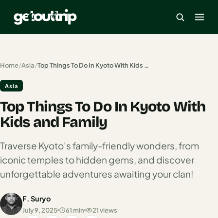
×
Home
/
Asia
/
Top Things To Do In Kyoto With Kids and Family
Asia
Home
Top Things To Do In Kyoto With
Search
estinations
Kids and Family
America
Traverse Kyoto's family-friendly wonders, from
iconic temples to hidden gems, and discover
Mexico
unforgettable adventures awaiting your clan!
Cancun
F. Suryo
USA
July 9, 2025
61 min
21 views