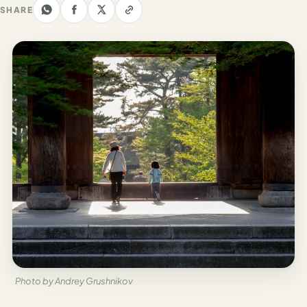
Los
SHARE
Angeles
New
York
City
Europe
England
London
France
Paris
Germany
Photo by Andrey Grushnikov
Munich