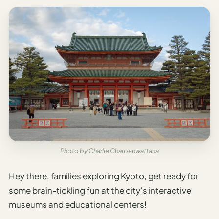
Photo by Charlie Charoenwattana
Hey there, families exploring Kyoto, get ready for
some brain-tickling fun at the city’s interactive
museums and educational centers!