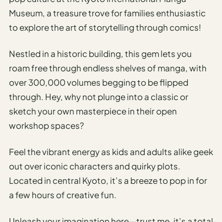
Museum, a treasure trove for families enthusiastic
to explore the art of storytelling through comics!
Nestled in a historic building, this gem lets you
roam free through endless shelves of manga, with
over 300,000 volumes begging to be flipped
through. Hey, why not plunge into a classic or
sketch your own masterpiece in their open
workshop spaces?
Feel the vibrant energy as kids and adults alike geek
out over iconic characters and quirky plots.
Located in central Kyoto, it’s a breeze to pop in for
a few hours of creative fun.
Unleash your imagination here—trust me, it’s a total