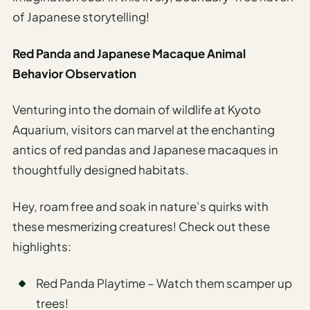
of Japanese storytelling!
Red Panda and Japanese Macaque Animal
Behavior Observation
Venturing into the domain of wildlife at Kyoto
Aquarium, visitors can marvel at the enchanting
antics of red pandas and Japanese macaques in
thoughtfully designed habitats.
Hey, roam free and soak in nature’s quirks with
these mesmerizing creatures! Check out these
highlights:
Red Panda Playtime – Watch them scamper up
trees!