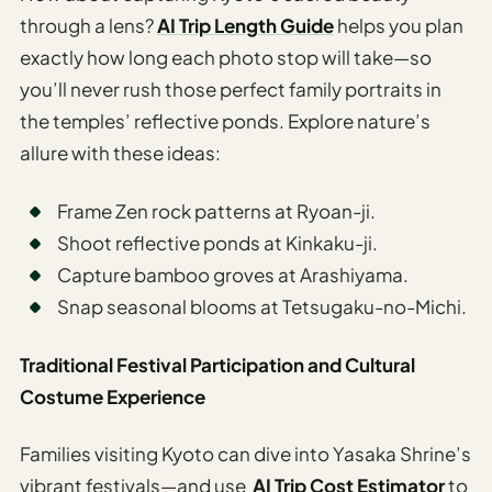
through a lens?
AI Trip Length Guide
helps you plan
exactly how long each photo stop will take—so
you’ll never rush those perfect family portraits in
the temples’ reflective ponds. Explore nature’s
allure with these ideas:
Frame Zen rock patterns at Ryoan-ji.
Shoot reflective ponds at Kinkaku-ji.
Capture bamboo groves at Arashiyama.
Snap seasonal blooms at Tetsugaku-no-Michi.
Traditional Festival Participation and Cultural
Costume Experience
Families visiting Kyoto can dive into Yasaka Shrine’s
vibrant festivals—and use
AI Trip Cost Estimator
to