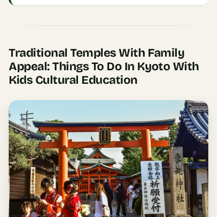
Time To
Visit
Planner
AI
Traditional Temples With Family
Destination
Appeal: Things To Do In Kyoto With
Comparison
Kids Cultural Education
Tool
AI
Food
Travel
Guide
AI
Nearby
Trip
Ideas
AI