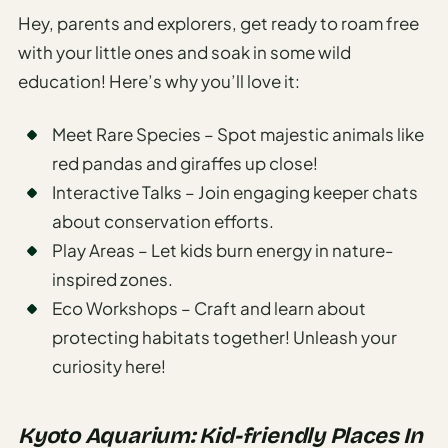
Hey, parents and explorers, get ready to roam free
with your little ones and soak in some wild
education! Here’s why you’ll love it:
Meet Rare Species – Spot majestic animals like
red pandas and giraffes up close!
Interactive Talks – Join engaging keeper chats
about conservation efforts.
Play Areas – Let kids burn energy in nature-
inspired zones.
Eco Workshops – Craft and learn about
protecting habitats together! Unleash your
curiosity here!
Kyoto Aquarium: Kid-friendly Places In