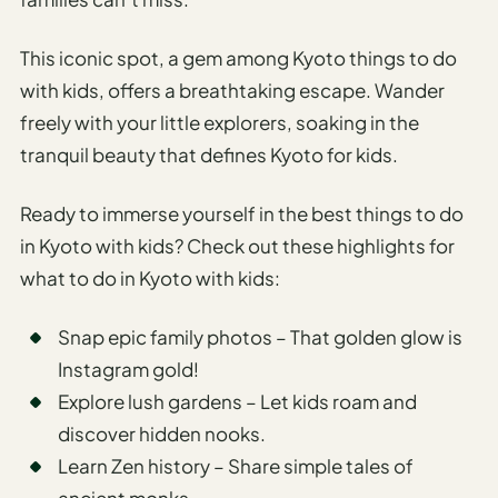
This iconic spot, a gem among Kyoto things to do
with kids, offers a breathtaking escape. Wander
freely with your little explorers, soaking in the
tranquil beauty that defines Kyoto for kids.
Ready to immerse yourself in the best things to do
in Kyoto with kids? Check out these highlights for
what to do in Kyoto with kids:
Snap epic family photos – That golden glow is
Instagram gold!
Explore lush gardens – Let kids roam and
discover hidden nooks.
Learn Zen history – Share simple tales of
ancient monks.