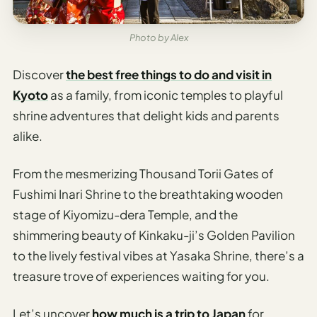
Sustainable
Travel
Planner
Photo by Alex
AI Trip
Discover
the best free things to do and visit in
Ideas
Kyoto
as a family, from iconic temples to playful
Generator
shrine adventures that delight kids and parents
AI Trip
alike.
Length
Guide
From the mesmerizing Thousand Torii Gates of
Practical
Fushimi Inari Shrine to the breathtaking wooden
stage of Kiyomizu-dera Temple, and the
AI Digital
shimmering beauty of Kinkaku-ji’s Golden Pavilion
Nomad
to the lively festival vibes at Yasaka Shrine, there’s a
Destination
Guide
treasure trove of experiences waiting for you.
AI Local
Let’s uncover
how much is a trip to Japan
for