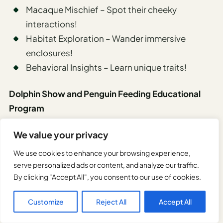
Macaque Mischief – Spot their cheeky
interactions!
Habitat Exploration – Wander immersive
enclosures!
Behavioral Insights – Learn unique traits!
Dolphin Show and Penguin Feeding Educational
Program
At Kyoto Aquarium, the Dolphin Show and Penguin
We value your privacy
Feeding Educational Program offers an
We use cookies to enhance your browsing experience,
unforgettable spectacle that blends entertainment
serve personalized ads or content, and analyze our traffic.
with learning.
By clicking "Accept All", you consent to our use of cookies.
Customize
Reject All
Accept All
Watch dolphins soar through the air, showcasing
agility that’ll leave you awestruck, while penguin