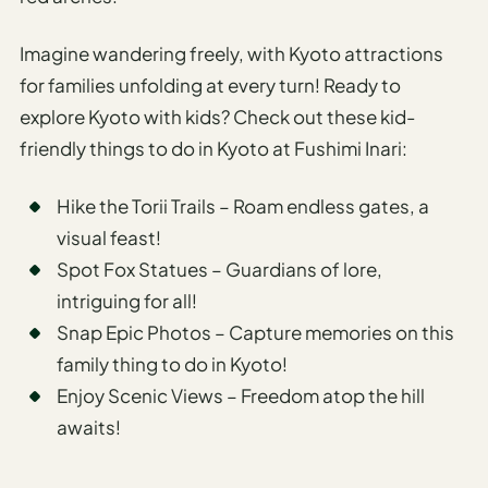
Travel
Safety
Imagine wandering freely, with Kyoto attractions
Advisor
for families unfolding at every turn! Ready to
Currency
explore Kyoto with kids? Check out these kid-
Converter
friendly things to do in Kyoto at Fushimi Inari:
Travel Visa
Requirements
Hike the Torii Trails – Roam endless gates, a
Checker
visual feast!
hings
Spot Fox Statues – Guardians of lore,
o Do
intriguing for all!
Snap Epic Photos – Capture memories on this
tineraries
family thing to do in Kyoto!
Enjoy Scenic Views – Freedom atop the hill
awaits!