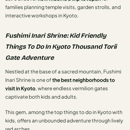
Etiquette
families planning temple visits, garden strolls, and
&
Culture
interactive workshops in Kyoto.
Guide
AI Solo
Fushimi Inari Shrine: Kid Friendly
Travel
Things To Do In Kyoto Thousand Torii
Planner
Gate Adventure
AI Travel
Checklist
Nestled at the base of a sacred mountain, Fushimi
Before
Inari Shrine is one of
the best neighborhoods to
Departure
visit in Kyoto
, where endless vermilion gates
AI Travel
captivate both kids and adults.
Packing
List
This gem, among the top things to do in Kyoto with
Generator
kids, offers an unbounded adventure through lively
AI
red arches.