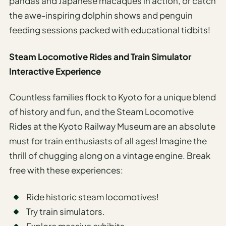
pandas and Japanese macaques in action, or catch
the awe-inspiring dolphin shows and penguin
feeding sessions packed with educational tidbits!
Steam Locomotive Rides and Train Simulator
Interactive Experience
Countless families flock to Kyoto for a unique blend
of history and fun, and the Steam Locomotive
Rides at the Kyoto Railway Museum are an absolute
must for train enthusiasts of all ages! Imagine the
thrill of chugging along on a vintage engine. Break
free with these experiences:
Ride historic steam locomotives!
Try train simulators.