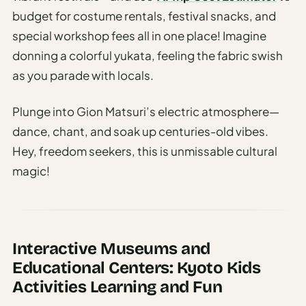
budget for costume rentals, festival snacks, and
special workshop fees all in one place! Imagine
donning a colorful yukata, feeling the fabric swish
as you parade with locals.
Plunge into Gion Matsuri’s electric atmosphere—
dance, chant, and soak up centuries-old vibes.
Hey, freedom seekers, this is unmissable cultural
magic!
Interactive Museums and
Educational Centers: Kyoto Kids
Activities Learning and Fun