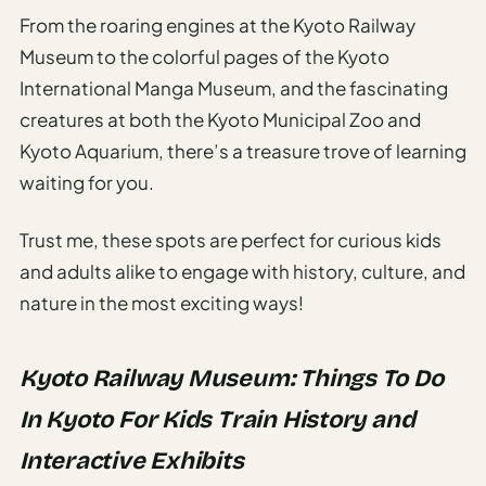
From the roaring engines at the Kyoto Railway
Museum to the colorful pages of the Kyoto
International Manga Museum, and the fascinating
creatures at both the Kyoto Municipal Zoo and
Kyoto Aquarium, there’s a treasure trove of learning
waiting for you.
Trust me, these spots are perfect for curious kids
and adults alike to engage with history, culture, and
nature in the most exciting ways!
Kyoto Railway Museum: Things To Do
In Kyoto For Kids Train History and
Interactive Exhibits