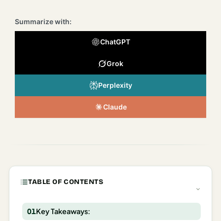
Italy
Summarize with:
Milan
ChatGPT
Rome
Grok
Venice
Perplexity
Netherlands
Claude
Amsterdam
Portugal
Azores
Lisbon
TABLE OF CONTENTS
Spain
Barcelona
Key Takeaways: