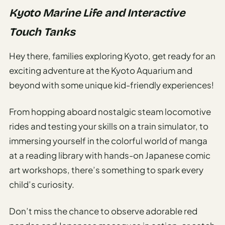
Kyoto Marine Life and Interactive
Touch Tanks
Hey there, families exploring Kyoto, get ready for an
exciting adventure at the Kyoto Aquarium and
beyond with some unique kid-friendly experiences!
From hopping aboard nostalgic steam locomotive
rides and testing your skills on a train simulator, to
immersing yourself in the colorful world of manga
at a reading library with hands-on Japanese comic
art workshops, there’s something to spark every
child’s curiosity.
Don’t miss the chance to observe adorable red