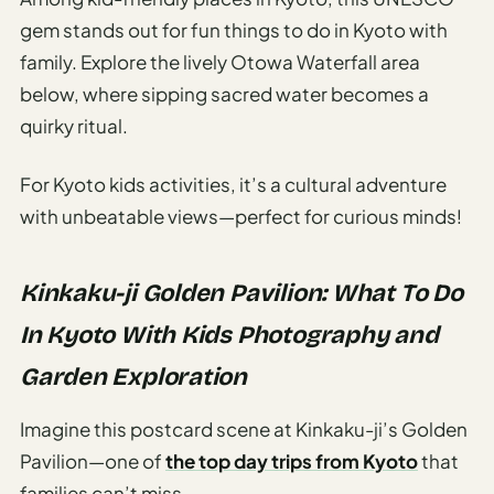
gem stands out for fun things to do in Kyoto with
family. Explore the lively Otowa Waterfall area
below, where sipping sacred water becomes a
quirky ritual.
For Kyoto kids activities, it’s a cultural adventure
with unbeatable views—perfect for curious minds!
Kinkaku-ji Golden Pavilion: What To Do
In Kyoto With Kids Photography and
Garden Exploration
Imagine this postcard scene at Kinkaku-ji’s Golden
Pavilion—one of
the top day trips from Kyoto
that
families can’t miss.