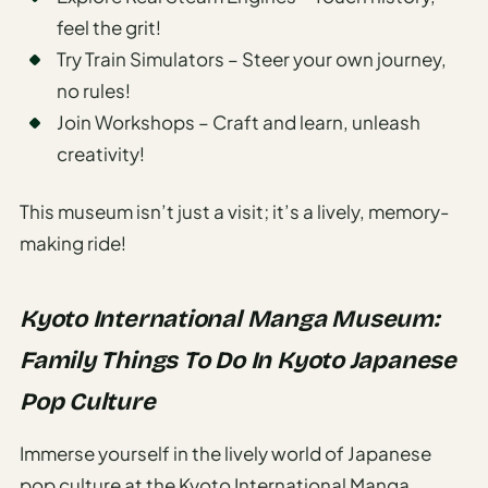
feel the grit!
Try Train Simulators – Steer your own journey,
no rules!
Join Workshops – Craft and learn, unleash
creativity!
This museum isn’t just a visit; it’s a lively, memory-
making ride!
Kyoto International Manga Museum:
Family Things To Do In Kyoto Japanese
Pop Culture
Immerse yourself in the lively world of Japanese
pop culture at the Kyoto International Manga