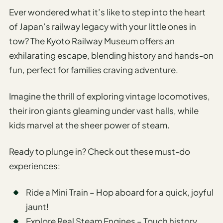
Ever wondered what it’s like to step into the heart
of Japan’s railway legacy with your little ones in
tow? The Kyoto Railway Museum offers an
exhilarating escape, blending history and hands-on
fun, perfect for families craving adventure.
Imagine the thrill of exploring vintage locomotives,
their iron giants gleaming under vast halls, while
kids marvel at the sheer power of steam.
Ready to plunge in? Check out these must-do
experiences:
Ride a Mini Train – Hop aboard for a quick, joyful
jaunt!
Explore Real Steam Engines – Touch history,