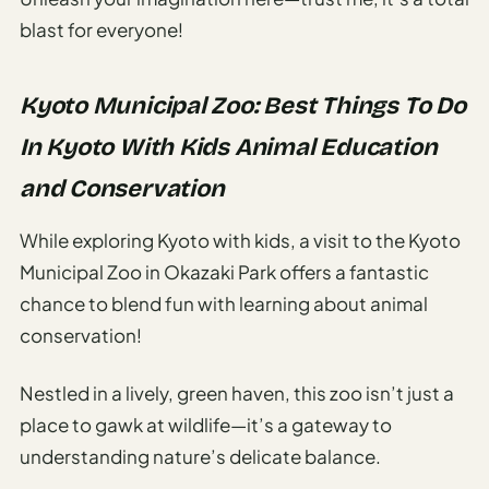
blast for everyone!
Kyoto Municipal Zoo: Best Things To Do
In Kyoto With Kids Animal Education
and Conservation
While exploring Kyoto with kids, a visit to the Kyoto
Municipal Zoo in Okazaki Park offers a fantastic
chance to blend fun with learning about animal
conservation!
Nestled in a lively, green haven, this zoo isn’t just a
place to gawk at wildlife—it’s a gateway to
understanding nature’s delicate balance.