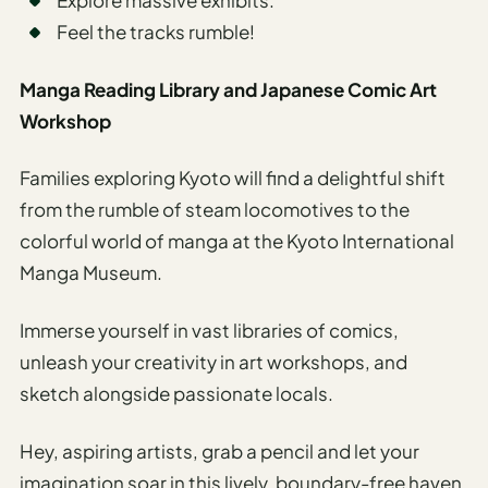
Explore massive exhibits.
Feel the tracks rumble!
Manga Reading Library and Japanese Comic Art
Workshop
Families exploring Kyoto will find a delightful shift
from the rumble of steam locomotives to the
colorful world of manga at the Kyoto International
Manga Museum.
Immerse yourself in vast libraries of comics,
unleash your creativity in art workshops, and
sketch alongside passionate locals.
Hey, aspiring artists, grab a pencil and let your
imagination soar in this lively, boundary-free haven