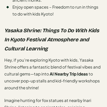
Enjoy open spaces – Freedom to run in things
to do with kids Kyoto!
Yasaka Shrine: Things To Do With Kids
In Kyoto Festival Atmosphere and
Cultural Learning
Hey, if you’re exploring Kyoto with kids, Yasaka
Shrine offers a fantastic blend of festival vibes and
cultural gems—tap into
AI Nearby Trip Ideas
to
uncover pop-up stalls and kid-friendly workshops
around the shrine!
Imagine hunting for fox statues at nearby Inari