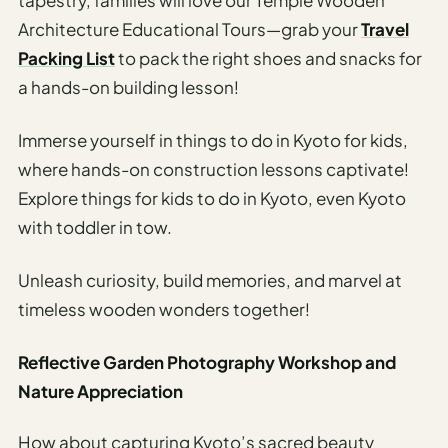
Architecture Educational Tours—grab your
Travel
Packing List
to pack the right shoes and snacks for
a hands-on building lesson!
Immerse yourself in things to do in Kyoto for kids,
where hands-on construction lessons captivate!
Explore things for kids to do in Kyoto, even Kyoto
with toddler in tow.
Unleash curiosity, build memories, and marvel at
timeless wooden wonders together!
Reflective Garden Photography Workshop and
Nature Appreciation
How about capturing Kyoto’s sacred beauty