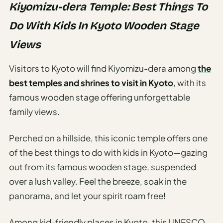
Kiyomizu-dera Temple: Best Things To
Do With Kids In Kyoto Wooden Stage
Views
Visitors to Kyoto will find Kiyomizu-dera among
the
best temples and shrines to visit in Kyoto
, with its
famous wooden stage offering unforgettable
family views.
Perched on a hillside, this iconic temple offers one
of the best things to do with kids in Kyoto—gazing
out from its famous wooden stage, suspended
over a lush valley. Feel the breeze, soak in the
panorama, and let your spirit roam free!
Among kid-friendly places in Kyoto, this UNESCO