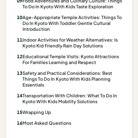
Food Adventures and Culinary Culture: Things
I
To Do In Kyoto With Kids Taste Exploration
ravel
Age-Appropriate Temple Activities: Things To
ools
Do In Kyoto With Toddler Gentle Cultural
Introduction
Planning
Indoor Activities for Weather Alternatives: Is
Kyoto Kid Friendly Rain Day Solutions
AI Trip
Educational Temple Visits: Kyoto Attractions
Itinerary
For Families Learning and Respect
Planner
Safety and Practical Considerations: Best
AI
Things To Do In Kyoto With Kids Planning
Essentials
Accessible
Travel
Transportation With Children: What To Do In
Planner
Kyoto With Kids Mobility Solutions
Wrapping Up
AI
Family
Most Asked Questions
Travel
Planner