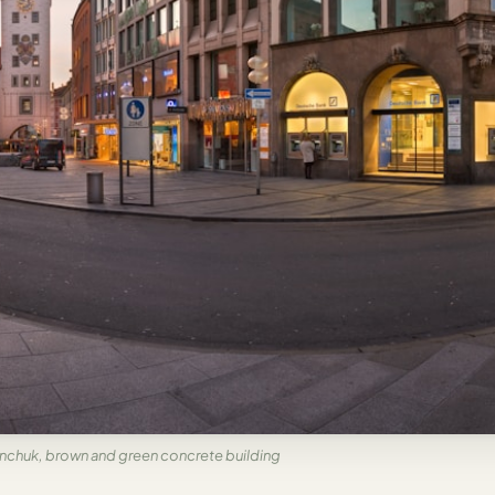
chuk, brown and green concrete building