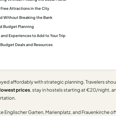
ree Attractions in the City
d Without Breaking the Bank
d Budget Planning
s and Experiences to Add to Your Trip
 Budget Deals and Resources
ed affordably with strategic planning. Travelers shoul
lowest prices
, stay in hostels starting at €20/night,
rtation.
ke Englischer Garten, Marienplatz, and Frauenkirche of