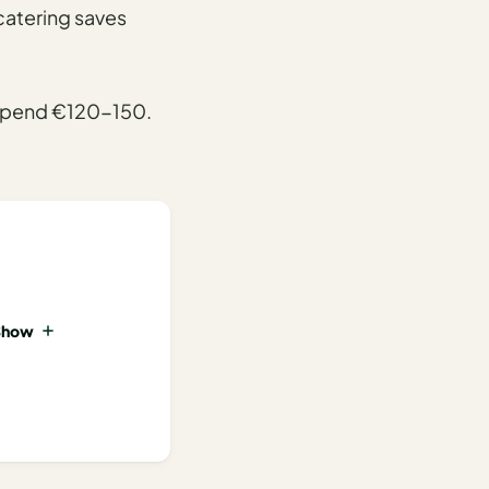
-catering saves
s spend €120-150.
Show