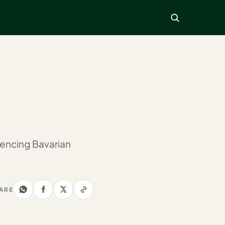
encing Bavarian
ARE