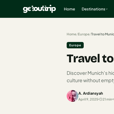
Home
Destinations
×
Home
/
Europe
/
Travel to Muni
Europe
Home
Travel t
Search
estinations
Discover Munich's h
America
culture without empty
Mexico
A. Ardiansyah
Cancun
April 9, 2025
21 min
USA