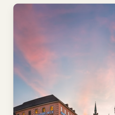
Los
Angeles
New
York
City
Europe
England
London
France
Paris
Germany
Munich