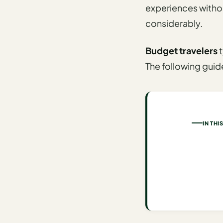
experiences withou
AI
considerably.
Honeymoon
/ Romantic
Budget travelers
t
Trip Planner
The following gui
AI
Luxury
Travel
Planner
IN THI
AI
Road
Trip
Planner
AI
Stopover
/ Layover
Planner