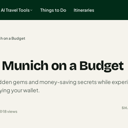
AI Travel Tools
Things to Do
Itineraries
ch on a Budget
o Munich on a Budget
idden gems and money-saving secrets while experi
ing your wallet.
SH
18 views