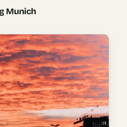
ng Munich