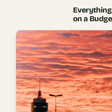
AI
Everything
Weekend
on a Budge
Getaway
Planner
Budget
AI
Cheap
Travel
Advisor
AI Trip
Cost
Estimator
Discovery
AI Best