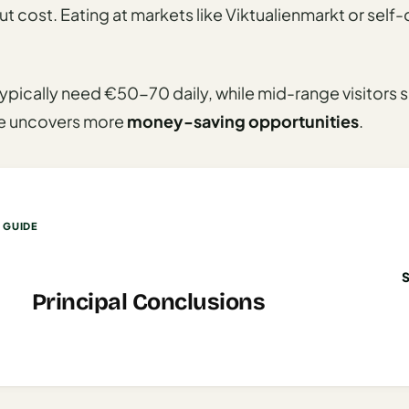
t cost. Eating at markets like Viktualienmarkt or self
ypically need €50-70 daily, while mid-range visitor
de uncovers more
money-saving opportunities
.
S GUIDE
Principal Conclusions