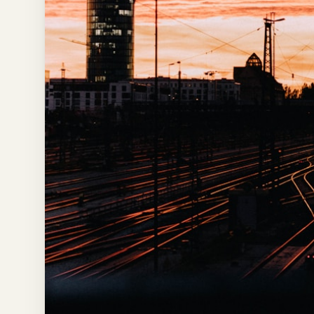
Time To
Visit
Planner
AI
Destination
Comparison
Tool
AI
Food
Travel
Guide
AI
Nearby
Trip
Ideas
AI