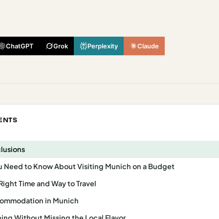
ChatGPT
Grok
Perplexity
Claude
ENTS
clusions
u Need to Know About Visiting Munich on a Budget
Right Time and Way to Travel
commodation in Munich
ing Without Missing the Local Flavor