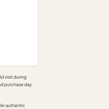
d visit during
 and purchase day
fer authentic