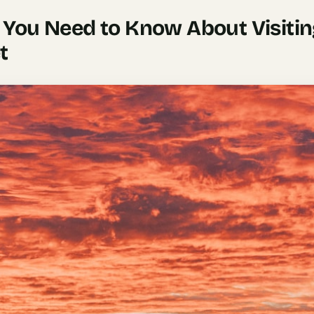
 You Need to Know About Visiti
t