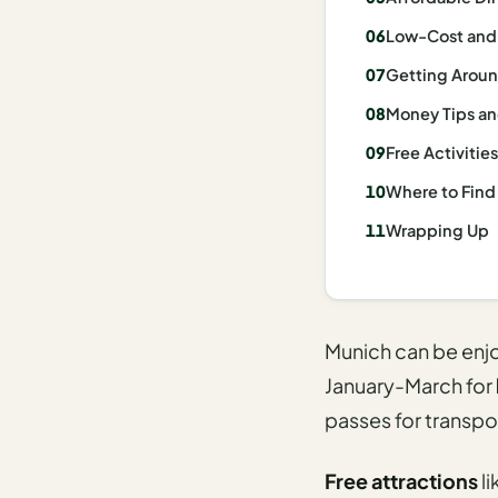
I
Low-Cost and F
ravel
Getting Aroun
ools
Money Tips an
Planning
Free Activitie
AI Trip
Where to Find
Itinerary
Wrapping Up
Planner
AI
Accessible
Travel
Munich can be enjoy
Planner
January-March for
AI
passes for transpo
Family
Travel
Free attractions
li
Planner