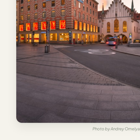
Italy
Milan
Rome
Venice
Netherlands
Amsterdam
Portugal
Azores
Lisbon
Spain
Photo by Andrey Omelyan
Barcelona