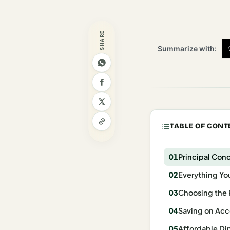
Madrid
Asia
SHARE
Summarize with:
Japan
Kyoto
Osaka
Tokyo
TABLE OF CONT
Indonesia
Principal Con
Bali
Everything Yo
South
Korea
Choosing the 
Saving on Ac
Seoul
Affordable Din