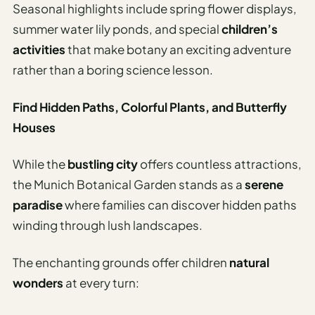
Seasonal highlights include spring flower displays,
summer water lily ponds, and special
children’s
activities
that make botany an exciting adventure
rather than a boring science lesson.
Find Hidden Paths, Colorful Plants, and Butterfly
Houses
While the
bustling city
offers countless attractions,
the Munich Botanical Garden stands as a
serene
paradise
where families can discover hidden paths
winding through lush landscapes.
The enchanting grounds offer children
natural
wonders
at every turn: