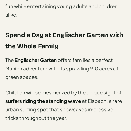
fun while entertaining young adults and children
alike.
Spend a Day at Englischer Garten with
the Whole Family
The
Englischer Garten
offers families a perfect
Munich adventure with its sprawling 910 acres of
green spaces.
Children will be mesmerized by the unique sight of
surfers riding the standing wave
at Eisbach, a rare
urban surfing spot that showcases impressive
tricks throughout the year.