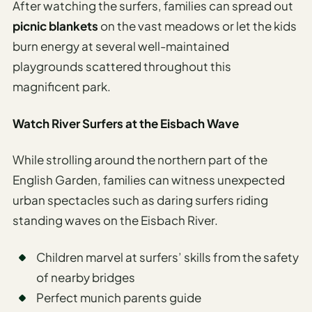
After watching the surfers, families can spread out
picnic blankets
on the vast meadows or let the kids
burn energy at several well-maintained
playgrounds scattered throughout this
magnificent park.
Watch River Surfers at the Eisbach Wave
While strolling around the northern part of the
English Garden, families can witness unexpected
urban spectacles such as daring surfers riding
standing waves on the Eisbach River.
Children marvel at surfers’ skills from the safety
of nearby bridges
Perfect munich parents guide