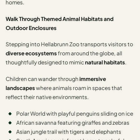
homes.
Walk Through Themed Animal Habitats and
Outdoor Enclosures
Stepping into Hellabrunn Zoo transports visitors to
diverse ecosystems
from around the globe, all
thoughtfully designed to mimic
natural habitats
.
Children can wander through
immersive
landscapes
where animals roam in spaces that
reflect their native environments.
Polar World with playful penguins sliding on ice
African savanna featuring giraffes and zebras
Asian jungle trail with tigers and elephants