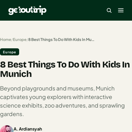
×
Home
/
Europe
/
8 Best Things To Do With Kids In Munich
Europe
Home
8 Best Things To Do With Kids In
Search
estinations
Munich
America
Beyond playgrounds and museums, Munich
captivates young explorers with interactive
Mexico
science exhibits, zoo adventures, and sprawling
Cancun
gardens.
USA
A. Ardiansyah