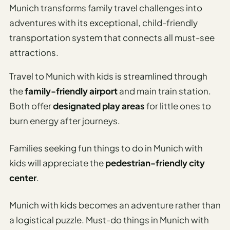
Time To
Munich transforms family travel challenges into
Visit
adventures with its exceptional, child-friendly
Planner
transportation system that connects all must-see
AI
attractions.
Destination
Comparison
Travel to Munich with kids is streamlined through
Tool
the
family-friendly airport
and main train station.
Both offer
designated play areas
for little ones to
AI
Food
burn energy after journeys.
Travel
Guide
Families seeking fun things to do in Munich with
kids will appreciate the
pedestrian-friendly city
AI
Nearby
center
.
Trip
Ideas
Munich with kids becomes an adventure rather than
a logistical puzzle. Must-do things in Munich with
AI