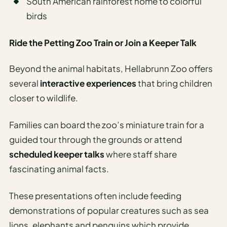
South American rainforest home to colorful
birds
Ride the Petting Zoo Train or Join a Keeper Talk
Beyond the animal habitats, Hellabrunn Zoo offers
several
interactive experiences
that bring children
closer to wildlife.
Families can board the zoo’s miniature train for a
guided tour through the grounds or attend
scheduled keeper talks
where staff share
fascinating animal facts.
These presentations often include feeding
demonstrations of popular creatures such as sea
lions, elephants and penguins which provide