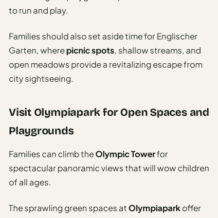
Travel
to run and play.
Safety
Advisor
Families should also set aside time for Englischer
Currency
Garten, where
picnic spots
, shallow streams, and
Converter
open meadows provide a revitalizing escape from
Travel Visa
city sightseeing.
Requirements
Checker
Visit Olympiapark for Open Spaces and
hings
Playgrounds
o Do
Families can climb the
Olympic Tower
for
tineraries
spectacular panoramic views that will wow children
of all ages.
The sprawling green spaces at
Olympiapark
offer