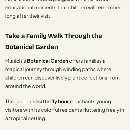
educational moments that children will remember
long after their visit.
Take a Family Walk Through the
Botanical Garden
Munich’s
Botanical Garden
offers families a
magical journey through winding paths where
children can discover lively plant collections from
around the world.
The garden’s
butterfly house
enchants young
visitors with its colorful residents fluttering freely in
a tropical setting.