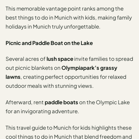
This memorable vantage point ranks among the
best things to do in Munich with kids, making family
holidays in Munich truly unforgettable.
Picnic and Paddle Boat on the Lake
Several acres of
lush space
invite families to spread
out picnic blankets on
Olympiapark’s grassy
lawns
, creating perfect opportunities for relaxed
outdoor meals with stunning views.
Afterward, rent
paddle boats
on the Olympic Lake
for an invigorating adventure.
This travel guide to Munich for kids highlights these
cool things to do in Munich that blend freedom and