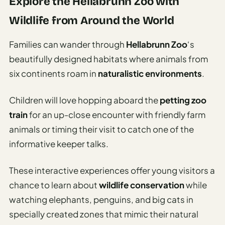
Explore the Hellabrunn Zoo with
Wildlife from Around the World
Families can wander through
Hellabrunn Zoo
‘s
beautifully designed habitats where animals from
six continents roam in
naturalistic environments
.
Children will love hopping aboard the
petting zoo
train
for an up-close encounter with friendly farm
animals or timing their visit to catch one of the
informative keeper talks.
These interactive experiences offer young visitors a
chance to learn about
wildlife conservation
while
watching elephants, penguins, and big cats in
specially created zones that mimic their natural