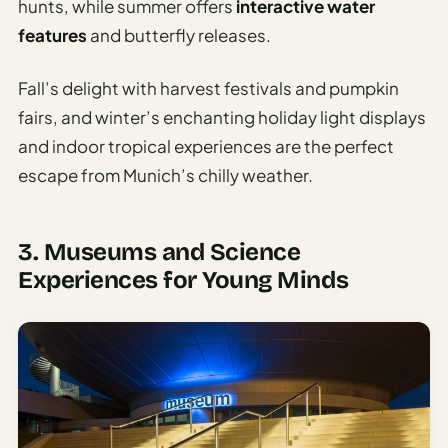
hunts, while summer offers
interactive water
features
and butterfly releases.
Fall’s delight with harvest festivals and pumpkin
fairs, and winter’s enchanting holiday light displays
and indoor tropical experiences are the perfect
escape from Munich’s chilly weather.
3. Museums and Science
Experiences for Young Minds