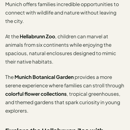
Munich offers families incredible opportunities to
connect with wildlife and nature without leaving
the city.
At the
Hellabrunn Zoo
, children can marvel at
animals from six continents while enjoying the
spacious, natural enclosures designed to mimic
their native habitats.
The
Munich Botanical Garden
provides a more
serene experience where families can stroll through
colorful flower collections
, tropical greenhouses,
and themed gardens that spark curiosity in young
explorers.