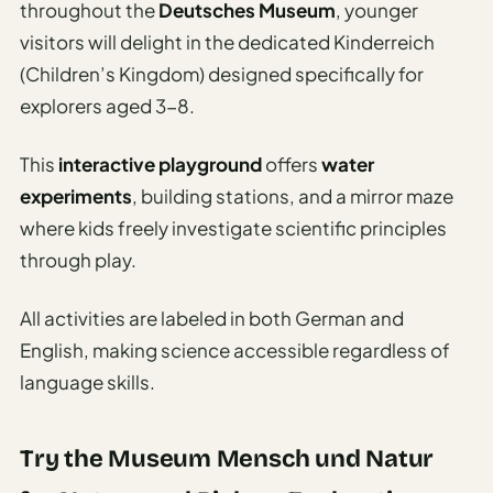
throughout the
Deutsches Museum
, younger
visitors will delight in the dedicated Kinderreich
(Children’s Kingdom) designed specifically for
explorers aged 3-8.
This
interactive playground
offers
water
experiments
, building stations, and a mirror maze
where kids freely investigate scientific principles
through play.
All activities are labeled in both German and
English, making science accessible regardless of
language skills.
Try the Museum Mensch und Natur