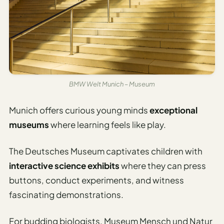
BMW Welt Munich – Museum
Munich offers curious young minds
exceptional
museums
where learning feels like play.
The Deutsches Museum captivates children with
interactive science exhibits
where they can press
buttons, conduct experiments, and witness
fascinating demonstrations.
For budding biologists, Museum Mensch und Natur