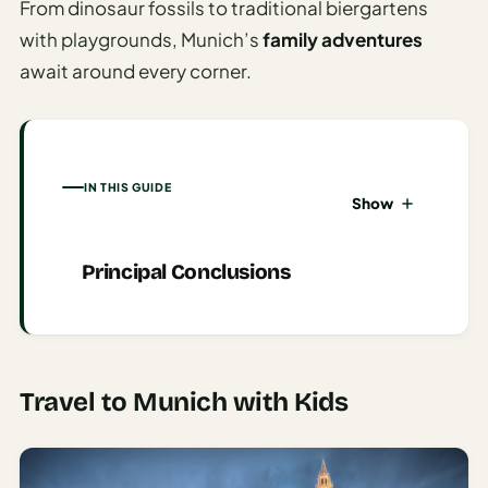
From dinosaur fossils to traditional biergartens
AI
with playgrounds, Munich’s
family adventures
Honeymoon
await around every corner.
/ Romantic
Trip Planner
AI
Luxury
IN THIS GUIDE
Show
Travel
Planner
Principal Conclusions
AI
Road
Trip
Planner
Travel to Munich with Kids
AI
Stopover
/ Layover
Planner