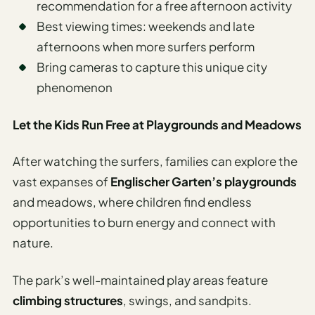
recommendation for a free afternoon activity
Best viewing times: weekends and late
afternoons when more surfers perform
Bring cameras to capture this unique city
phenomenon
Let the Kids Run Free at Playgrounds and Meadows
After watching the surfers, families can explore the
vast expanses of
Englischer Garten’s playgrounds
and meadows, where children find endless
opportunities to burn energy and connect with
nature.
The park’s well-maintained play areas feature
climbing structures
, swings, and sandpits.