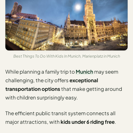
AI
Weekend
Getaway
Planner
Budget
AI
Best Things To Do With Kids In Munich, Marienplatz in Munich
Cheap
Travel
While planning a family trip to
Munich
may seem
Advisor
challenging, the city offers
exceptional
AI Trip
transportation options
that make getting around
Cost
with children surprisingly easy.
Estimator
The efficient public transit system connects all
Discovery
major attractions, with
kids under 6 riding free
.
AI Best