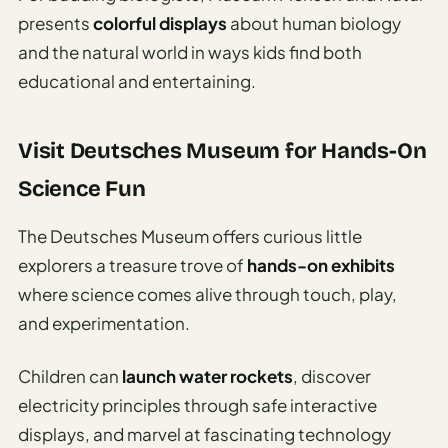
presents
colorful displays
about human biology
and the natural world in ways kids find both
educational and entertaining.
Visit Deutsches Museum for Hands-On
Science Fun
The Deutsches Museum offers curious little
explorers a treasure trove of
hands-on exhibits
where science comes alive through touch, play,
and experimentation.
Children can
launch water rockets
, discover
electricity principles through safe interactive
displays, and marvel at fascinating technology