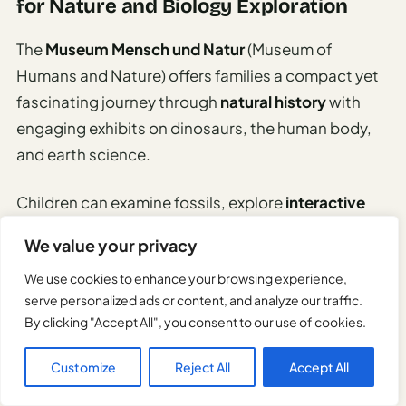
for Nature and Biology Exploration
The
Museum Mensch und Natur
(Museum of
Humans and Nature) offers families a compact yet
fascinating journey through
natural history
with
engaging exhibits on dinosaurs, the human body,
and earth science.
Children can examine fossils, explore
interactive
displays
about human anatomy, and learn about
We value your privacy
geological processes through hands-on activities.
We use cookies to enhance your browsing experience,
serve personalized ads or content, and analyze our traffic.
While smaller than the Deutsches Museum, its
By clicking "Accept All", you consent to our use of cookies.
manageable size and
child-friendly approach
make
it perfect for younger explorers who might be
Customize
Reject All
Accept All
overwhelmed by larger institutions.