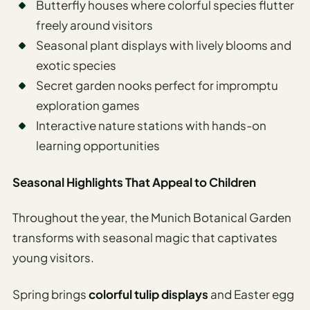
Butterfly houses where colorful species flutter
freely around visitors
Seasonal plant displays with lively blooms and
exotic species
Secret garden nooks perfect for impromptu
exploration games
Interactive nature stations with hands-on
learning opportunities
Seasonal Highlights That Appeal to Children
Throughout the year, the Munich Botanical Garden
transforms with seasonal magic that captivates
young visitors.
Spring brings
colorful tulip displays
and Easter egg