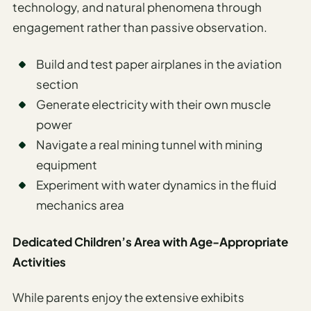
technology, and natural phenomena through
engagement rather than passive observation.
Build and test paper airplanes in the aviation
section
Generate electricity with their own muscle
power
Navigate a real mining tunnel with mining
equipment
Experiment with water dynamics in the fluid
mechanics area
Dedicated Children’s Area with Age-Appropriate
Activities
While parents enjoy the extensive exhibits