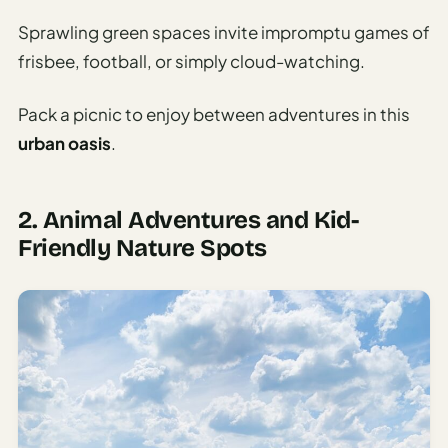
Sprawling green spaces invite impromptu games of
frisbee, football, or simply cloud-watching.
Pack a picnic to enjoy between adventures in this
urban oasis
.
2. Animal Adventures and Kid-
Friendly Nature Spots