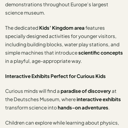
demonstrations throughout Europe’s largest
science museum.
The dedicated
Kids’ Kingdom area
features
specially designed activities for younger visitors,
including building blocks, water play stations, and
simple machines that introduce
scientific concepts
in a playful, age-appropriate way.
Interactive Exhibits Perfect for Curious Kids
Curious minds will find a
paradise of discovery
at
the Deutsches Museum, where
interactive exhibits
transform science into
hands-on adventures
.
Children can explore while learning about physics,