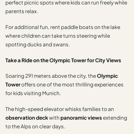
perfect picnic spots where kids can run freely while
parents relax.
For additional fun, rent paddle boats on the lake
where children can take turns steering while
spotting ducks and swans.
Take a Ride on the Olympic Tower for City Views
Soaring 291 meters above the city, the
Olympic
Tower
offers one of the most thrilling experiences
for kids visiting Munich.
The high-speed elevator whisks families to an
observation deck
with
panoramic views
extending
to the Alps on clear days.