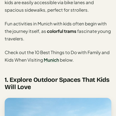
Sustainable
kids are easily accessible via bike lanes and
Travel
spacious sidewalks, perfect for strollers.
Planner
Fun activities in Munich with kids often begin with
AI Trip
Ideas
the journey itself, as
colorful trams
fascinate young
Generator
travelers.
AI Trip
Check out the 10 Best Things to Do with Family and
Length
Guide
Kids When Visiting
Munich
below.
Practical
1. Explore Outdoor Spaces That Kids
AI Digital
Will Love
Nomad
Destination
Guide
AI Local