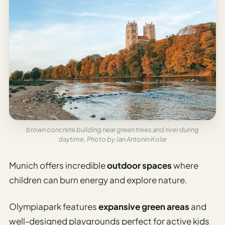
Etiquette
&
Culture
Guide
AI Solo
Travel
Planner
AI Travel
Checklist
Before
brown concrete building near green trees and river during
Departure
daytime, Photo by Jan Antonin Kolar
AI Travel
Munich offers incredible
outdoor spaces
where
Packing
children can burn energy and explore nature.
List
Generator
Olympiapark features
expansive green areas
and
AI
well-designed playgrounds perfect for active kids