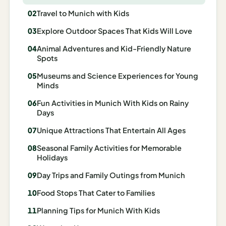
Madrid
Travel to Munich with Kids
Asia
Explore Outdoor Spaces That Kids Will Love
Animal Adventures and Kid-Friendly Nature
Japan
Spots
Kyoto
Museums and Science Experiences for Young
Minds
Osaka
Fun Activities in Munich With Kids on Rainy
Days
Tokyo
Unique Attractions That Entertain All Ages
Indonesia
Seasonal Family Activities for Memorable
Bali
Holidays
Day Trips and Family Outings from Munich
South
Korea
Food Stops That Cater to Families
Planning Tips for Munich With Kids
Seoul