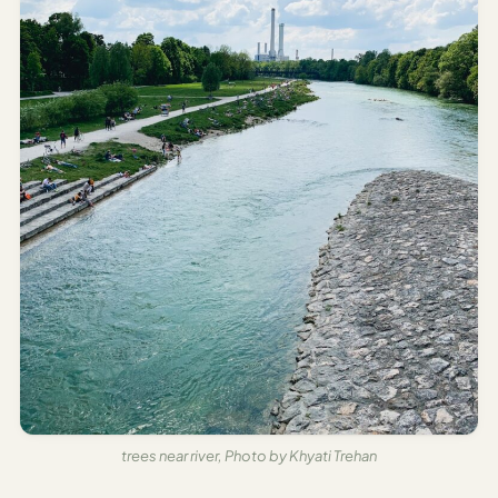
trees near river, Photo by Khyati Trehan