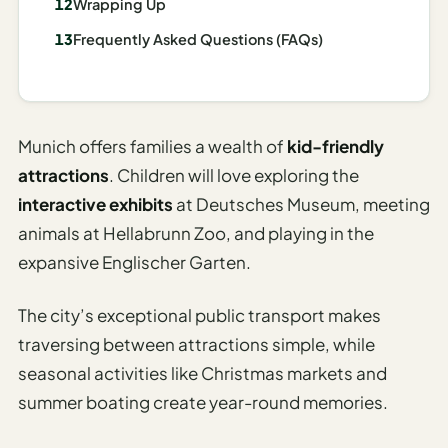
Wrapping Up
I
Frequently Asked Questions (FAQs)
ravel
ools
Planning
Munich offers families a wealth of
kid-friendly
AI Trip
attractions
. Children will love exploring the
Itinerary
interactive exhibits
at Deutsches Museum, meeting
Planner
animals at Hellabrunn Zoo, and playing in the
AI
expansive Englischer Garten.
Accessible
Travel
The city’s exceptional public transport makes
Planner
traversing between attractions simple, while
AI
seasonal activities like Christmas markets and
Family
summer boating create year-round memories.
Travel
Planner