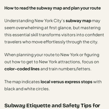
How to read the subway map and plan your route
Understanding New York City’s
subway map
may
seem overwhelming at first glance, but mastering
this essential skill transforms visitors into confident
travelers who move effortlessly through the city.
When planning your route to New York or figuring
out how to get to New York attractions, focus on
color-coded lines
and train numbers/letters.
The map indicates
local versus express stops
with
black and white circles.
Subway Etiquette and Safety Tips for