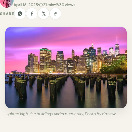
Los
April 16, 2025
21 min
30 views
Angeles
SHARE
New
York
City
Europe
England
London
France
Paris
Germany
lighted high-rise buildings under purple sky, Photo by dot raw
Munich