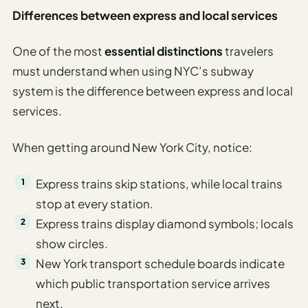
Differences between express and local services
One of the most
essential distinctions
travelers
must understand when using NYC’s subway
system is the difference between express and local
services.
When getting around New York City, notice:
Express trains skip stations, while local trains
stop at every station.
Express trains display diamond symbols; locals
show circles.
New York transport schedule boards indicate
which public transportation service arrives
next.