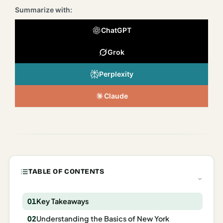
Italy
Summarize with:
Milan
ChatGPT
Rome
Grok
Venice
Perplexity
Netherlands
Claude
Amsterdam
Portugal
Azores
Lisbon
TABLE OF CONTENTS
Spain
Key Takeaways
Barcelona
Understanding the Basics of New York