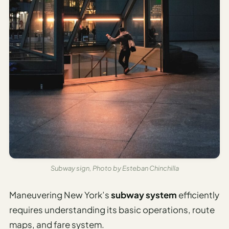
Subway sign, Photo by Esteban Chinchilla
Maneuvering New York’s
subway system
efficiently
requires understanding its basic operations, route
maps, and fare system.