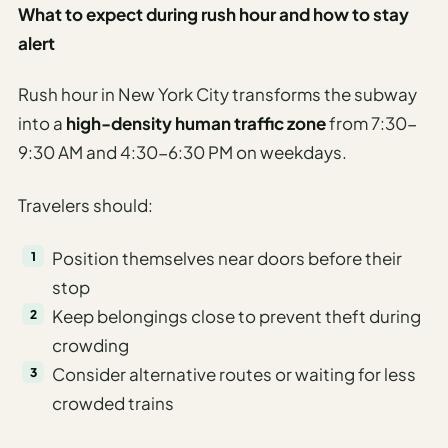
What to expect during rush hour and how to stay
alert
Rush hour in New York City transforms the subway
into a
high-density human traffic zone
from 7:30-
9:30 AM and 4:30-6:30 PM on weekdays.
Travelers should:
Position themselves near doors before their
stop
Keep belongings close to prevent theft during
crowding
Consider alternative routes or waiting for less
crowded trains