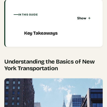
AI
Honeymoon
IN THIS GUIDE
Show
/ Romantic
Trip Planner
Key Takeaways
AI
Luxury
Travel
Planner
Understanding the Basics of New
AI
Road
York Transportation
Trip
Planner
AI
Stopover
/ Layover
Planner