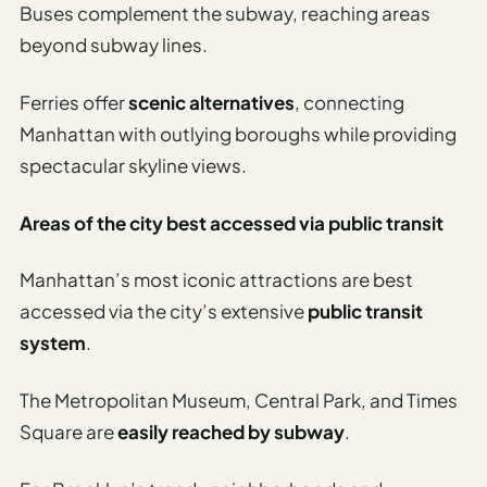
Travel
Buses complement the subway, reaching areas
Safety
beyond subway lines.
Advisor
Currency
Ferries offer
scenic alternatives
, connecting
Converter
Manhattan with outlying boroughs while providing
spectacular skyline views.
Travel Visa
Requirements
Checker
Areas of the city best accessed via public transit
hings
Manhattan’s most iconic attractions are best
o Do
accessed via the city’s extensive
public transit
system
.
tineraries
The Metropolitan Museum, Central Park, and Times
Square are
easily reached by subway
.