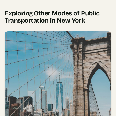
Exploring Other Modes of Public
Transportation in New York