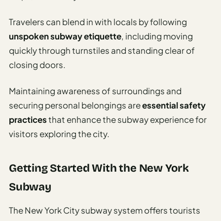
Travelers can blend in with locals by following
unspoken subway etiquette
, including moving
quickly through turnstiles and standing clear of
closing doors.
Maintaining awareness of surroundings and
securing personal belongings are
essential safety
practices
that enhance the subway experience for
visitors exploring the city.
Getting Started With the New York
Subway
The New York City subway system offers tourists