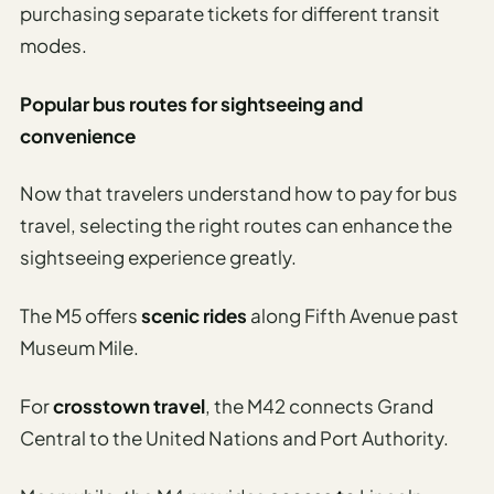
purchasing separate tickets for different transit
modes.
Popular bus routes for sightseeing and
convenience
Now that travelers understand how to pay for bus
travel, selecting the right routes can enhance the
sightseeing experience greatly.
The M5 offers
scenic rides
along Fifth Avenue past
Museum Mile.
For
crosstown travel
, the M42 connects Grand
Central to the United Nations and Port Authority.