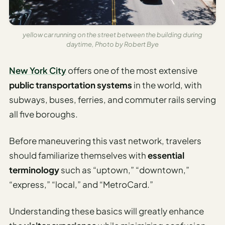
Time To
Visit
Planner
yellow car running on the street between the building during
daytime, Photo by Robert Bye
AI
Destination
New York City
offers one of the most extensive
Comparison
Tool
public transportation systems
in the world, with
subways, buses, ferries, and commuter rails serving
AI
all five boroughs.
Food
Travel
Guide
Before maneuvering this vast network, travelers
should familiarize themselves with
essential
AI
terminology
such as “uptown,” “downtown,”
Nearby
Trip
“express,” “local,” and “MetroCard.”
Ideas
Understanding these basics will greatly enhance
AI