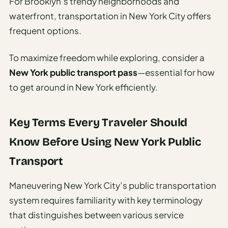
For Brooklyn’s trendy neighborhoods and
waterfront, transportation in New York City offers
frequent options.
To maximize freedom while exploring, consider a
New York public transport pass
—essential for how
to get around in New York efficiently.
Key Terms Every Traveler Should
Know Before Using New York Public
Transport
Maneuvering New York City’s public transportation
system requires familiarity with key terminology
that distinguishes between various service