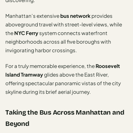
discovering.
Manhattan’s extensive
bus network
provides
aboveground travel with street-level views, while
the
NYC Ferry
system connects waterfront
neighborhoods across all five boroughs with
invigorating harbor crossings.
For a truly memorable experience, the
Roosevelt
Island Tramway
glides above the East River,
offering spectacular panoramic vistas of the city
skyline during its brief aerial journey.
Taking the Bus Across Manhattan and
Beyond