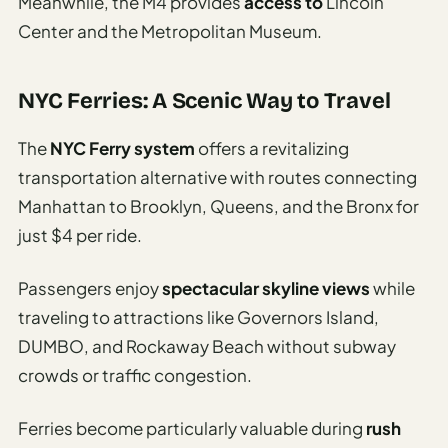
Meanwhile, the M4 provides
access to
Lincoln
Center and the Metropolitan Museum.
NYC Ferries: A Scenic Way to Travel
The
NYC Ferry system
offers a revitalizing
transportation alternative with routes connecting
Manhattan to Brooklyn, Queens, and the Bronx for
just $4 per ride.
Passengers enjoy
spectacular skyline views
while
traveling to attractions like Governors Island,
DUMBO, and Rockaway Beach without subway
crowds or traffic congestion.
Ferries become particularly valuable during
rush