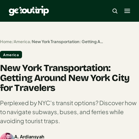
×
Home
/
America
/
New York Transportation: Getting Around New York City for Travelers
America
Home
New York Transportation:
Search
estinations
Getting Around New York City
for Travelers
America
Perplexed by NYC's transit options? Discover how
Mexico
to navigate subways, buses, and ferries while
Cancun
avoiding tourist traps.
USA
A. Ardiansyah