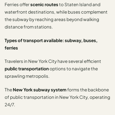
Etiquette
Ferries offer
scenic routes
to Staten Island and
&
waterfront destinations, while buses complement
Culture
Guide
the subway by reaching areas beyond walking
distance from stations.
AI Solo
Travel
Types of transport available: subway, buses,
Planner
ferries
AI Travel
Checklist
Travelers in New York City have several efficient
Before
public transportation
options to navigate the
Departure
sprawling metropolis.
AI Travel
Packing
The
New York subway system
forms the backbone
List
of public transportation in New York City, operating
Generator
24/7.
AI