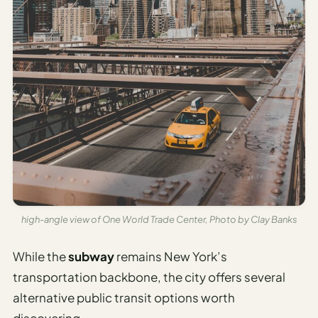
high-angle view of One World Trade Center, Photo by Clay Banks
While the
subway
remains New York’s
transportation backbone, the city offers several
alternative public transit options worth