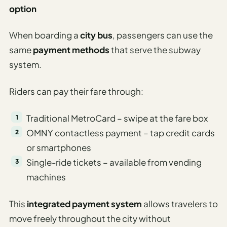
option
When boarding a
city bus
, passengers can use the
same
payment methods
that serve the subway
system.
Riders can pay their fare through:
Traditional MetroCard – swipe at the fare box
OMNY contactless payment – tap credit cards
or smartphones
Single-ride tickets – available from vending
machines
This
integrated payment system
allows travelers to
move freely throughout the city without