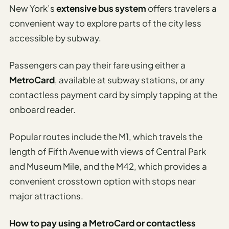
New York’s
extensive bus system
offers travelers a
convenient way to explore parts of the city less
accessible by subway.
Passengers can pay their fare using either a
MetroCard
, available at subway stations, or any
contactless payment card by simply tapping at the
onboard reader.
Popular routes include the M1, which travels the
length of Fifth Avenue with views of Central Park
and Museum Mile, and the M42, which provides a
convenient crosstown option with stops near
major attractions.
How to pay using a MetroCard or contactless