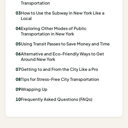
Transportation
Madrid
How to Use the Subway in New York Like a
Asia
Local
Exploring Other Modes of Public
Japan
Transportation in New York
Kyoto
Using Transit Passes to Save Money and Time
Osaka
Alternative and Eco-Friendly Ways to Get
Around New York
Tokyo
Getting to and From the City Like a Pro
Indonesia
Tips for Stress-Free City Transportation
Bali
Wrapping Up
Frequently Asked Questions (FAQs)
South
Korea
Seoul