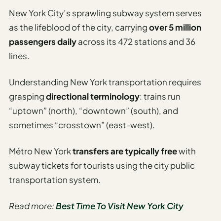
New York City’s sprawling subway system serves
as the lifeblood of the city, carrying
over 5 million
passengers daily
across its 472 stations and 36
lines.
Understanding New York transportation requires
grasping
directional terminology
: trains run
“uptown” (north), “downtown” (south), and
sometimes “crosstown” (east-west).
Métro New York
transfers are typically free
with
subway tickets for tourists using the city public
transportation system.
Read more:
Best Time To Visit New York City