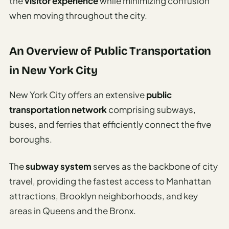
the
visitor experience
while minimizing confusion
Sustainable
when moving throughout the city.
Travel
Planner
AI Trip
An Overview of Public Transportation
Ideas
in New York City
Generator
AI Trip
New York City offers an extensive
public
Length
transportation network
comprising subways,
Guide
buses, and ferries that efficiently connect the five
Practical
boroughs.
AI Digital
The
subway system
serves as the backbone of city
Nomad
travel, providing the fastest access to Manhattan
Destination
attractions, Brooklyn neighborhoods, and key
Guide
areas in Queens and the Bronx.
AI Local