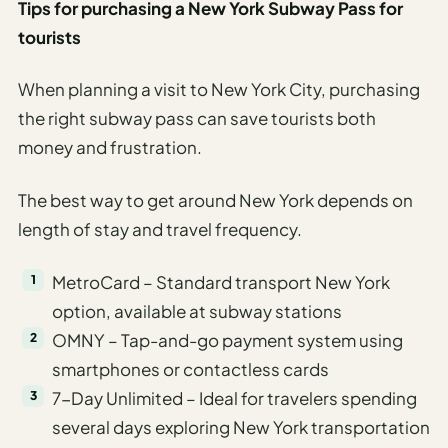
Tips for purchasing a New York Subway Pass for
tourists
When planning a visit to New York City, purchasing
the right subway pass can save tourists both
money and frustration.
The best way to get around New York depends on
length of stay and travel frequency.
MetroCard – Standard transport New York
option, available at subway stations
OMNY – Tap-and-go payment system using
smartphones or contactless cards
7-Day Unlimited – Ideal for travelers spending
several days exploring New York transportation