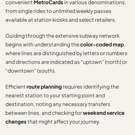
convenient
MetroCards
in various denominations,
from single rides to unlimited weekly passes
available at station kiosks and select retailers.
Guiding through the extensive subway network
begins with understanding the
color-coded map
,
where lines are distinguished by letters or numbers
and directions are indicated as “uptown” (north) or
“downtown” (south).
Efficient
route planning
requires identifying the
nearest station to your starting point and
destination, noting any necessary transfers
between lines, and checking for
weekend service
changes
that might affect your journey.