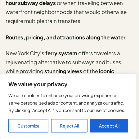
hour subway delays
or when traveling between
waterfront neighborhoods that would otherwise
require multiple train transfers.
Routes, pricing, and attractions along the water
New York City’s
ferry system
offers travelers a
rejuvenating alternative to subways and buses
while providing
stunning views
of the
iconic
skyline
.
We value your privacy
We use cookies to enhance your browsing experience,
For just $4 per ride, passengers can explore:
serve personalized ads or content, and analyze our traffic.
By clicking "Accept All", you consent to our use of cookies.
East River Route – connecting Manhattan,
Brooklyn, and Queens
Customize
Reject All
Accept All
Rockaway Route – leading to scenic beaches