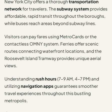
New York City offers a thorough
transportation
I
network
for travelers. The
subway system
provides
ravel
affordable, rapid transit throughout the boroughs,
ools
while buses reach areas beyond subway lines.
Planning
Visitors can pay fares using MetroCards or the
AI Trip
contactless OMNY system. Ferries offer scenic
Itinerary
routes connecting waterfront locations, and the
Planner
Roosevelt Island Tramway provides unique aerial
AI
views.
Accessible
Travel
Understanding
rush hours
(7-9 AM, 4-7 PM) and
Planner
utilizing
navigation apps
guarantees smoother
AI
travel experiences throughout this bustling
Family
metropolis.
Travel
Planner