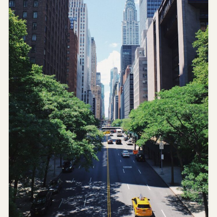
AI
Weekend
Getaway
Planner
Budget
AI
Cheap
Travel
Advisor
AI Trip
Cost
Estimator
Discovery
AI Best