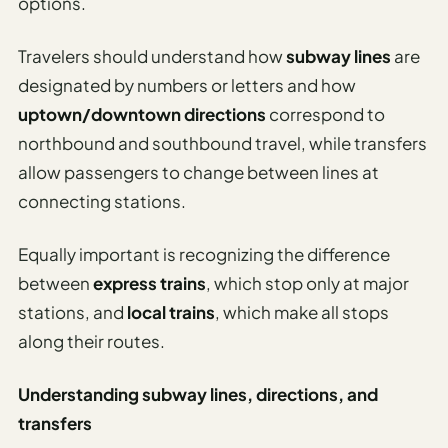
options.
Travelers should understand how
subway lines
are
designated by numbers or letters and how
uptown/downtown directions
correspond to
northbound and southbound travel, while transfers
allow passengers to change between lines at
connecting stations.
Equally important is recognizing the difference
between
express trains
, which stop only at major
stations, and
local trains
, which make all stops
along their routes.
Understanding subway lines, directions, and
transfers