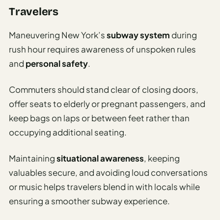
Travelers
Maneuvering New York’s
subway system
during
rush hour requires awareness of unspoken rules
and
personal safety
.
Commuters should stand clear of closing doors,
offer seats to elderly or pregnant passengers, and
keep bags on laps or between feet rather than
occupying additional seating.
Maintaining
situational awareness
, keeping
valuables secure, and avoiding loud conversations
or music helps travelers blend in with locals while
ensuring a smoother subway experience.