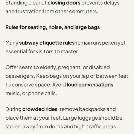
Standing clear of
closing doors
prevents delays
and frustration from other commuters.
Rules for seating, noise, and large bags
Many
subway etiquette rules
remain unspoken yet
essential for visitors to master.
Offer seats to elderly, pregnant, or disabled
passengers. Keep bags on your lap or between feet
to conserve space. Avoid
loud conversations
,
music, or phone calls.
During
crowded rides
, remove backpacks and
place them at your feet. Large luggage should be
stored away from doors and high-traffic areas.