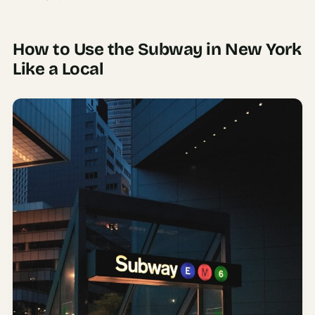
How to Use the Subway in New York
Like a Local