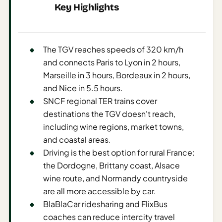
Key Highlights
AI
Weekend
Getaway
The TGV reaches speeds of 320 km/h
Planner
and connects Paris to Lyon in 2 hours,
Budget
Marseille in 3 hours, Bordeaux in 2 hours,
and Nice in 5.5 hours.
AI
SNCF regional TER trains cover
Cheap
destinations the TGV doesn't reach,
Travel
including wine regions, market towns,
Advisor
and coastal areas.
AI Trip
Driving is the best option for rural France:
Cost
the Dordogne, Brittany coast, Alsace
Estimator
wine route, and Normandy countryside
are all more accessible by car.
Discovery
BlaBlaCar ridesharing and FlixBus
AI Best
coaches can reduce intercity travel