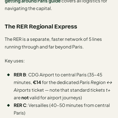
getting around Paris guide
covers all logistics for
navigating the capital.
The RER Regional Express
The RER is a separate, faster network of 5 lines
running through and far beyond Paris.
Key uses:
RER B
: CDG Airport to central Paris (35–45
minutes,
€14
for the dedicated
Paris Region ↔
Airports
ticket — note that standard
tickets t+
are
not
valid for airport journeys)
RER C
: Versailles (40–50 minutes from central
Paris)