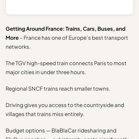
I
ravel
ools
Getting Around France: Trains, Cars, Buses, and
More
– France has one of Europe’s best transport
Planning
networks.
AI Trip
Itinerary
The TGV high-speed train connects Paris to most
Planner
major cities in under three hours.
AI
Accessible
Regional SNCF trains reach smaller towns.
Travel
Planner
Driving gives you access to the countryside and
villages that trains miss entirely.
AI
Family
Travel
Budget options — BlaBlaCar ridesharing and
Planner