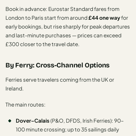
Book in advance: Eurostar Standard fares from
London to Paris start from around
£44 one way
for
early bookings, but rise sharply for peak departures
and last-minute purchases — prices can exceed
£300 closer to the travel date.
By Ferry: Cross-Channel Options
Ferries serve travelers coming from the UK or
Ireland.
The main routes:
Dover–Calais
(P&O, DFDS, Irish Ferries): 90–
100 minute crossing; up to 35 sailings daily