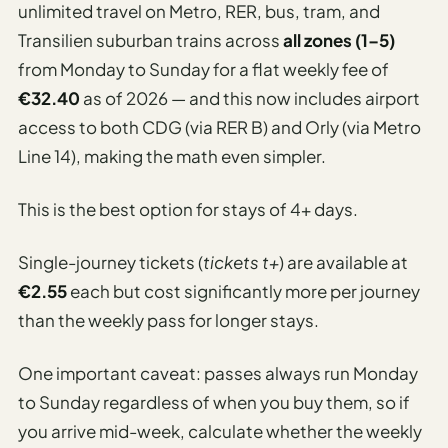
unlimited travel on Metro, RER, bus, tram, and
Transilien suburban trains across
all zones (1–5)
from Monday to Sunday for a flat weekly fee of
€32.40
as of 2026 — and this now includes airport
access to both CDG (via RER B) and Orly (via Metro
Line 14), making the math even simpler.
This is the best option for stays of 4+ days.
Single-journey tickets (
tickets t+
) are available at
€2.55
each but cost significantly more per journey
than the weekly pass for longer stays.
One important caveat: passes always run Monday
to Sunday regardless of when you buy them, so if
you arrive mid-week, calculate whether the weekly