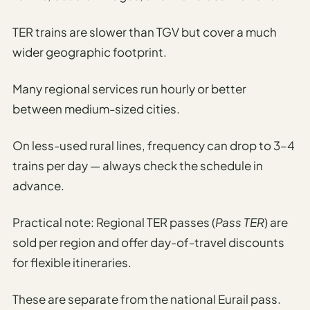
TER trains are slower than TGV but cover a much
wider geographic footprint.
Many regional services run hourly or better
between medium-sized cities.
On less-used rural lines, frequency can drop to 3–4
trains per day — always check the schedule in
advance.
Practical note: Regional TER passes (
Pass TER
) are
sold per region and offer day-of-travel discounts
for flexible itineraries.
These are separate from the national Eurail pass.