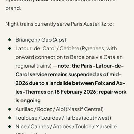
brand.
Night trains currently serve Paris Austerlitz to:
Briançon / Gap (Alps)
Latour-de-Carol / Cerbère (Pyrenees, with
onward connection to Barcelona via Catalan
regional trains) —
note: the Paris–Latour-de-
Carol service remains suspended as of mid-
2026 due to a landslide between Foix and Ax-
les-Thermes on 18 February 2026; repair work
is ongoing
Aurillac / Rodez / Albi (Massif Central)
Toulouse / Lourdes / Tarbes (southwest)
Nice / Cannes / Antibes / Toulon / Marseille