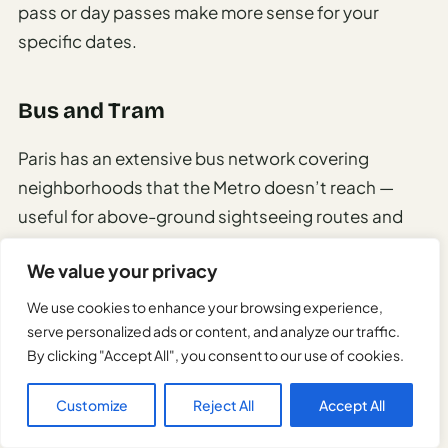
pass or day passes make more sense for your
specific dates.
Bus and Tram
Paris has an extensive bus network covering
neighborhoods that the Metro doesn’t reach —
useful for above-ground sightseeing routes and
the outer arrondissements.
We value your privacy
Tram lines run primarily in outer Paris and the petite
We use cookies to enhance your browsing experience,
couronne suburbs.
serve personalized ads or content, and analyze our traffic.
By clicking "Accept All", you consent to our use of cookies.
Night buses (
Noctilien
) replace Metro service
Customize
Reject All
Accept All
between 1:30am and 5am, running main axes
across Paris every 15–30 minutes.