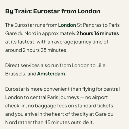
By Train: Eurostar from London
The Eurostar runs from
London
St Pancras to Paris
Gare du Nord in approximately
2 hours 16 minutes
at its fastest, with an average journey time of
around 2 hours 28 minutes.
Direct services also run from London to Lille,
Brussels, and
Amsterdam
.
Eurostar is more convenient than flying for central
London to central Paris journeys — no airport
check-in, no baggage fees on standard tickets,
and you arrive in the heart of the city at Gare du
Nord rather than 45 minutes outside it.