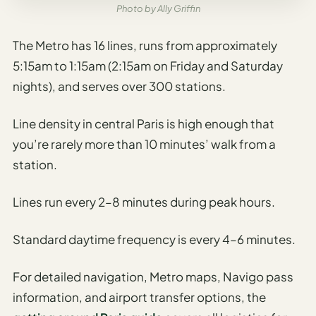
Photo by Ally Griffin
The Metro has 16 lines, runs from approximately
5:15am to 1:15am (2:15am on Friday and Saturday
nights), and serves over 300 stations.
Line density in central Paris is high enough that
you’re rarely more than 10 minutes’ walk from a
station.
Lines run every 2–8 minutes during peak hours.
Standard daytime frequency is every 4–6 minutes.
For detailed navigation, Metro maps, Navigo pass
information, and airport transfer options, the