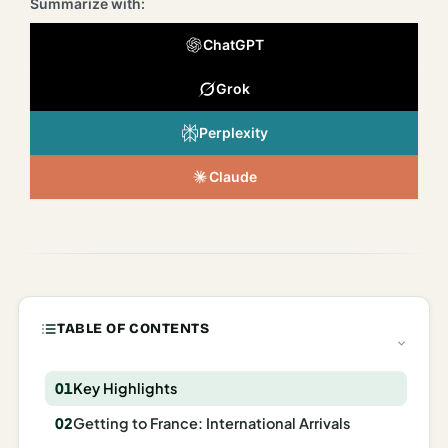
Summarize with:
Italy
ChatGPT
Milan
Grok
Rome
Perplexity
Venice
Netherlands
Claude
Amsterdam
Portugal
Azores
TABLE OF CONTENTS
Lisbon
Spain
Key Highlights
Getting to France: International Arrivals
Barcelona