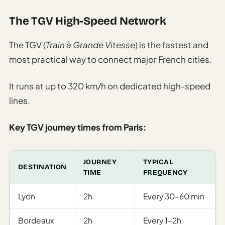
The TGV High-Speed Network
The TGV (
Train à Grande Vitesse
) is the fastest and
most practical way to connect major French cities.
It runs at up to 320 km/h on dedicated high-speed
lines.
Key TGV journey times from Paris:
JOURNEY
TYPICAL
DESTINATION
TIME
FREQUENCY
Lyon
2h
Every 30–60 min
Bordeaux
2h
Every 1–2h