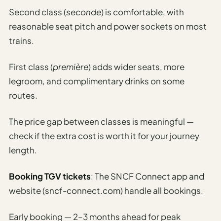
Second class (
seconde
) is comfortable, with
reasonable seat pitch and power sockets on most
trains.
First class (
première
) adds wider seats, more
legroom, and complimentary drinks on some
routes.
The price gap between classes is meaningful —
check if the extra cost is worth it for your journey
length.
Booking TGV tickets
: The SNCF Connect app and
website (sncf-connect.com) handle all bookings.
Early booking — 2–3 months ahead for peak