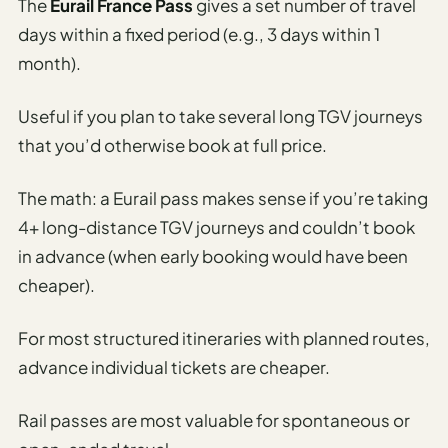
The
Eurail France Pass
gives a set number of travel
days within a fixed period (e.g., 3 days within 1
month).
Useful if you plan to take several long TGV journeys
that you’d otherwise book at full price.
The math: a Eurail pass makes sense if you’re taking
4+ long-distance TGV journeys and couldn’t book
in advance (when early booking would have been
cheaper).
For most structured itineraries with planned routes,
advance individual tickets are cheaper.
Rail passes are most valuable for spontaneous or