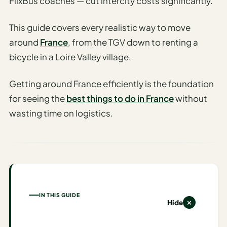
FlixBus coaches — cut intercity costs significantly.
AI
This guide covers every realistic way to move
Honeymoon
/ Romantic
around
France
, from the TGV down to renting a
Trip Planner
bicycle in a Loire Valley village.
AI
Getting around France efficiently is the foundation
Luxury
Travel
for seeing the
best things to do in France
without
Planner
wasting time on logistics.
AI
Road
Trip
Planner
AI
IN THIS GUIDE
Stopover
Hide
/ Layover
Planner