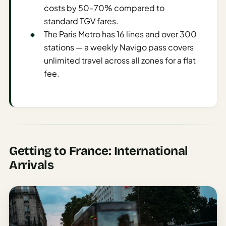
Time To
costs by 50–70% compared to
Visit
standard TGV fares.
Planner
The Paris Metro has 16 lines and over 300
stations — a weekly Navigo pass covers
AI
Destination
unlimited travel across all zones for a flat
Comparison
fee.
Tool
AI
Food
Travel
Guide
Getting to France: International
AI
Arrivals
Nearby
Trip
Ideas
AI