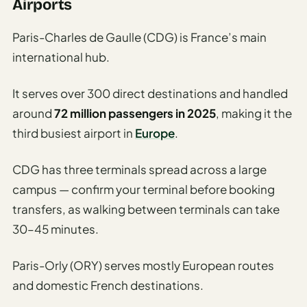
Etiquette
Airports
&
Culture
Paris-Charles de Gaulle (CDG) is France’s main
Guide
international hub.
AI Solo
It serves over 300 direct destinations and handled
Travel
Planner
around
72 million passengers in 2025
, making it the
third busiest airport in
Europe
.
AI Travel
Checklist
CDG has three terminals spread across a large
Before
Departure
campus — confirm your terminal before booking
transfers, as walking between terminals can take
AI Travel
30–45 minutes.
Packing
List
Paris-Orly (ORY) serves mostly European routes
Generator
and domestic French destinations.
AI