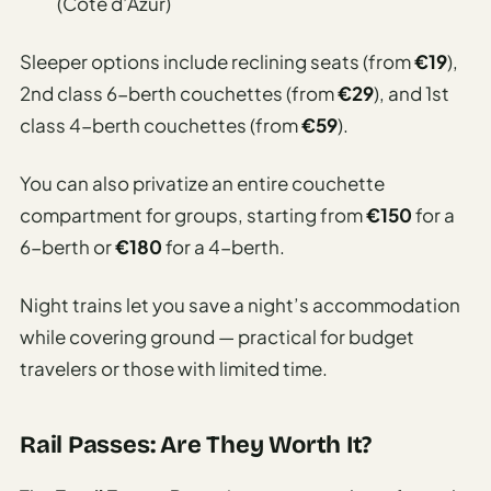
(Côte d’Azur)
Sleeper options include reclining seats (from
€19
),
2nd class 6-berth couchettes (from
€29
), and 1st
class 4-berth couchettes (from
€59
).
You can also privatize an entire couchette
compartment for groups, starting from
€150
for a
6-berth or
€180
for a 4-berth.
Night trains let you save a night’s accommodation
while covering ground — practical for budget
travelers or those with limited time.
Rail Passes: Are They Worth It?