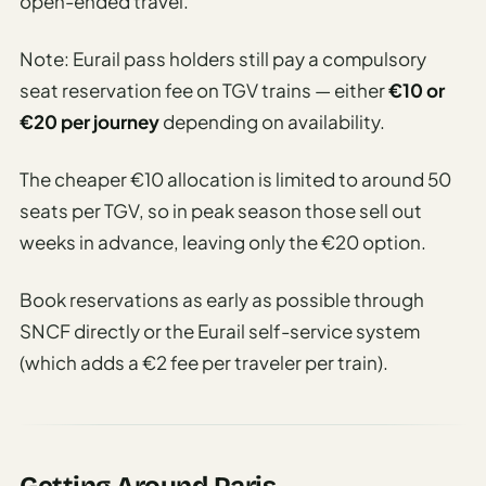
open-ended travel.
Note: Eurail pass holders still pay a compulsory
seat reservation fee on TGV trains — either
€10 or
€20 per journey
depending on availability.
The cheaper €10 allocation is limited to around 50
seats per TGV, so in peak season those sell out
weeks in advance, leaving only the €20 option.
Book reservations as early as possible through
SNCF directly or the Eurail self-service system
(which adds a €2 fee per traveler per train).
Getting Around Paris