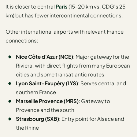
Travel
It is closer to central
Paris
(15–20 km vs. CDG’s 25
Safety
km) but has fewer intercontinental connections.
Advisor
Currency
Other international airports with relevant France
Converter
connections:
Travel Visa
Requirements
Nice Côte d’Azur (NCE)
: Major gateway for the
Checker
Riviera, with direct flights from many European
cities and some transatlantic routes
hings
Lyon Saint-Exupéry (LYS)
: Serves central and
o Do
southern France
tineraries
Marseille Provence (MRS)
: Gateway to
Provence and the south
Strasbourg (SXB)
: Entry point for Alsace and
the Rhine