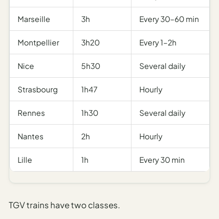
Marseille
3h
Every 30–60 min
Montpellier
3h20
Every 1–2h
Nice
5h30
Several daily
Strasbourg
1h47
Hourly
Rennes
1h30
Several daily
Nantes
2h
Hourly
Lille
1h
Every 30 min
TGV trains have two classes.