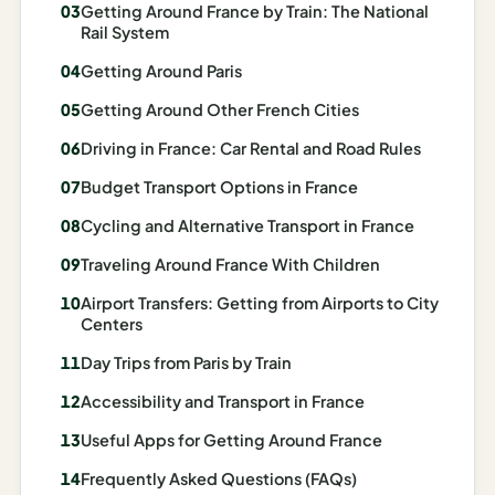
Getting Around France by Train: The National
Madrid
Rail System
Asia
Getting Around Paris
Getting Around Other French Cities
Japan
Driving in France: Car Rental and Road Rules
Kyoto
Budget Transport Options in France
Osaka
Cycling and Alternative Transport in France
Tokyo
Traveling Around France With Children
Indonesia
Airport Transfers: Getting from Airports to City
Centers
Bali
Day Trips from Paris by Train
South
Accessibility and Transport in France
Korea
Useful Apps for Getting Around France
Seoul
Frequently Asked Questions (FAQs)