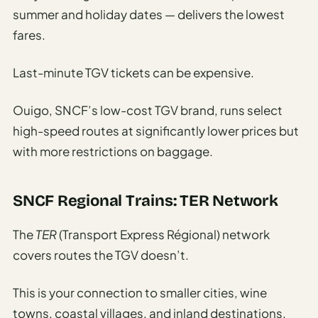
summer and holiday dates — delivers the lowest
fares.
Last-minute TGV tickets can be expensive.
Ouigo, SNCF’s low-cost TGV brand, runs select
high-speed routes at significantly lower prices but
with more restrictions on baggage.
SNCF Regional Trains: TER Network
The
TER
(Transport Express Régional) network
covers routes the TGV doesn’t.
This is your connection to smaller cities, wine
towns, coastal villages, and inland destinations.