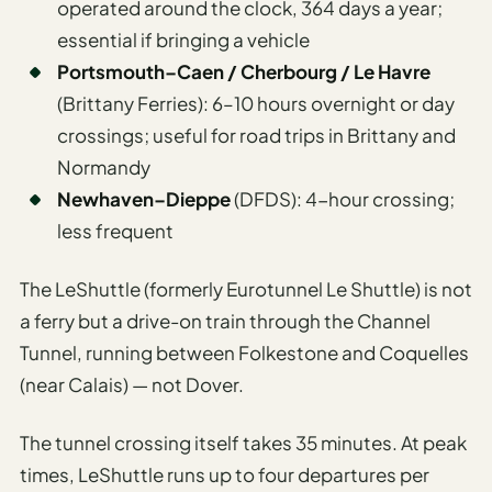
operated around the clock, 364 days a year;
essential if bringing a vehicle
Portsmouth–Caen / Cherbourg / Le Havre
(Brittany Ferries): 6–10 hours overnight or day
crossings; useful for road trips in Brittany and
Normandy
Newhaven–Dieppe
(DFDS): 4-hour crossing;
less frequent
The LeShuttle (formerly Eurotunnel Le Shuttle) is not
a ferry but a drive-on train through the Channel
Tunnel, running between Folkestone and Coquelles
(near Calais) — not Dover.
The tunnel crossing itself takes 35 minutes. At peak
times, LeShuttle runs up to four departures per