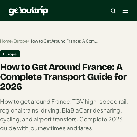
×
Home
/
Europe
/
How to Get Around France: A Complete Transport Guide for 2026
Europe
Home
How to Get Around France: A
Search
estinations
Complete Transport Guide for
2026
America
How to get around France: TGV high-speed rail,
Mexico
regional trains, driving, BlaBlaCar ridesharing,
Cancun
cycling, and airport transfers. Complete 2026
USA
guide with journey times and fares.