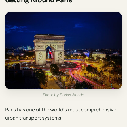
Photo by Florian Wehde
Paris has one of the world’s most comprehensive
urban transport systems.