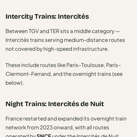
Intercity Trains: Intercités
Between TGV and TER sits a middle category —
Intercités trains serving medium-distance routes
not covered by high-speed infrastructure.
These include routes like Paris–Toulouse, Paris–
Clermont-Ferrand, and the overnight trains (see
below).
Night Trains: Intercités de Nuit
France restarted and expanded its overnight train
network from 2023 onward, with all routes
operated by
SNCF
under the
Intercités de Nuit