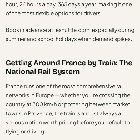
hour, 24 hours a day, 365 days a year, making it one
of the most flexible options for drivers.
Book in advance at leshuttle.com, especially during
summer and school holidays when demand spikes.
Getting Around France by Train: The
National Rail System
France runs one of the most comprehensive rail
networks in Europe — whether you’re crossing the
country at 300 km/h or pottering between market
towns in Provence, the train is almost always a
serious option worth pricing before you default to
flying or driving.