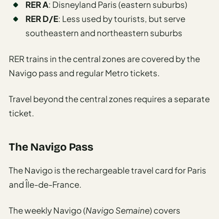
RER A
: Disneyland Paris (eastern suburbs)
RER D/E
: Less used by tourists, but serve
southeastern and northeastern suburbs
RER trains in the central zones are covered by the
Navigo pass and regular Metro tickets.
Travel beyond the central zones requires a separate
ticket.
The Navigo Pass
The Navigo is the rechargeable travel card for Paris
and Île-de-France.
The weekly Navigo (
Navigo Semaine
) covers