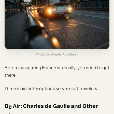
Sustainable
Travel
Planner
AI Trip
Ideas
Generator
AI Trip
Length
Photo by Dmytro Nushtaiev
Guide
Before navigating France internally, you need to get
Practical
there.
AI Digital
Nomad
Three main entry options serve most travelers.
Destination
Guide
By Air: Charles de Gaulle and Other
AI Local