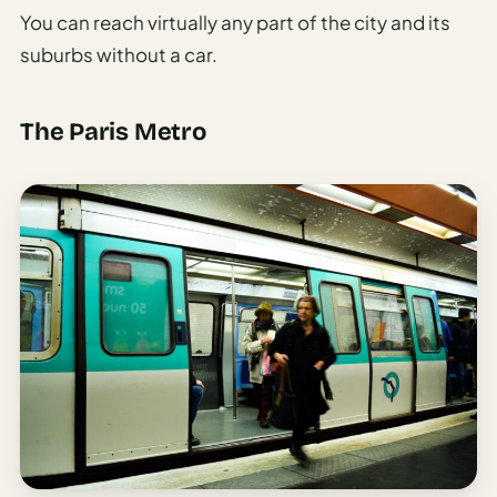
You can reach virtually any part of the city and its
suburbs without a car.
The Paris Metro