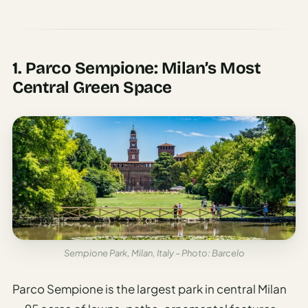
1. Parco Sempione: Milan’s Most
Central Green Space
Sempione Park, Milan, Italy – Photo: Barcelo
Parco Sempione is the largest park in central Milan