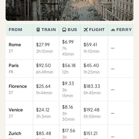
FROM
TRAIN
BUS
FLIGHT
FERRY
$6.99
Rome
$27.99
$59.41
—
7h
3h 10min
1h 10min
IT
45min
Paris
$92.50
$56.18
$45.40
—
6h 49min
12h
1h 25min
FR
$9.33
Florence
$25.64
$183.33
—
3h
1h 44min
5h 45min
IT
15min
$8.16
Venice
$24.12
$192.48
—
3h
3h 3min
5h 55min
IT
30min
$17.56
Zurich
$85.48
$151.21
—
3h