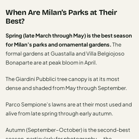
Sustainable
Travel
When Are Milan’s Parks at Their
Planner
Best?
AI Trip
Spring (late March through May) is the best season
Ideas
for Milan’s parks and ornamental gardens.
The
Generator
formal gardens at Guastalla and Villa Belgiojoso
AI Trip
Bonaparte are at peak bloom in April.
Length
Guide
The Giardini Pubblici tree canopy is at its most
Practical
dense and shaded from May through September.
AI Digital
Parco Sempione’s lawns are at their most used and
Nomad
Destination
alive from late spring through early autumn.
Guide
Autumn (September–October) is the second-best
AI Local
season, particularly for photography — the