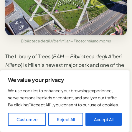
Biblioteca degli Alberi Milan – Photo: milano moms
The Library of Trees (
BAM — Biblioteca degli Alberi
Milano
) is Milan’s newest major park and one of the
most thoughtfully designed urban spaces in Italy.
We value your privacy
It opened in 2018 as part of the Porta Nuova
We use cookies to enhance your browsing experience,
development, occupying 90,000 square meters
serve personalized ads or content, and analyze our traffic.
By clicking "Accept All", you consent to our use of cookies.
between the Bosco Verticale towers and the Piazza
della Repubblica area, at Via Gaetano de Castillia
Customize
Reject All
Accept All
18–20.