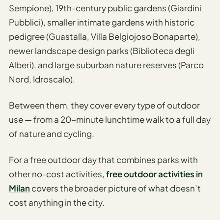
Sempione), 19th-century public gardens (Giardini
AI
Pubblici), smaller intimate gardens with historic
Honeymoon
pedigree (Guastalla, Villa Belgiojoso Bonaparte),
/ Romantic
newer landscape design parks (Biblioteca degli
Trip Planner
Alberi), and large suburban nature reserves (Parco
AI
Nord, Idroscalo).
Luxury
Travel
Between them, they cover every type of outdoor
Planner
use — from a 20-minute lunchtime walk to a full day
AI
of nature and cycling.
Road
Trip
For a free outdoor day that combines parks with
Planner
other no-cost activities,
free outdoor activities in
AI
Milan
covers the broader picture of what doesn’t
Stopover
cost anything in the city.
/ Layover
Planner