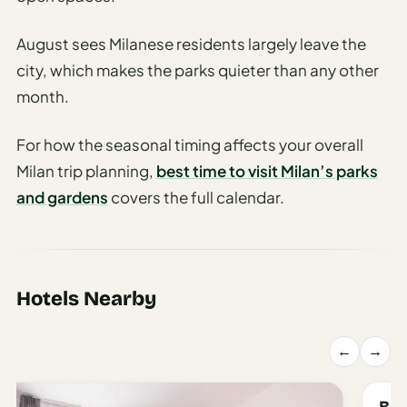
Travel
Safety
August sees Milanese residents largely leave the
Advisor
city, which makes the parks quieter than any other
Currency
month.
Converter
Travel Visa
For how the seasonal timing affects your overall
Requirements
Milan trip planning,
best time to visit Milan’s parks
Checker
and gardens
covers the full calendar.
hings
o Do
tineraries
Hotels Nearby
←
→