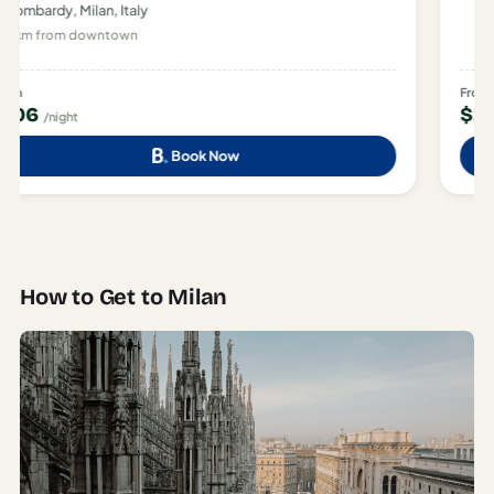
Lombardy, Milan, Italy
400 m from downtown
From
$283
/night
Book Now
How to Get to Milan