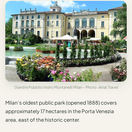
Giardini Pubblici Indro Montanelli Milan – Photo: Airial.Travel
Milan’s oldest public park (opened 1888) covers
approximately 17 hectares in the Porta Venezia
area, east of the historic center.