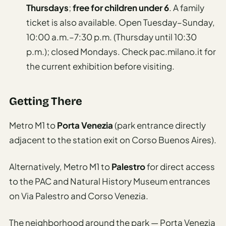
Thursdays
;
free for children under 6
. A family
ticket is also available. Open Tuesday–Sunday,
10:00 a.m.–7:30 p.m. (Thursday until 10:30
p.m.); closed Mondays. Check pac.milano.it for
the current exhibition before visiting.
Getting There
Metro M1 to
Porta Venezia
(park entrance directly
adjacent to the station exit on Corso Buenos Aires).
Alternatively, Metro M1 to
Palestro
for direct access
to the PAC and Natural History Museum entrances
on Via Palestro and Corso Venezia.
The neighborhood around the park — Porta Venezia