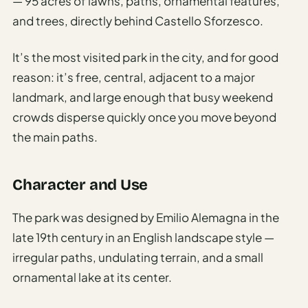
— 95 acres of lawns, paths, ornamental features,
and trees, directly behind Castello Sforzesco.
It’s the most visited park in the city, and for good
reason: it’s free, central, adjacent to a major
landmark, and large enough that busy weekend
crowds disperse quickly once you move beyond
the main paths.
Character and Use
The park was designed by Emilio Alemagna in the
late 19th century in an English landscape style —
irregular paths, undulating terrain, and a small
ornamental lake at its center.