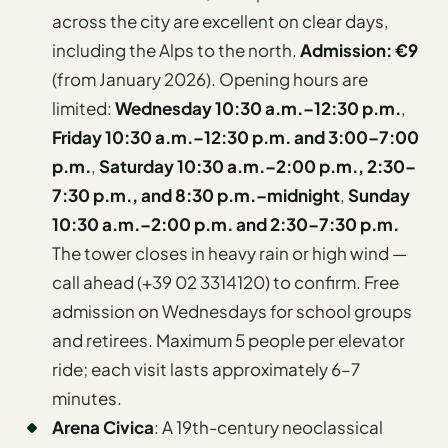
across the city are excellent on clear days,
including the Alps to the north.
Admission: €9
(from January 2026). Opening hours are
limited:
Wednesday 10:30 a.m.–12:30 p.m.
,
Friday 10:30 a.m.–12:30 p.m. and 3:00–7:00
p.m.
,
Saturday 10:30 a.m.–2:00 p.m., 2:30–
7:30 p.m., and 8:30 p.m.–midnight
,
Sunday
10:30 a.m.–2:00 p.m. and 2:30–7:30 p.m.
The tower closes in heavy rain or high wind —
call ahead (+39 02 3314120) to confirm. Free
admission on Wednesdays for school groups
and retirees. Maximum 5 people per elevator
ride; each visit lasts approximately 6–7
minutes.
Arena Civica
: A 19th-century neoclassical