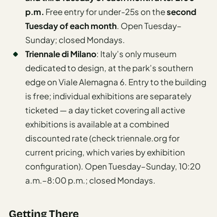
p.m.
Free entry for under-25s on the
second
Tuesday of each month
. Open Tuesday–
Sunday; closed Mondays.
Triennale di Milano
: Italy’s only museum
dedicated to design, at the park’s southern
edge on Viale Alemagna 6. Entry to the building
is free; individual exhibitions are separately
ticketed — a day ticket covering all active
exhibitions is available at a combined
discounted rate (check triennale.org for
current pricing, which varies by exhibition
configuration). Open Tuesday–Sunday, 10:20
a.m.–8:00 p.m.; closed Mondays.
Getting There