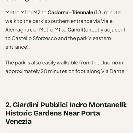
Metro M1 or M2 to
Cadorna–Triennale
(10-minute
walk to the park’s southern entrance via Viale
Alemagna), or Metro M1 to
Cairoli
(directly adjacent
to Castello Sforzesco and the park’s eastern
entrance).
The park is also easily walkable from the Duomo in
approximately 20 minutes on foot along Via Dante.
2. Giardini Pubblici Indro Montanelli:
Historic Gardens Near Porta
Venezia