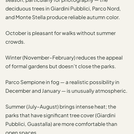
Etiquette
&
deciduous trees in Giardini Pubblici, Parco Nord,
Culture
and Monte Stella produce reliable autumn color.
Guide
October is pleasant for walks without summer
AI Solo
crowds.
Travel
Planner
Winter (November–February) reduces the appeal
AI Travel
of formal gardens but doesn’t close the parks.
Checklist
Before
Parco Sempione in fog — a realistic possibility in
Departure
December and January — is unusually atmospheric.
AI Travel
Packing
Summer (July–August) brings intense heat; the
List
parks that have significant tree cover (Giardini
Generator
Pubblici, Guastalla) are more comfortable than
AI
open spaces.