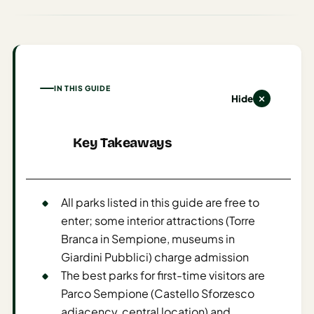
AI
Weekend
Getaway
Planner
IN THIS GUIDE
Budget
Hide
AI
Key Takeaways
Cheap
Travel
Advisor
All parks listed in this guide are free to
AI Trip
enter; some interior attractions (Torre
Cost
Branca in Sempione, museums in
Estimator
Giardini Pubblici) charge admission
Discovery
The best parks for first-time visitors are
Parco Sempione (Castello Sforzesco
AI Best
adjacency, central location) and