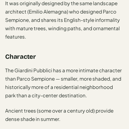
It was originally designed by the same landscape
architect (Emilio Alemagna) who designed Parco
Sempione, and shares its English-style informality
with mature trees, winding paths, and ornamental
features.
Character
The Giardini Pubblici has a more intimate character
than Parco Sempione — smaller, more shaded, and
historically more of a residential neighborhood
park than a city-center destination.
Ancient trees (some over a century old) provide
dense shade in summer.