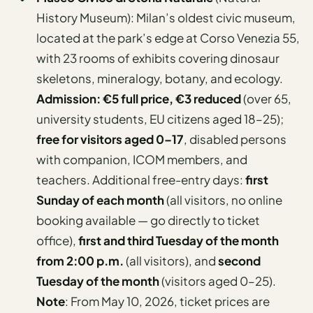
History Museum): Milan’s oldest civic museum,
located at the park’s edge at Corso Venezia 55,
with 23 rooms of exhibits covering dinosaur
skeletons, mineralogy, botany, and ecology.
Admission: €5 full price, €3 reduced
(over 65,
university students, EU citizens aged 18–25);
free for visitors aged 0–17
, disabled persons
with companion, ICOM members, and
teachers. Additional free-entry days:
first
Sunday of each month
(all visitors, no online
booking available — go directly to ticket
office),
first and third Tuesday of the month
from 2:00 p.m.
(all visitors), and
second
Tuesday of the month
(visitors aged 0–25).
Note
: From May 10, 2026, ticket prices are