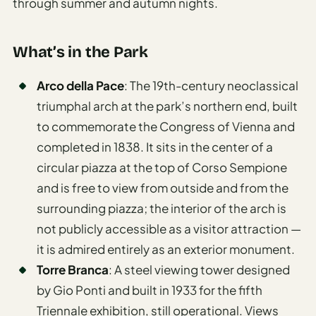
through summer and autumn nights.
What’s in the Park
Arco della Pace
: The 19th-century neoclassical
triumphal arch at the park’s northern end, built
to commemorate the Congress of Vienna and
completed in 1838. It sits in the center of a
circular piazza at the top of Corso Sempione
and is free to view from outside and from the
surrounding piazza; the interior of the arch is
not publicly accessible as a visitor attraction —
it is admired entirely as an exterior monument.
Torre Branca
: A steel viewing tower designed
by Gio Ponti and built in 1933 for the fifth
Triennale exhibition, still operational. Views