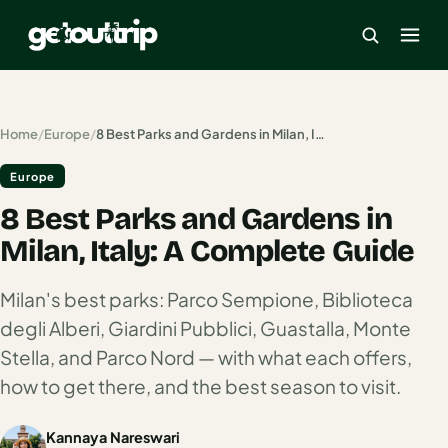
×
Home
/
Europe
/
8 Best Parks and Gardens in Milan, Italy: A Complete Guide
Europe
Home
8 Best Parks and Gardens in
Search
estinations
Milan, Italy: A Complete Guide
America
Milan's best parks: Parco Sempione, Biblioteca
degli Alberi, Giardini Pubblici, Guastalla, Monte
Mexico
Stella, and Parco Nord — with what each offers,
Cancun
how to get there, and the best season to visit.
USA
Kannaya Nareswari