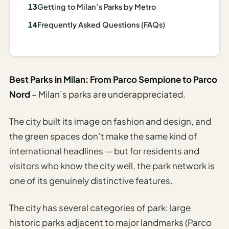
I
Getting to Milan’s Parks by Metro
ravel
Frequently Asked Questions (FAQs)
ools
Planning
Best Parks in Milan: From Parco Sempione to Parco
AI Trip
Nord
– Milan’s parks are underappreciated.
Itinerary
Planner
The city built its image on fashion and design, and
AI
the green spaces don’t make the same kind of
Accessible
international headlines — but for residents and
Travel
visitors who know the city well, the park network is
Planner
one of its genuinely distinctive features.
AI
Family
The city has several categories of park: large
Travel
historic parks adjacent to major landmarks (Parco
Planner