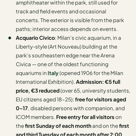
amphitheater within the park, still used for
track and field events and occasional
concerts. The exterior is visible from the park
paths; interior access depends on events.
Acquario Civico
: Milan’s civic aquarium, in a
Liberty-style (Art Nouveau) building at the
park’s southeastern edge near the Arena
Civica — one of the oldest functioning
aquariums in
Italy
(opened 1906 for the Milan
International Exhibition).
Admission: €5 full
price, €3 reduced
(over 65, university students,
EU citizens aged 18–25);
free for visitors aged
0–17
, disabled persons with companion, and
ICOM members.
Free entry for all visitors
on
the
first Sunday of each month
and on the
first
and third Tuesday of each month after 2:00