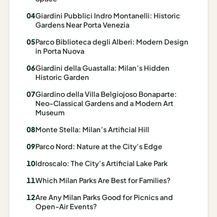
Madrid
Giardini Pubblici Indro Montanelli: Historic
Gardens Near Porta Venezia
Asia
Parco Biblioteca degli Alberi: Modern Design
Japan
in Porta Nuova
Giardini della Guastalla: Milan’s Hidden
Kyoto
Historic Garden
Osaka
Giardino della Villa Belgiojoso Bonaparte:
Neo-Classical Gardens and a Modern Art
Tokyo
Museum
Indonesia
Monte Stella: Milan’s Artificial Hill
Parco Nord: Nature at the City’s Edge
Bali
Idroscalo: The City’s Artificial Lake Park
South
Which Milan Parks Are Best for Families?
Korea
Are Any Milan Parks Good for Picnics and
Seoul
Open-Air Events?