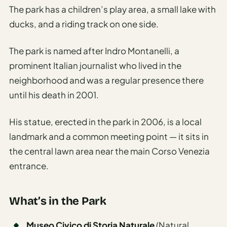
The park has a children’s play area, a small lake with
ducks, and a riding track on one side.
The park is named after Indro Montanelli, a
prominent Italian journalist who lived in the
neighborhood and was a regular presence there
until his death in 2001.
His statue, erected in the park in 2006, is a local
landmark and a common meeting point — it sits in
the central lawn area near the main Corso Venezia
entrance.
What’s in the Park
Museo Civico di Storia Naturale
(Natural