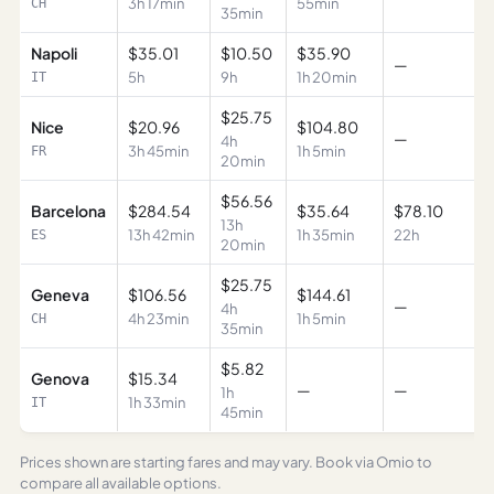
3h 17min
55min
CH
35min
Napoli
$35.01
$10.50
$35.90
—
5h
9h
1h 20min
IT
$25.75
Nice
$20.96
$104.80
—
4h
3h 45min
1h 5min
FR
20min
$56.56
Barcelona
$284.54
$35.64
$78.10
13h
13h 42min
1h 35min
22h
ES
20min
$25.75
Geneva
$106.56
$144.61
—
4h
4h 23min
1h 5min
CH
35min
$5.82
Genova
$15.34
—
—
1h
1h 33min
IT
45min
Prices shown are starting fares and may vary. Book via Omio to
compare all available options.