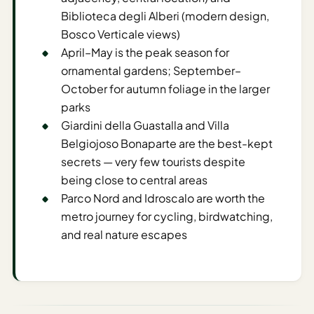
Time To
Biblioteca degli Alberi (modern design,
Visit
Bosco Verticale views)
Planner
April–May is the peak season for
AI
ornamental gardens; September–
Destination
October for autumn foliage in the larger
Comparison
parks
Tool
Giardini della Guastalla and Villa
Belgiojoso Bonaparte are the best-kept
AI
secrets — very few tourists despite
Food
Travel
being close to central areas
Guide
Parco Nord and Idroscalo are worth the
metro journey for cycling, birdwatching,
AI
and real nature escapes
Nearby
Trip
Ideas
AI