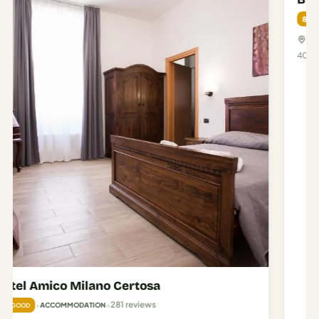
Brunelleschi Hotel
2,150 reviews
•
•
8.2
ACCOMMODATION
GREAT