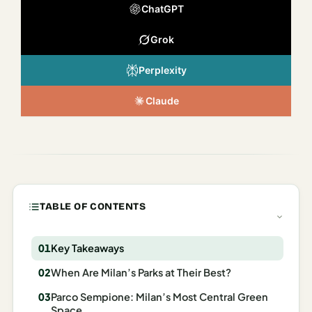
Italy
ChatGPT
Milan
Grok
Rome
Perplexity
Venice
Claude
Netherlands
Amsterdam
Portugal
TABLE OF CONTENTS
Azores
Lisbon
Key Takeaways
Spain
When Are Milan’s Parks at Their Best?
Barcelona
Parco Sempione: Milan’s Most Central Green
Space