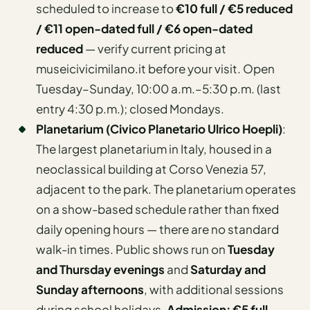
scheduled to increase to
€10 full / €5 reduced
/ €11 open-dated full / €6 open-dated
reduced
— verify current pricing at
museicivicimilano.it before your visit. Open
Tuesday–Sunday, 10:00 a.m.–5:30 p.m. (last
entry 4:30 p.m.); closed Mondays.
Planetarium (Civico Planetario Ulrico Hoepli)
:
The largest planetarium in Italy, housed in a
neoclassical building at Corso Venezia 57,
adjacent to the park. The planetarium operates
on a show-based schedule rather than fixed
daily opening hours — there are no standard
walk-in times. Public shows run on
Tuesday
and Thursday evenings
and
Saturday and
Sunday afternoons
, with additional sessions
during school holidays.
Admission: €5 full