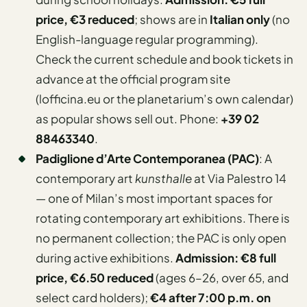
price, €3 reduced
; shows are in
Italian only
(no
English-language regular programming).
Check the current schedule and book tickets in
advance at the official program site
(lofficina.eu or the planetarium’s own calendar)
as popular shows sell out. Phone:
+39 02
88463340
.
Padiglione d’Arte Contemporanea (PAC)
: A
contemporary art
kunsthalle
at Via Palestro 14
— one of Milan’s most important spaces for
rotating contemporary art exhibitions. There is
no permanent collection; the PAC is only open
during active exhibitions.
Admission: €8 full
price, €6.50 reduced
(ages 6–26, over 65, and
select card holders);
€4 after 7:00 p.m. on