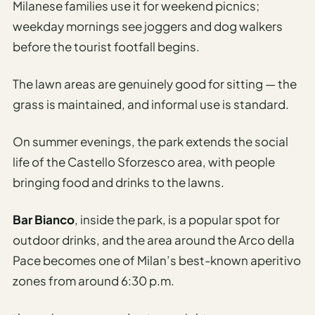
Milanese families use it for weekend picnics;
weekday mornings see joggers and dog walkers
before the tourist footfall begins.
The lawn areas are genuinely good for sitting — the
grass is maintained, and informal use is standard.
On summer evenings, the park extends the social
life of the Castello Sforzesco area, with people
bringing food and drinks to the lawns.
Bar Bianco
, inside the park, is a popular spot for
outdoor drinks, and the area around the Arco della
Pace becomes one of Milan’s best-known aperitivo
zones from around 6:30 p.m.