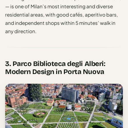
— is one of Milan’s most interesting and diverse
residential areas, with good cafés, aperitivo bars,
and independent shops within 5 minutes’ walk in
any direction.
3. Parco Biblioteca degli Alberi:
Modern Design in Porta Nuova