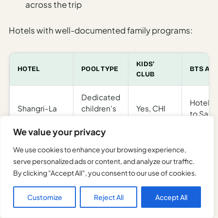
across the trip
Hotels with well-documented family programs:
KIDS’
HOTEL
POOL TYPE
BTS AC
CLUB
Dedicated
Hotel s
Shangri-La
children’s
Yes, CHI
to Sap
Bangkok
pool;
Kids’ Club
Taksin 
We value your privacy
riverside
We use cookies to enhance your browsing experience,
Adventure
Pool with
serve personalized ads or content, and analyze our traffic.
camps
Anantara
separate
Hotel b
By clicking "Accept All", you consent to our use of cookies.
and
Riverside
children’s
BTS/MR
cooking
section
Customize
Reject All
Accept All
for kids