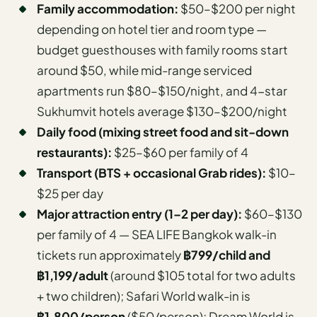
Family accommodation:
$50–$200 per night
depending on hotel tier and room type —
budget guesthouses with family rooms start
around $50, while mid-range serviced
apartments run $80–$150/night, and 4-star
Sukhumvit hotels average $130–$200/night
Daily food (mixing street food and sit-down
restaurants):
$25–$60 per family of 4
Transport (BTS + occasional Grab rides):
$10–
$25 per day
Major attraction entry (1–2 per day):
$60–$130
per family of 4 — SEA LIFE Bangkok walk-in
tickets run approximately
฿799/child and
฿1,199/adult
(around $105 total for two adults
+ two children); Safari World walk-in is
฿1,800/person
(
$50/person); Dream World is