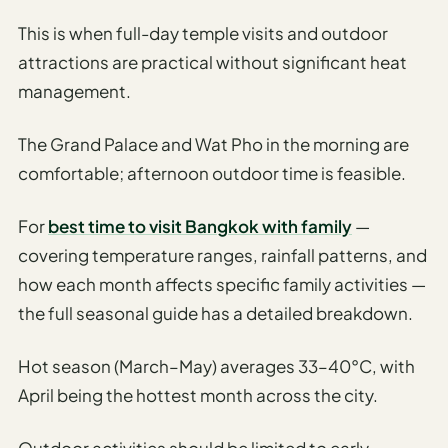
This is when full-day temple visits and outdoor
attractions are practical without significant heat
management.
The Grand Palace and Wat Pho in the morning are
comfortable; afternoon outdoor time is feasible.
For
best time to visit Bangkok with family
—
covering temperature ranges, rainfall patterns, and
how each month affects specific family activities —
the full seasonal guide has a detailed breakdown.
Hot season (March–May) averages 33–40°C, with
April being the hottest month across the city.
Outdoor activities should be limited to early