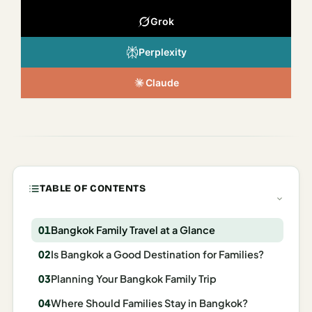
Italy
Grok
Milan
Perplexity
Rome
Claude
Venice
Netherlands
Amsterdam
Portugal
TABLE OF CONTENTS
Azores
Bangkok Family Travel at a Glance
Lisbon
Is Bangkok a Good Destination for Families?
Spain
Planning Your Bangkok Family Trip
Barcelona
Where Should Families Stay in Bangkok?