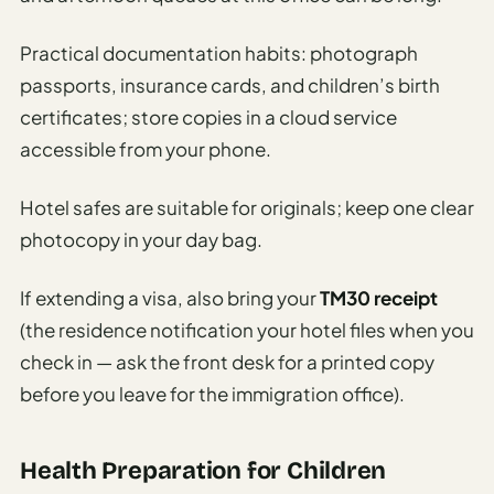
Practical documentation habits: photograph
passports, insurance cards, and children’s birth
certificates; store copies in a cloud service
accessible from your phone.
Hotel safes are suitable for originals; keep one clear
photocopy in your day bag.
If extending a visa, also bring your
TM30 receipt
(the residence notification your hotel files when you
check in — ask the front desk for a printed copy
before you leave for the immigration office).
Health Preparation for Children