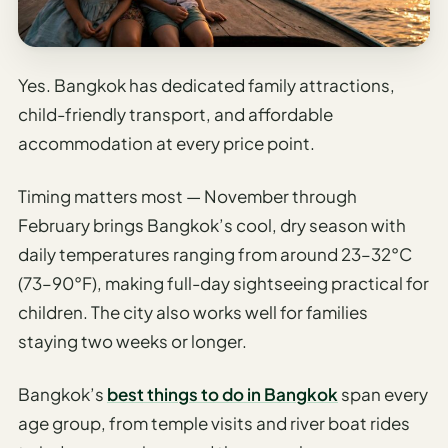
Etiquette
&
Culture
Guide
Yes. Bangkok has dedicated family attractions,
child-friendly transport, and affordable
AI Solo
Travel
accommodation at every price point.
Planner
Timing matters most — November through
AI Travel
February brings Bangkok’s cool, dry season with
Checklist
Before
daily temperatures ranging from around 23–32°C
Departure
(73–90°F), making full-day sightseeing practical for
children. The city also works well for families
AI Travel
Packing
staying two weeks or longer.
List
Generator
Bangkok’s
best things to do in Bangkok
span every
age group, from temple visits and river boat rides
AI