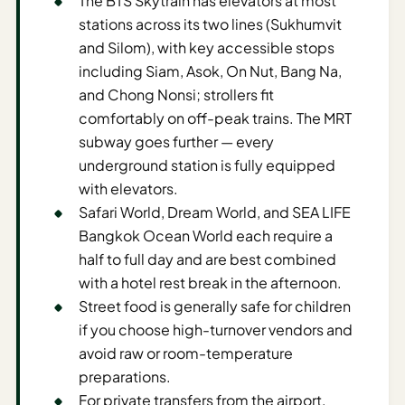
The BTS Skytrain has elevators at most
Time To
stations across its two lines (Sukhumvit
Visit
and Silom), with key accessible stops
Planner
including Siam, Asok, On Nut, Bang Na,
AI
and Chong Nonsi; strollers fit
Destination
comfortably on off-peak trains. The MRT
Comparison
subway goes further — every
Tool
underground station is fully equipped
AI
with elevators.
Food
Safari World, Dream World, and SEA LIFE
Travel
Bangkok Ocean World each require a
Guide
half to full day and are best combined
with a hotel rest break in the afternoon.
AI
Street food is generally safe for children
Nearby
if you choose high-turnover vendors and
Trip
avoid raw or room-temperature
Ideas
preparations.
AI
For private transfers from the airport,