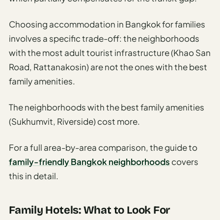
Choosing accommodation in Bangkok for families
involves a specific trade-off: the neighborhoods
with the most adult tourist infrastructure (Khao San
Road, Rattanakosin) are not the ones with the best
family amenities.
The neighborhoods with the best family amenities
(Sukhumvit, Riverside) cost more.
For a full area-by-area comparison, the guide to
family-friendly Bangkok neighborhoods
covers
this in detail.
Family Hotels: What to Look For