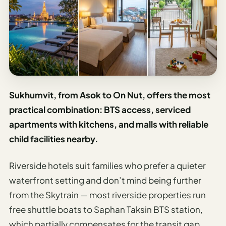
Sukhumvit, from Asok to On Nut, offers the most
practical combination: BTS access, serviced
apartments with kitchens, and malls with reliable
child facilities nearby.
Riverside hotels suit families who prefer a quieter
waterfront setting and don’t mind being further
from the Skytrain — most riverside properties run
free shuttle boats to Saphan Taksin BTS station,
which partially compensates for the transit gap.