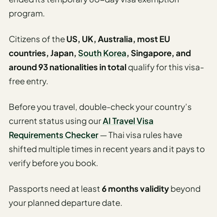
program.
Citizens of the
US, UK, Australia, most EU
countries, Japan,
South Korea
, Singapore, and
around 93 nationalities in total
qualify for this visa-
free entry.
Before you travel, double-check your country’s
current status using our
AI Travel Visa
Requirements Checker
— Thai visa rules have
shifted multiple times in recent years and it pays to
verify before you book.
Passports need at least
6 months validity
beyond
your planned departure date.