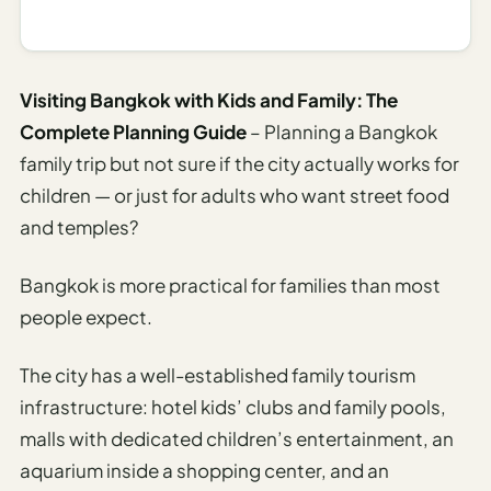
I
ravel
ools
Visiting Bangkok with Kids and Family: The
Complete Planning Guide
– Planning a Bangkok
Planning
family trip but not sure if the city actually works for
AI Trip
children — or just for adults who want street food
Itinerary
and temples?
Planner
AI
Bangkok is more practical for families than most
Accessible
people expect.
Travel
Planner
The city has a well-established family tourism
AI
infrastructure: hotel kids’ clubs and family pools,
Family
malls with dedicated children’s entertainment, an
Travel
aquarium inside a shopping center, and an
Planner