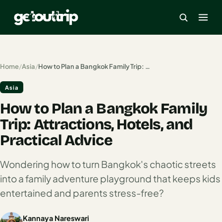
×
Home
/
Asia
/
How to Plan a Bangkok Family Trip: Attractions, Hotels, and Practical Advice
Asia
Home
How to Plan a Bangkok Family
Search
estinations
Trip: Attractions, Hotels, and
Practical Advice
America
Wondering how to turn Bangkok's chaotic streets
Mexico
into a family adventure playground that keeps kids
Cancun
entertained and parents stress-free?
USA
Kannaya Nareswari