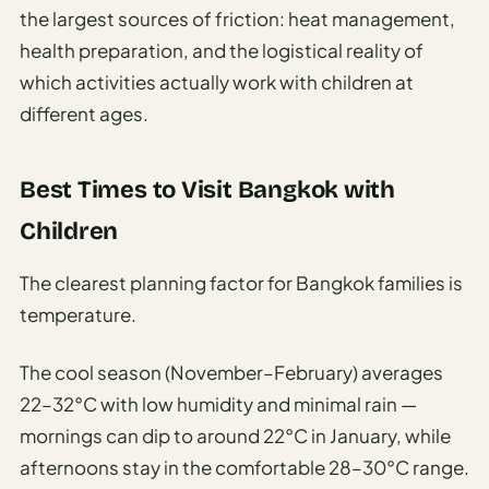
the largest sources of friction: heat management,
health preparation, and the logistical reality of
which activities actually work with children at
different ages.
Best Times to Visit Bangkok with
Children
The clearest planning factor for Bangkok families is
temperature.
The cool season (November–February) averages
22–32°C with low humidity and minimal rain —
mornings can dip to around 22°C in January, while
afternoons stay in the comfortable 28–30°C range.