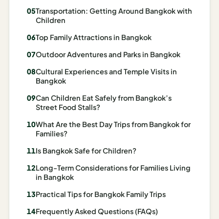
Madrid
Transportation: Getting Around Bangkok with
Children
Asia
Top Family Attractions in Bangkok
Japan
Outdoor Adventures and Parks in Bangkok
Kyoto
Cultural Experiences and Temple Visits in
Bangkok
Osaka
Can Children Eat Safely from Bangkok’s
Street Food Stalls?
Tokyo
What Are the Best Day Trips from Bangkok for
Indonesia
Families?
Is Bangkok Safe for Children?
Bali
Long-Term Considerations for Families Living
South
in Bangkok
Korea
Practical Tips for Bangkok Family Trips
Seoul
Frequently Asked Questions (FAQs)