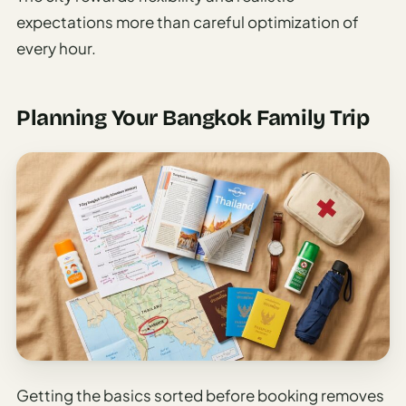
expectations more than careful optimization of
every hour.
Planning Your Bangkok Family Trip
Getting the basics sorted before booking removes