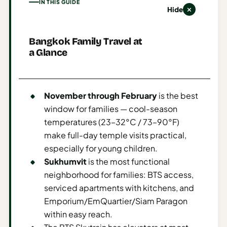
IN THIS GUIDE
Hide
AI
Weekend
Getaway
Bangkok Family Travel at
a Glance
Planner
Budget
AI
November through February
is the best
Cheap
window for families — cool-season
Travel
temperatures (23–32°C / 73–90°F)
Advisor
make full-day temple visits practical,
especially for young children.
AI Trip
Sukhumvit
is the most functional
Cost
neighborhood for families: BTS access,
Estimator
serviced apartments with kitchens, and
Discovery
Emporium/EmQuartier/Siam Paragon
within easy reach.
AI Best