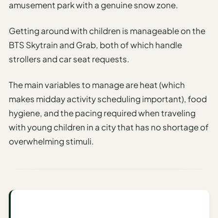
amusement park with a genuine snow zone.
AI
Honeymoon
Getting around with children is manageable on the
/ Romantic
BTS Skytrain and Grab, both of which handle
Trip Planner
strollers and car seat requests.
AI
Luxury
The main variables to manage are heat (which
Travel
makes midday activity scheduling important), food
Planner
hygiene, and the pacing required when traveling
AI
with young children in a city that has no shortage of
Road
overwhelming stimuli.
Trip
Planner
AI
Stopover
/ Layover
Planner