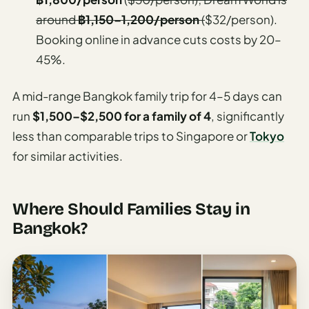
around
฿1,150–1,200/person
(
$32/person).
Booking online in advance cuts costs by 20–
45%.
A mid-range Bangkok family trip for 4–5 days can
run
$1,500–$2,500 for a family of 4
, significantly
less than comparable trips to Singapore or
Tokyo
for similar activities.
Where Should Families Stay in
Bangkok?