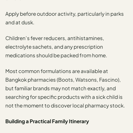
Apply before outdoor activity, particularly in parks
and at dusk.
Children’s fever reducers, antihistamines,
electrolyte sachets, and any prescription
medications should be packed from home.
Most common formulations are available at
Bangkok pharmacies (Boots, Watsons, Fascino),
but familiar brands may not match exactly, and
searching for specific products with a sick child is
not the moment to discover local pharmacy stock.
Building a Practical Family Itinerary