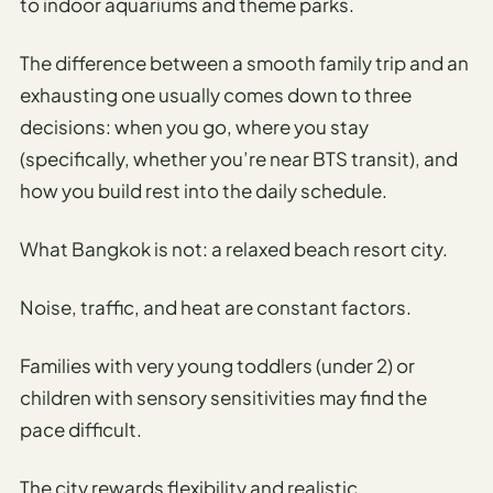
Travel
to indoor aquariums and theme parks.
Safety
Advisor
The difference between a smooth family trip and an
exhausting one usually comes down to three
Currency
Converter
decisions: when you go, where you stay
(specifically, whether you’re near BTS transit), and
Travel Visa
how you build rest into the daily schedule.
Requirements
Checker
What Bangkok is not: a relaxed beach resort city.
hings
o Do
Noise, traffic, and heat are constant factors.
tineraries
Families with very young toddlers (under 2) or
children with sensory sensitivities may find the
pace difficult.
The city rewards flexibility and realistic