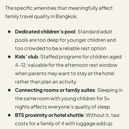
The specific amenities that meaningfully affect
family travel quality in Bangkok:
Dedicated children’s pool
: Standard adult
pools are too deep for younger children and
too crowded to be a reliable rest option
Kids’ club
: Staffed programs for children aged
4–12; valuable for the afternoon rest window
when parents may want to stay at the hotel
rather than plan an activity
Connecting rooms or family suites
: Sleeping in
the same room with young children for 5+
nights affects everyone’s quality of sleep
BTS proximity or hotel shuttle
: Without it, taxi
costs for a family of 4 with luggage add up