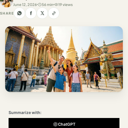
Los
June 12, 2026
56 min
19 views
Angeles
SHARE
New
York
City
Europe
England
London
France
Paris
Germany
Summarize with:
Munich
ChatGPT