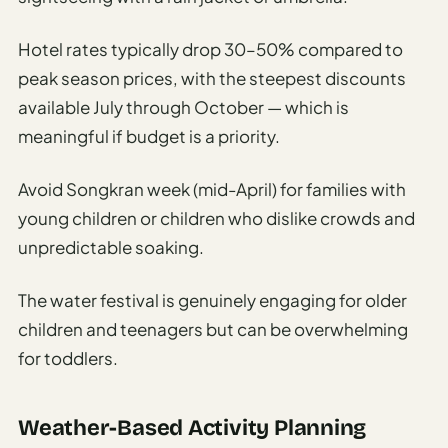
Hotel rates typically drop 30–50% compared to
peak season prices, with the steepest discounts
available July through October — which is
meaningful if budget is a priority.
Avoid Songkran week (mid-April) for families with
young children or children who dislike crowds and
unpredictable soaking.
The water festival is genuinely engaging for older
children and teenagers but can be overwhelming
for toddlers.
Weather-Based Activity Planning