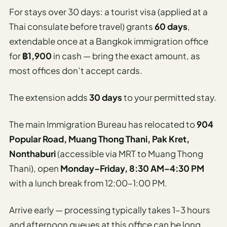
For stays over 30 days: a tourist visa (applied at a
Thai consulate before travel) grants
60 days
,
extendable once at a Bangkok immigration office
for
฿1,900
in cash — bring the exact amount, as
most offices don’t accept cards.
The extension adds
30 days
to your permitted stay.
The main Immigration Bureau has relocated to
904
Popular Road, Muang Thong Thani, Pak Kret,
Nonthaburi
(accessible via MRT to Muang Thong
Thani), open
Monday–Friday, 8:30 AM–4:30 PM
with a lunch break from 12:00–1:00 PM.
Arrive early — processing typically takes 1–3 hours
and afternoon queues at this office can be long.