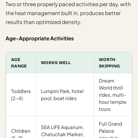
Two or three properly paced activities per day, with
the heat management built in, produces better
results than optimized density.
Age-Appropriate Activities
AGE
WORTH
WORKS WELL
RANGE
SKIPPING
Dream
World thrill
Toddlers
Lumpini Park, hotel
rides, multi-
(2–4)
pool, boat rides
hour temple
tours
Full Grand
SEA LIFE Aquarium,
Children
Palace
Chatuchak Market,
(5–9)
circuit in