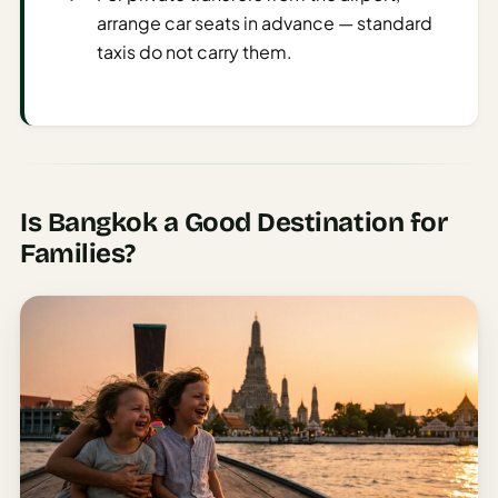
Sustainable
arrange car seats in advance — standard
Travel
taxis do not carry them.
Planner
AI Trip
Ideas
Generator
AI Trip
Is Bangkok a Good Destination for
Length
Families?
Guide
Practical
AI Digital
Nomad
Destination
Guide
AI Local