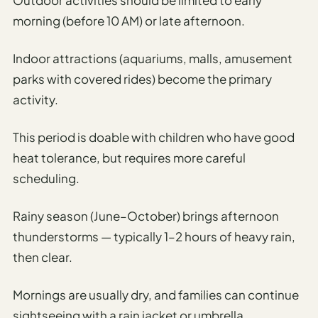
morning (before 10 AM) or late afternoon.
Indoor attractions (aquariums, malls, amusement
parks with covered rides) become the primary
activity.
This period is doable with children who have good
heat tolerance, but requires more careful
scheduling.
Rainy season (June–October) brings afternoon
thunderstorms — typically 1–2 hours of heavy rain,
then clear.
Mornings are usually dry, and families can continue
sightseeing with a rain jacket or umbrella.