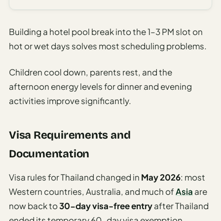
Building a hotel pool break into the 1–3 PM slot on
hot or wet days solves most scheduling problems.
Children cool down, parents rest, and the
afternoon energy levels for dinner and evening
activities improve significantly.
Visa Requirements and
Documentation
Visa rules for Thailand changed in
May 2026
: most
Western countries, Australia, and much of
Asia
are
now back to
30-day visa-free entry
after Thailand
ended its temporary 60-day visa exemption