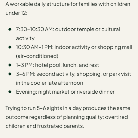
A workable daily structure for families with children
under 12:
7:30–10:30 AM: outdoor temple or cultural
activity
10:30 AM–1 PM: indoor activity or shopping mall
(air-conditioned)
1–3 PM: hotel pool, lunch, and rest
3–6 PM: second activity, shopping, or park visit
in the cooler late afternoon
Evening: night market or riverside dinner
Trying to run 5–6 sights in a day produces the same
outcome regardless of planning quality: overtired
children and frustrated parents.