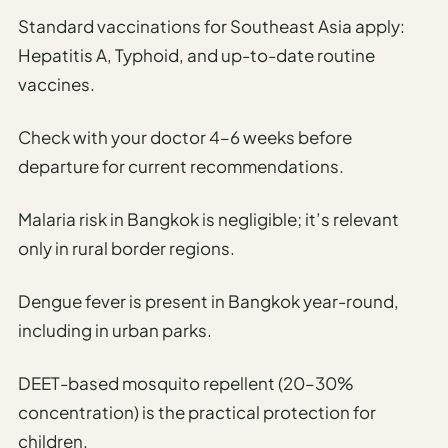
Standard vaccinations for Southeast Asia apply:
Hepatitis A, Typhoid, and up-to-date routine
vaccines.
Check with your doctor 4–6 weeks before
departure for current recommendations.
Malaria risk in Bangkok is negligible; it’s relevant
only in rural border regions.
Dengue fever is present in Bangkok year-round,
including in urban parks.
DEET-based mosquito repellent (20–30%
concentration) is the practical protection for
children.