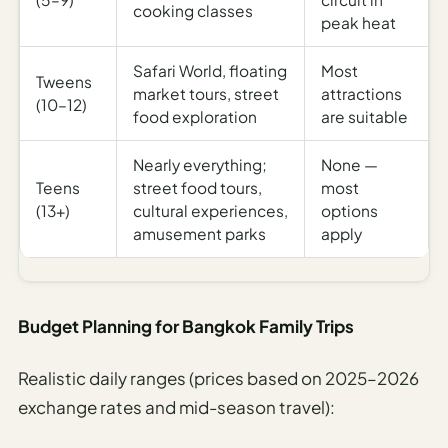
cooking classes
peak heat
Safari World, floating
Most
Tweens
market tours, street
attractions
(10–12)
food exploration
are suitable
Nearly everything;
None —
Teens
street food tours,
most
(13+)
cultural experiences,
options
amusement parks
apply
Budget Planning for Bangkok Family Trips
Realistic daily ranges (prices based on 2025–2026
exchange rates and mid-season travel):