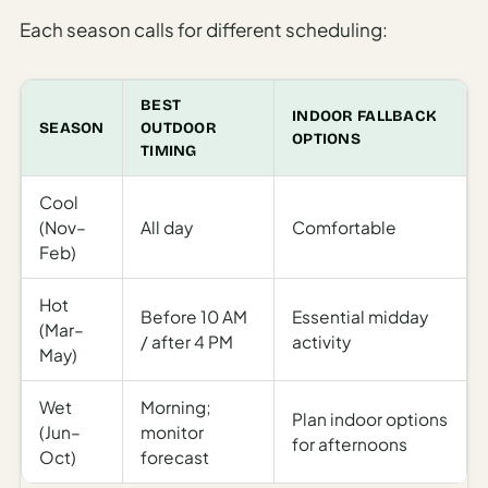
Each season calls for different scheduling:
BEST
INDOOR FALLBACK
SEASON
OUTDOOR
OPTIONS
TIMING
Cool
(Nov–
All day
Comfortable
Feb)
Hot
Before 10 AM
Essential midday
(Mar–
/ after 4 PM
activity
May)
Wet
Morning;
Plan indoor options
(Jun–
monitor
for afternoons
Oct)
forecast